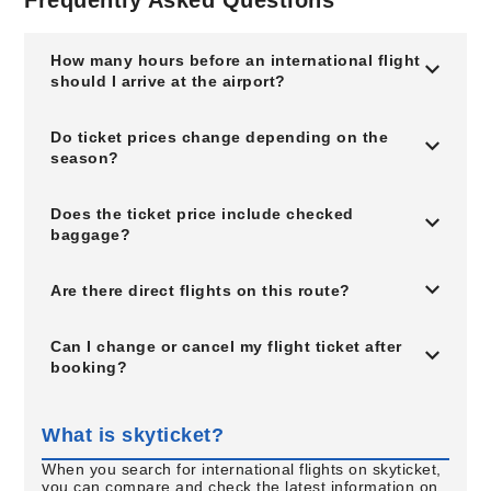
Frequently Asked Questions
How many hours before an international flight
should I arrive at the airport?
Do ticket prices change depending on the
season?
Does the ticket price include checked
baggage?
Are there direct flights on this route?
Can I change or cancel my flight ticket after
booking?
What is skyticket?
When you search for international flights on skyticket,
you can compare and check the latest information on