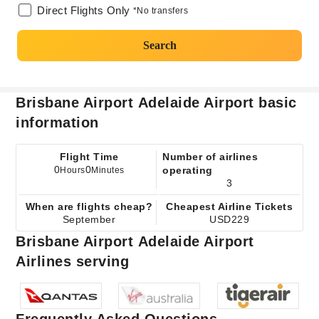
Direct Flights Only
*No transfers
Search
Brisbane Airport Adelaide Airport basic
information
Flight Time
Number of airlines
0
0
operating
Hours
Minutes
3
When are flights cheap?
Cheapest Airline Tickets
September
USD229
Brisbane Airport Adelaide Airport
Airlines serving