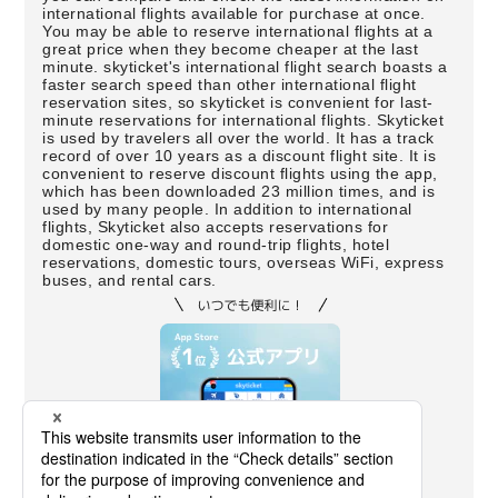
international flights available for purchase at once.
You may be able to reserve international flights at a
great price when they become cheaper at the last
minute. skyticket's international flight search boasts a
faster search speed than other international flight
reservation sites, so skyticket is convenient for last-
minute reservations for international flights. Skyticket
is used by travelers all over the world. It has a track
record of over 10 years as a discount flight site. It is
convenient to reserve discount flights using the app,
which has been downloaded 23 million times, and is
used by many people. In addition to international
flights, Skyticket also accepts reservations for
domestic one-way and round-trip flights, hotel
reservations, domestic tours, overseas WiFi, express
buses, and rental cars.