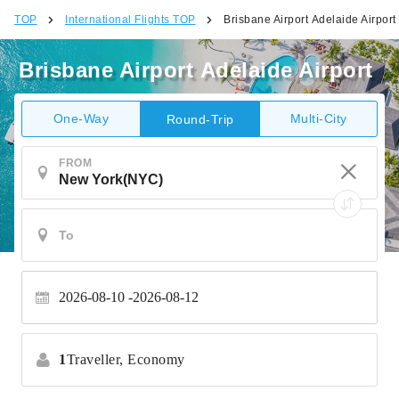
TOP
International Flights TOP
Brisbane Airport Adelaide Airport
Brisbane Airport Adelaide Airport
One-Way
Multi-City
Round-Trip
FROM
2026-08-10
2026-08-12
1
Traveller,
Economy