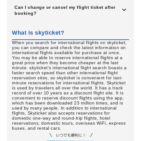
Can I change or cancel my flight ticket after
booking?
What is skyticket?
When you search for international flights on skyticket,
you can compare and check the latest information on
international flights available for purchase at once.
You may be able to reserve international flights at a
great price when they become cheaper at the last
minute. skyticket's international flight search boasts a
faster search speed than other international flight
reservation sites, so skyticket is convenient for last-
minute reservations for international flights. Skyticket
is used by travelers all over the world. It has a track
record of over 10 years as a discount flight site. It is
convenient to reserve discount flights using the app,
which has been downloaded 23 million times, and is
used by many people. In addition to international
flights, Skyticket also accepts reservations for
domestic one-way and round-trip flights, hotel
reservations, domestic tours, overseas WiFi, express
buses, and rental cars.