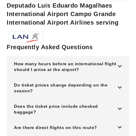
Deputado Luis Eduardo Magalhaes
International Airport Campo Grande
International Airport Airlines serving
Frequently Asked Questions
How many hours before an international flight
should I arrive at the airport?
Do ticket prices change depending on the
season?
Does the ticket price include checked
baggage?
Are there direct flights on this route?