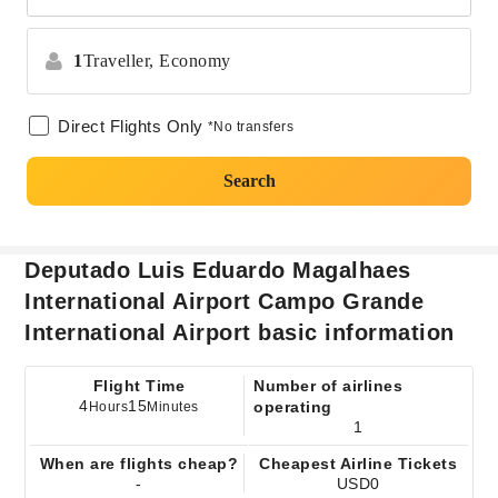
1
Traveller,
Economy
Direct Flights Only
*No transfers
Search
Deputado Luis Eduardo Magalhaes
International Airport Campo Grande
International Airport basic information
Flight Time
Number of airlines
4
15
operating
Hours
Minutes
1
When are flights cheap?
Cheapest Airline Tickets
-
USD0