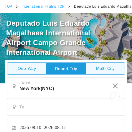
TOP
International Flights TOP
Deputado Luis Eduardo Magalhaes
Deputado Luis Eduardo
Magalhaes International
Airport Campo Grande
International Airport
One-Way
Multi-City
Round-Trip
FROM
2026-08-10
2026-08-12