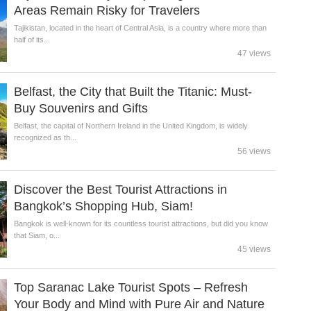
Areas Remain Risky for Travelers
Tajikistan, located in the heart of Central Asia, is a country where more than
half of its...
47 views
Belfast, the City that Built the Titanic: Must-
Buy Souvenirs and Gifts
Belfast, the capital of Northern Ireland in the United Kingdom, is widely
recognized as th...
56 views
Discover the Best Tourist Attractions in
Bangkok’s Shopping Hub, Siam!
Bangkok is well-known for its countless tourist attractions, but did you know
that Siam, o...
45 views
Top Saranac Lake Tourist Spots – Refresh
Your Body and Mind with Pure Air and Nature