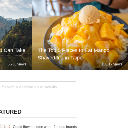
ou Can Take
The Top 5 Places to Eat Mango
Shaved Ice in Taipei
5,788 views
13,517 views
ATURED
Could they become world-famous brands