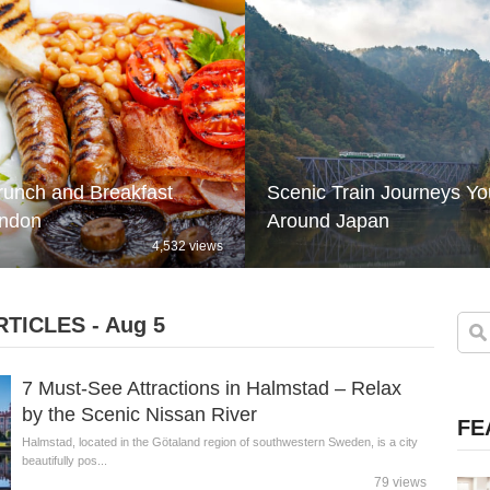
runch and Breakfast
Scenic Train Journeys Y
ondon
Around Japan
4,532 views
TICLES - Aug 5
7 Must-See Attractions in Halmstad – Relax
by the Scenic Nissan River
FE
Halmstad, located in the Götaland region of southwestern Sweden, is a city
beautifully pos...
79 views