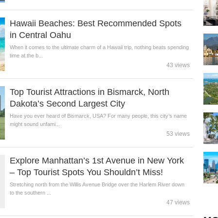
Hawaii Beaches: Best Recommended Spots
in Central Oahu
When it comes to the ultimate charm of a Hawaii trip, nothing beats spending
time at the b...
43 views
Top Tourist Attractions in Bismarck, North
Dakota’s Second Largest City
Have you ever heard of Bismarck, USA? For many people, this city’s name
might sound unfami...
53 views
Explore Manhattan’s 1st Avenue in New York
– Top Tourist Spots You Shouldn’t Miss!
Stretching north from the Willis Avenue Bridge over the Harlem River down
to the southern ...
47 views