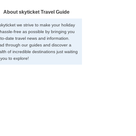
About skyticket Travel Guide
skyticket we strive to make your holiday
hassle-free as possible by bringing you
to-date travel news and information.
ad through our guides and discover a
lth of incredible destinations just waiting
 you to explore!