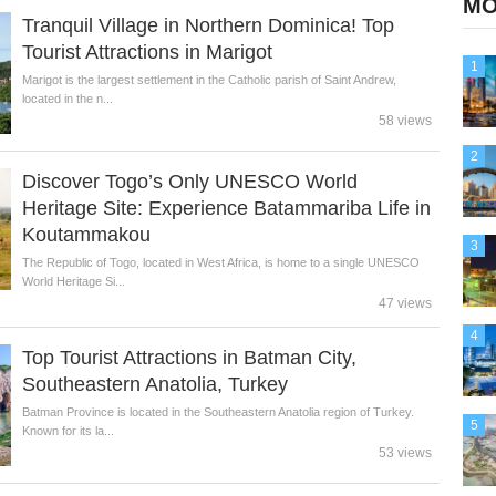
MO
Tranquil Village in Northern Dominica! Top
Tourist Attractions in Marigot
1
Marigot is the largest settlement in the Catholic parish of Saint Andrew,
located in the n...
58 views
2
Discover Togo’s Only UNESCO World
Heritage Site: Experience Batammariba Life in
Koutammakou
3
The Republic of Togo, located in West Africa, is home to a single UNESCO
World Heritage Si...
47 views
4
Top Tourist Attractions in Batman City,
Southeastern Anatolia, Turkey
Batman Province is located in the Southeastern Anatolia region of Turkey.
5
Known for its la...
53 views