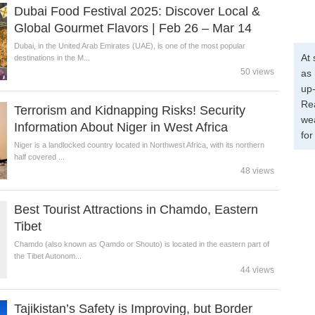
Dubai Food Festival 2025: Discover Local &
Global Gourmet Flavors | Feb 26 – Mar 14
Dubai, in the United Arab Emirates (UAE), is one of the most popular
At 
destinations in the M...
50 views
as 
up-
Re
Terrorism and Kidnapping Risks! Security
wea
Information About Niger in West Africa
for
Niger is a landlocked country located in Northwest Africa, with its northern
half covered ...
48 views
Best Tourist Attractions in Chamdo, Eastern
Tibet
Chamdo (also known as Qamdo or Shouto) is located in the eastern part of
the Tibet Autonom...
44 views
Tajikistan’s Safety is Improving, but Border