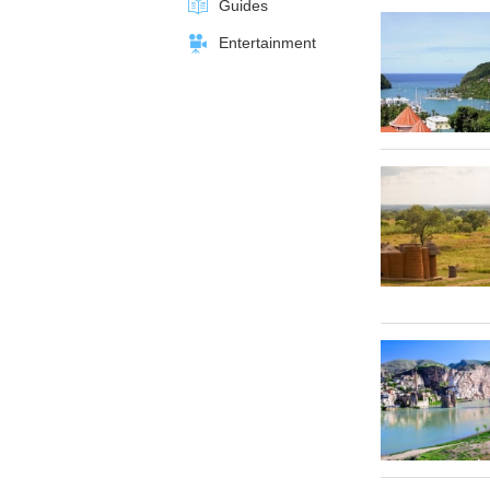
Guides
Entertainment