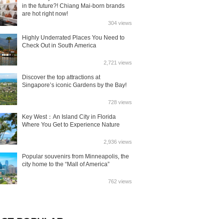
in the future?! Chiang Mai-born brands
are hot right now!
304 views
Highly Underrated Places You Need to
Check Out in South America
2,721 views
Discover the top attractions at
Singapore’s iconic Gardens by the Bay!
728 views
Key West：An Island City in Florida
Where You Get to Experience Nature
2,936 views
Popular souvenirs from Minneapolis, the
city home to the “Mall of America”
762 views