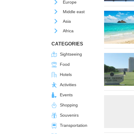
Europe
Middle east
Asia
Africa
CATEGORIES
Sightseeing
Food
Hotels
Activities
Events
Shopping
Souvenirs
Transportation