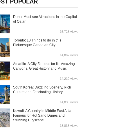
ST POPULAR
Doha: Must-see Attractions in the Capital
of Qatar
16,728 views
Toronto: 10 Things to do in this
Picturesque Canadian City
14,867 views
Amarillo: A City Famous for It’s Amazing
Canyons, Great History and Music
14,210 views
South Korea: Dazzling Scenery, Rich
Culture and Fascinating History
14,030 views
Kuwait: A Country in Middle East Asia
Famous for Hot Sand Dunes and
Stunning Cityscape
13,838 views