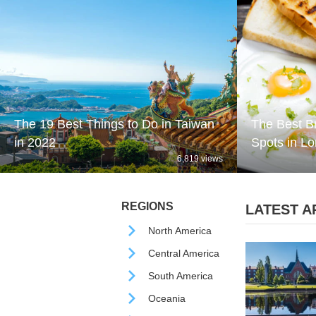
The 19 Best Things to Do in Taiwan
The Best B
in 2022
Spots in L
6,819 views
REGIONS
LATEST AR
North America
Central America
South America
Oceania