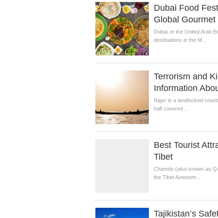
Dubai Food Fest
Global Gourmet 
Dubai, in the United Arab E
destinations in the M...
Terrorism and Ki
Information Abou
Niger is a landlocked countr
half covered ...
Best Tourist Att
Tibet
Chamdo (also known as Qamd
the Tibet Autonom...
Tajikistan’s Safe