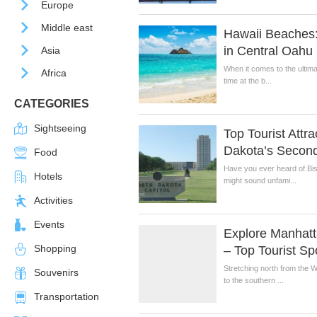
Europe
Middle east
Hawaii Beaches
in Central Oahu
Asia
When it comes to the ultima
Africa
time at the b...
CATEGORIES
Sightseeing
Top Tourist Attr
Dakota’s Second
Food
Have you ever heard of Bi
Hotels
might sound unfami...
Activities
Events
Explore Manhatt
Shopping
– Top Tourist Sp
Stretching north from the 
Souvenirs
to the southern ...
Transportation