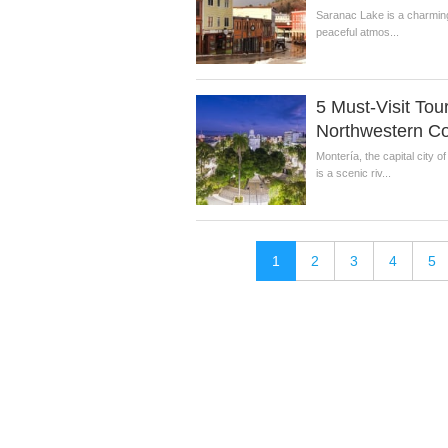
Saranac Lake is a charming 
peaceful atmos...
5 Must-Visit Tour
Northwestern C
Montería, the capital city
is a scenic riv...
1
2
3
4
5