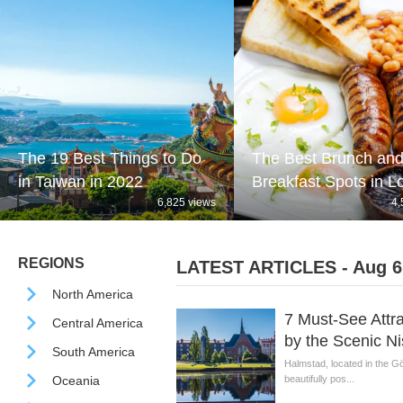
The 19 Best Things to Do
The Best Brunch an
in Taiwan in 2022
Breakfast Spots in 
6,825 views
4,
REGIONS
LATEST ARTICLES - Aug 6
North America
7 Must-See Attra
Central America
by the Scenic Ni
South America
Halmstad, located in the Gö
Oceania
beautifully pos...