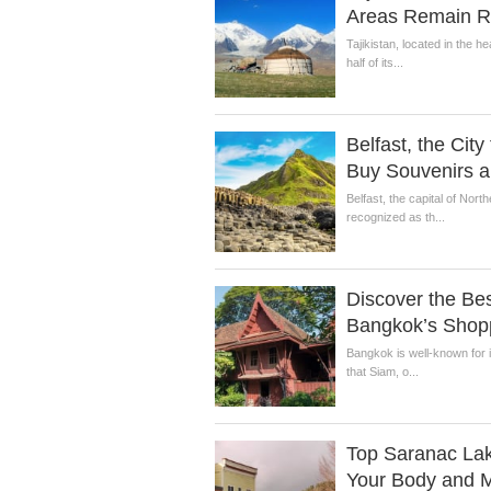
Areas Remain Ri
Tajikistan, located in the h
half of its...
Belfast, the City 
Buy Souvenirs a
Belfast, the capital of Nort
recognized as th...
Discover the Best
Bangkok’s Shop
Bangkok is well-known for i
that Siam, o...
Top Saranac Lak
Your Body and M