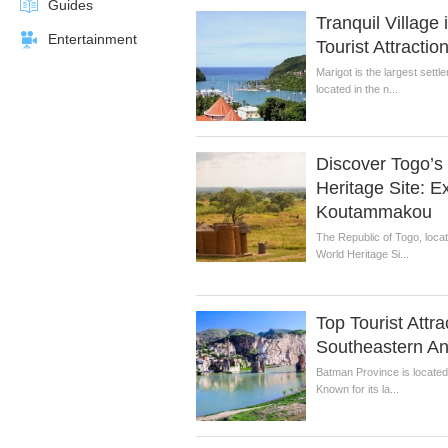
Guides
Tranquil Village
Entertainment
Tourist Attractio
Marigot is the largest settl
located in the n...
Discover Togo’
Heritage Site: E
Koutammakou
The Republic of Togo, loca
World Heritage Si...
Top Tourist Attra
Southeastern An
Batman Province is located 
Known for its la...