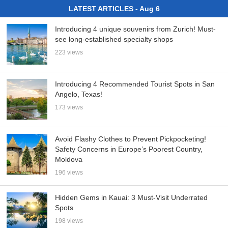
LATEST ARTICLES - Aug 6
Introducing 4 unique souvenirs from Zurich! Must-
see long-established specialty shops
223 views
Introducing 4 Recommended Tourist Spots in San
Angelo, Texas!
173 views
Avoid Flashy Clothes to Prevent Pickpocketing!
Safety Concerns in Europe’s Poorest Country,
Moldova
196 views
Hidden Gems in Kauai: 3 Must-Visit Underrated
Spots
198 views