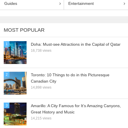
Guides
Entertainment
MOST POPULAR
1
Doha: Must-see Attractions in the Capital of Qatar
16,738 views
2
Toronto: 10 Things to do in this Picturesque
Canadian City
14,898 views
3
Amarillo: A City Famous for It’s Amazing Canyons,
Great History and Music
14,215 views