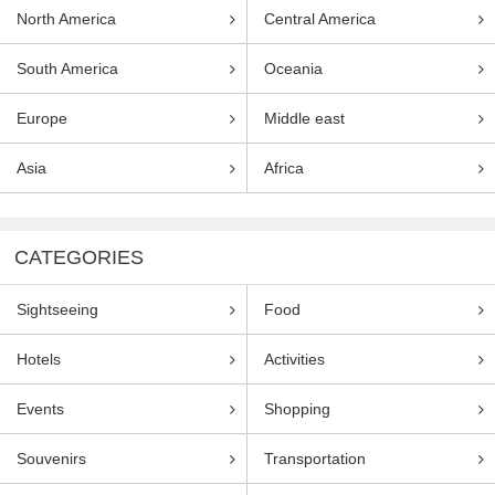
North America
Central America
South America
Oceania
Europe
Middle east
Asia
Africa
CATEGORIES
Sightseeing
Food
Hotels
Activities
Events
Shopping
Souvenirs
Transportation