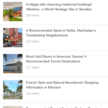
A village with charming traditional buildings!
Vlkolínec, a World Heritage Site in Slovakia
189 views
4 Recommended Spots in Nolita, Manhattan’s
Trendsetting Neighborhood
219 views
Must-Visit Places in American Samoa! 4
Recommended Tourist Destinations
217 views
French Style and Natural Abundance! Shopping
Information in Réunion
216 views