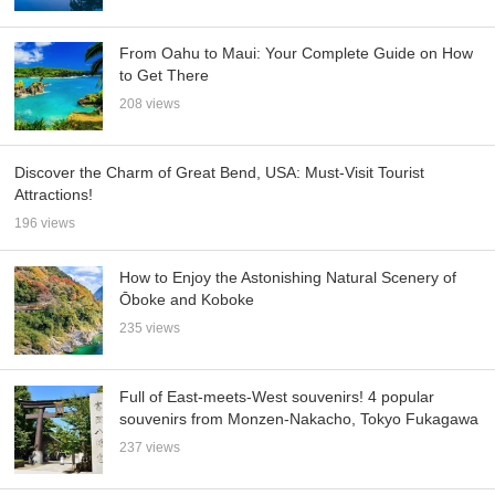
From Oahu to Maui: Your Complete Guide on How
to Get There
208 views
Discover the Charm of Great Bend, USA: Must-Visit Tourist
Attractions!
196 views
How to Enjoy the Astonishing Natural Scenery of
Ōboke and Koboke
235 views
Full of East-meets-West souvenirs! 4 popular
souvenirs from Monzen-Nakacho, Tokyo Fukagawa
237 views