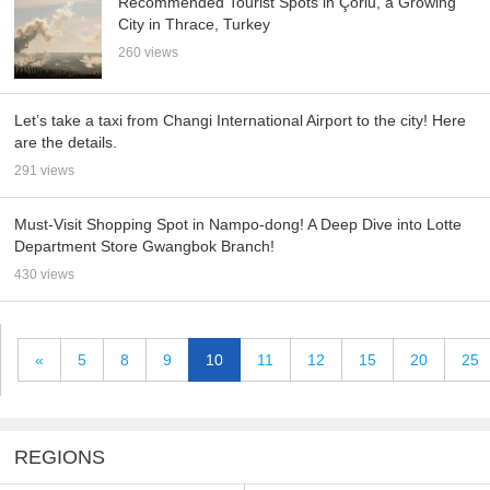
Recommended Tourist Spots in Çorlu, a Growing
City in Thrace, Turkey
260 views
Let’s take a taxi from Changi International Airport to the city! Here
are the details.
291 views
Must-Visit Shopping Spot in Nampo-dong! A Deep Dive into Lotte
Department Store Gwangbok Branch!
430 views
«
5
8
9
10
11
12
15
20
25
REGIONS