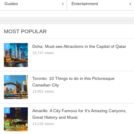
Guides
Entertainment
MOST POPULAR
1
Doha: Must-see Attractions in the Capital of Qatar
16,747 views
2
Toronto: 10 Things to do in this Picturesque
Canadian City
14,961 views
3
Amarillo: A City Famous for It’s Amazing Canyons,
Great History and Music
14,226 views