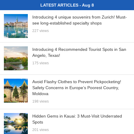
LATEST ARTICLES - Aug 8
Introducing 4 unique souvenirs from Zurich! Must-
see long-established specialty shops
227 views
Introducing 4 Recommended Tourist Spots in San
Angelo, Texas!
175 views
Avoid Flashy Clothes to Prevent Pickpocketing!
Safety Concerns in Europe’s Poorest Country,
Moldova
198 views
Hidden Gems in Kauai: 3 Must-Visit Underrated
Spots
201 views