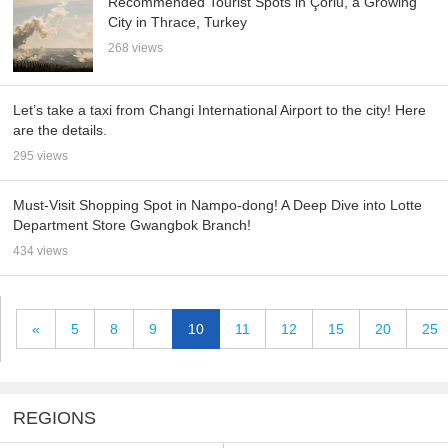
Recommended Tourist Spots in Çorlu, a Growing
City in Thrace, Turkey
268 views
Let’s take a taxi from Changi International Airport to the city! Here
are the details.
295 views
Must-Visit Shopping Spot in Nampo-dong! A Deep Dive into Lotte
Department Store Gwangbok Branch!
434 views
«
5
8
9
10
11
12
15
20
25
REGIONS