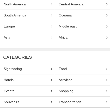
North America
Central America
South America
Oceania
Europe
Middle east
Asia
Africa
CATEGORIES
Sightseeing
Food
Hotels
Activities
Events
Shopping
Souvenirs
Transportation