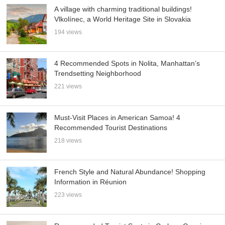
A village with charming traditional buildings!
Vlkolínec, a World Heritage Site in Slovakia
194 views
4 Recommended Spots in Nolita, Manhattan’s
Trendsetting Neighborhood
221 views
Must-Visit Places in American Samoa! 4
Recommended Tourist Destinations
218 views
French Style and Natural Abundance! Shopping
Information in Réunion
223 views