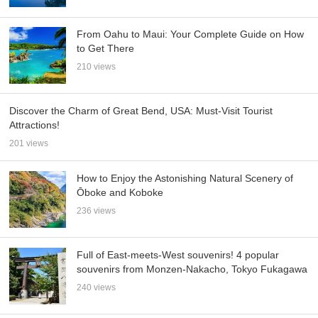
From Oahu to Maui: Your Complete Guide on How
to Get There
210 views
Discover the Charm of Great Bend, USA: Must-Visit Tourist
Attractions!
201 views
How to Enjoy the Astonishing Natural Scenery of
Ōboke and Koboke
236 views
Full of East-meets-West souvenirs! 4 popular
souvenirs from Monzen-Nakacho, Tokyo Fukagawa
240 views