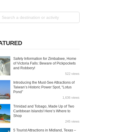
ATURED
Safety Information for Zimbabwe, Home
of Victoria Falls: Beware of Pickpockets
and Robbery!
522 views
Introducing the Must-See Attractions of
Taiwan’s Historic Power Spot, “Lotus
Pond”
1,636 views
Trinidad and Tobago, Made Up of Two
Caribbean Islands! Here’s Where to
Shop
245 views
5 Tourist Attractions in Midland, Texas –