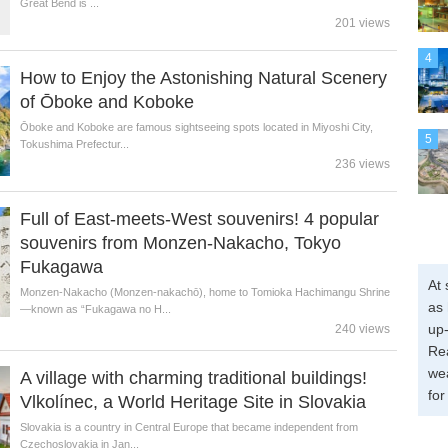
Great Bend is ...
201 views
4
How to Enjoy the Astonishing Natural Scenery
of Ōboke and Koboke
Ōboke and Koboke are famous sightseeing spots located in Miyoshi City,
5
Tokushima Prefectur...
236 views
Full of East-meets-West souvenirs! 4 popular
souvenirs from Monzen-Nakacho, Tokyo
Fukagawa
At 
Monzen-Nakacho (Monzen-nakachō), home to Tomioka Hachimangu Shrine
as 
—known as “Fukagawa no H...
up-
240 views
Re
wea
A village with charming traditional buildings!
for
Vlkolínec, a World Heritage Site in Slovakia
Slovakia is a country in Central Europe that became independent from
Czechoslovakia in Jan...