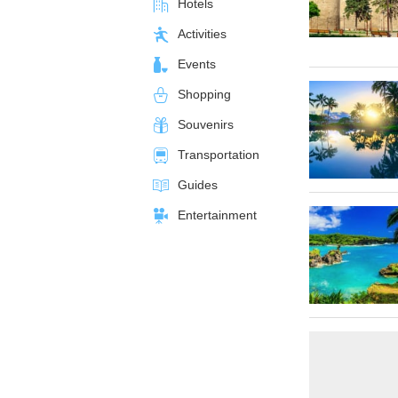
Hotels
Activities
Events
Shopping
Souvenirs
Transportation
Guides
Entertainment