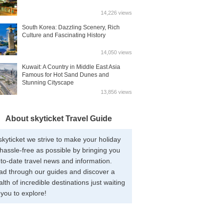
14,226 views
South Korea: Dazzling Scenery, Rich
Culture and Fascinating History
14,050 views
Kuwait: A Country in Middle East Asia
Famous for Hot Sand Dunes and
Stunning Cityscape
13,856 views
About skyticket Travel Guide
skyticket we strive to make your holiday
hassle-free as possible by bringing you
to-date travel news and information.
ad through our guides and discover a
lth of incredible destinations just waiting
 you to explore!