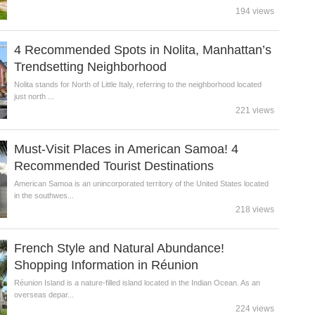
194 views
4 Recommended Spots in Nolita, Manhattan’s
Trendsetting Neighborhood
Nolita stands for North of Little Italy, referring to the neighborhood located
just north ...
221 views
Must-Visit Places in American Samoa! 4
Recommended Tourist Destinations
American Samoa is an unincorporated territory of the United States located
in the southwes...
218 views
French Style and Natural Abundance!
Shopping Information in Réunion
Réunion Island is a nature-filled island located in the Indian Ocean. As an
overseas depar...
224 views