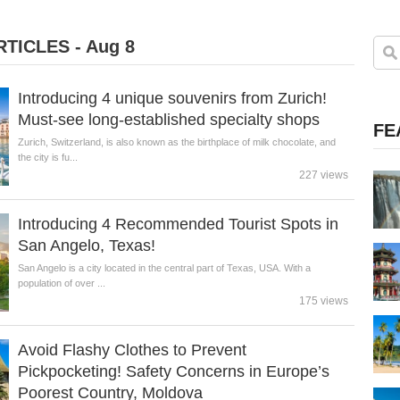
TICLES - Aug 8
Introducing 4 unique souvenirs from Zurich!
Must-see long-established specialty shops
FE
Zurich, Switzerland, is also known as the birthplace of milk chocolate, and
the city is fu...
227 views
Introducing 4 Recommended Tourist Spots in
San Angelo, Texas!
San Angelo is a city located in the central part of Texas, USA. With a
population of over ...
175 views
Avoid Flashy Clothes to Prevent
Pickpocketing! Safety Concerns in Europe’s
Poorest Country, Moldova