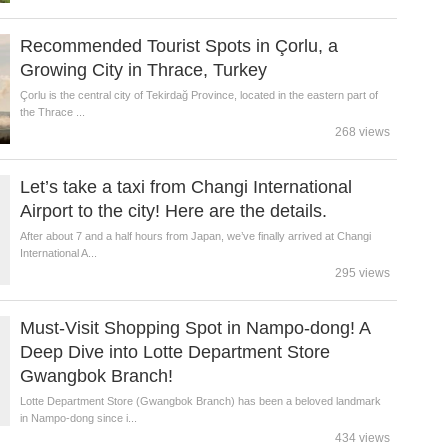
Recommended Tourist Spots in Çorlu, a
Growing City in Thrace, Turkey
Çorlu is the central city of Tekirdağ Province, located in the eastern part of
the Thrace ...
268 views
Let’s take a taxi from Changi International
Airport to the city! Here are the details.
After about 7 and a half hours from Japan, we’ve finally arrived at Changi
International A...
295 views
Must-Visit Shopping Spot in Nampo-dong! A
Deep Dive into Lotte Department Store
Gwangbok Branch!
Lotte Department Store (Gwangbok Branch) has been a beloved landmark
in Nampo-dong since i...
434 views