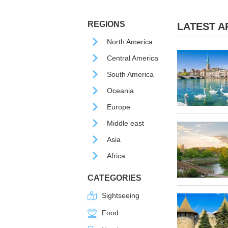
REGIONS
LATEST AR
North America
Central America
South America
Oceania
Europe
Middle east
Asia
Africa
CATEGORIES
Sightseeing
Food