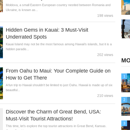
Moldova, a small Eastern European country nestled between Romania and
Ukraine, is known as...
198 views
Hidden Gems in Kauai: 3 Must-Visit
Underrated Spots
Kauai Island may not be the most famous among Hawaii’s islands, but it is a
hidden paradis...
202 views
MO
From Oahu to Maui: Your Complete Guide on
1
How to Get There
A fun trip to Hawaii shouldn’t be limited to just Oahu. Hawaii is made up of six
beautiful...
210 views
2
Discover the Charm of Great Bend, USA:
Must-Visit Tourist Attractions!
3
This time, let’s explore the top tourist attractions in Great Bend, Kansas.