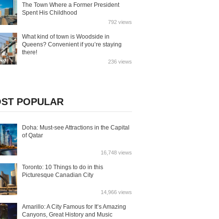
The Town Where a Former President
Spent His Childhood
792 views
What kind of town is Woodside in
Queens? Convenient if you’re staying
there!
236 views
ST POPULAR
Doha: Must-see Attractions in the Capital
of Qatar
16,748 views
Toronto: 10 Things to do in this
Picturesque Canadian City
14,966 views
Amarillo: A City Famous for It’s Amazing
Canyons, Great History and Music