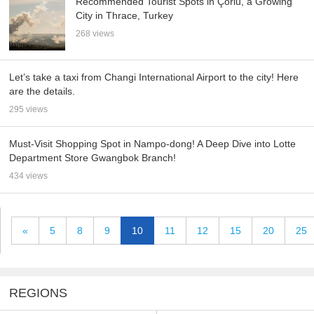
Recommended Tourist Spots in Çorlu, a Growing
City in Thrace, Turkey
268 views
Let’s take a taxi from Changi International Airport to the city! Here
are the details.
295 views
Must-Visit Shopping Spot in Nampo-dong! A Deep Dive into Lotte
Department Store Gwangbok Branch!
434 views
«
5
8
9
10
11
12
15
20
25
REGIONS