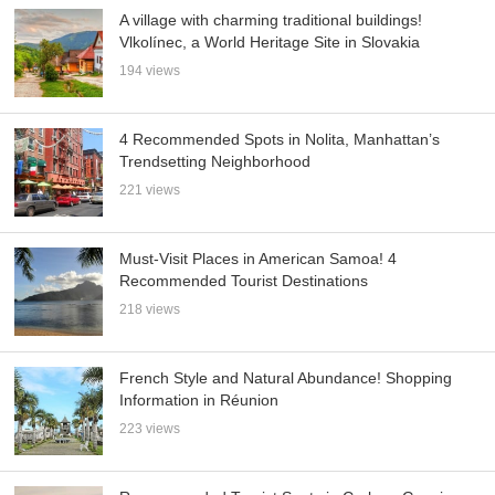
A village with charming traditional buildings!
Vlkolínec, a World Heritage Site in Slovakia
194 views
4 Recommended Spots in Nolita, Manhattan’s
Trendsetting Neighborhood
221 views
Must-Visit Places in American Samoa! 4
Recommended Tourist Destinations
218 views
French Style and Natural Abundance! Shopping
Information in Réunion
223 views