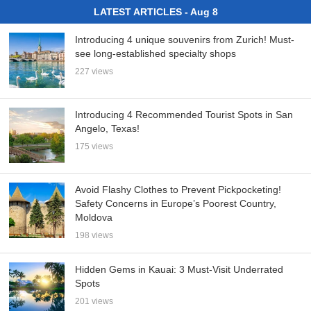
LATEST ARTICLES - Aug 8
Introducing 4 unique souvenirs from Zurich! Must-
see long-established specialty shops
227 views
Introducing 4 Recommended Tourist Spots in San
Angelo, Texas!
175 views
Avoid Flashy Clothes to Prevent Pickpocketing!
Safety Concerns in Europe’s Poorest Country,
Moldova
198 views
Hidden Gems in Kauai: 3 Must-Visit Underrated
Spots
201 views