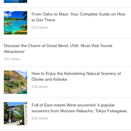
From Oahu to Maui: Your Complete Guide on How
to Get There
210 views
Discover the Charm of Great Bend, USA: Must-Visit Tourist
Attractions!
201 views
How to Enjoy the Astonishing Natural Scenery of
Ōboke and Koboke
236 views
Full of East-meets-West souvenirs! 4 popular
souvenirs from Monzen-Nakacho, Tokyo Fukagawa
240 views