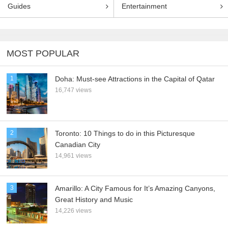
Guides
Entertainment
MOST POPULAR
1
Doha: Must-see Attractions in the Capital of Qatar
16,747 views
2
Toronto: 10 Things to do in this Picturesque
Canadian City
14,961 views
3
Amarillo: A City Famous for It’s Amazing Canyons,
Great History and Music
14,226 views