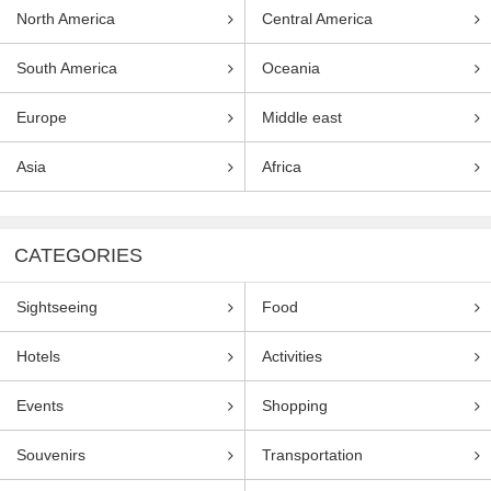
North America
Central America
South America
Oceania
Europe
Middle east
Asia
Africa
CATEGORIES
Sightseeing
Food
Hotels
Activities
Events
Shopping
Souvenirs
Transportation