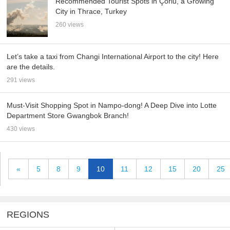
Recommended Tourist Spots in Çorlu, a Growing
City in Thrace, Turkey
260 views
Let’s take a taxi from Changi International Airport to the city! Here
are the details.
291 views
Must-Visit Shopping Spot in Nampo-dong! A Deep Dive into Lotte
Department Store Gwangbok Branch!
430 views
«
5
8
9
10
11
12
15
20
25
REGIONS