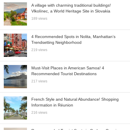
A village with charming traditional buildings!
Vlkolínec, a World Heritage Site in Slovakia
189 views
4 Recommended Spots in Nolita, Manhattan’s
Trendsetting Neighborhood
219 views
Must-Visit Places in American Samoa! 4
Recommended Tourist Destinations
217 views
French Style and Natural Abundance! Shopping
Information in Réunion
216 views