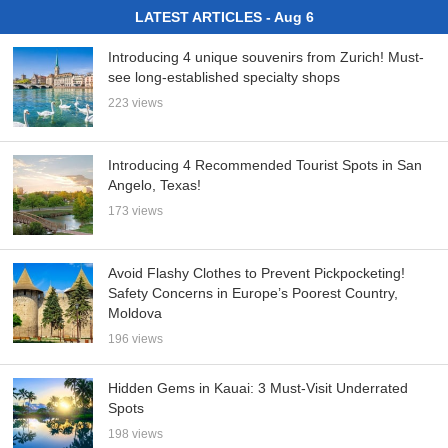
LATEST ARTICLES - Aug 6
Introducing 4 unique souvenirs from Zurich! Must-
see long-established specialty shops
223 views
Introducing 4 Recommended Tourist Spots in San
Angelo, Texas!
173 views
Avoid Flashy Clothes to Prevent Pickpocketing!
Safety Concerns in Europe’s Poorest Country,
Moldova
196 views
Hidden Gems in Kauai: 3 Must-Visit Underrated
Spots
198 views