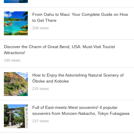
From Oahu to Maui: Your Complete Guide on How
to Get There
208 views
Discover the Charm of Great Bend, USA: Must-Visit Tourist
Attractions!
196 views
How to Enjoy the Astonishing Natural Scenery of
Ōboke and Koboke
235 views
Full of East-meets-West souvenirs! 4 popular
souvenirs from Monzen-Nakacho, Tokyo Fukagawa
237 views