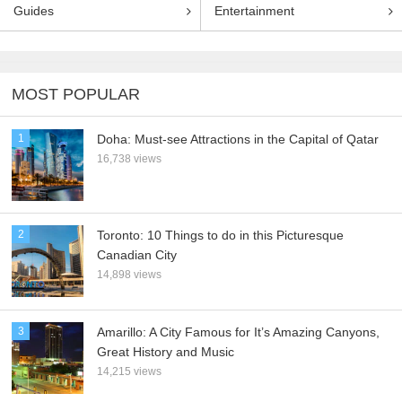
Guides
Entertainment
MOST POPULAR
1
Doha: Must-see Attractions in the Capital of Qatar
16,738 views
2
Toronto: 10 Things to do in this Picturesque
Canadian City
14,898 views
3
Amarillo: A City Famous for It’s Amazing Canyons,
Great History and Music
14,215 views