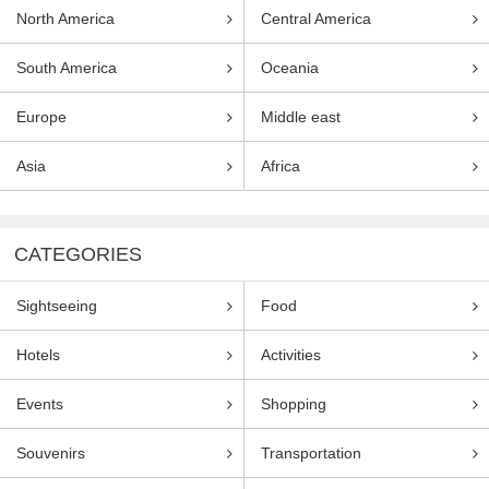
North America
Central America
South America
Oceania
Europe
Middle east
Asia
Africa
CATEGORIES
Sightseeing
Food
Hotels
Activities
Events
Shopping
Souvenirs
Transportation