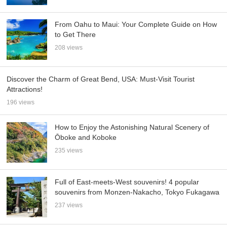
From Oahu to Maui: Your Complete Guide on How
to Get There
208 views
Discover the Charm of Great Bend, USA: Must-Visit Tourist
Attractions!
196 views
How to Enjoy the Astonishing Natural Scenery of
Ōboke and Koboke
235 views
Full of East-meets-West souvenirs! 4 popular
souvenirs from Monzen-Nakacho, Tokyo Fukagawa
237 views