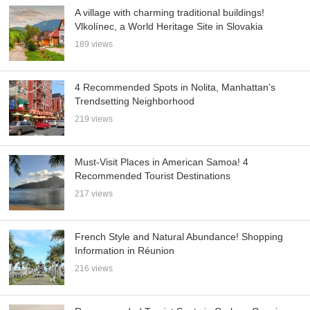
A village with charming traditional buildings!
Vlkolínec, a World Heritage Site in Slovakia
189 views
4 Recommended Spots in Nolita, Manhattan’s
Trendsetting Neighborhood
219 views
Must-Visit Places in American Samoa! 4
Recommended Tourist Destinations
217 views
French Style and Natural Abundance! Shopping
Information in Réunion
216 views