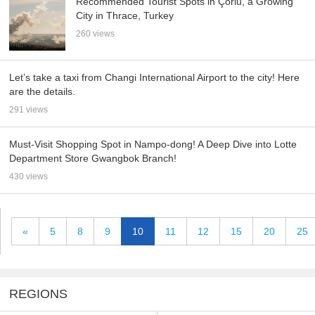
Recommended Tourist Spots in Çorlu, a Growing
City in Thrace, Turkey
260 views
Let’s take a taxi from Changi International Airport to the city! Here
are the details.
291 views
Must-Visit Shopping Spot in Nampo-dong! A Deep Dive into Lotte
Department Store Gwangbok Branch!
430 views
«
5
8
9
10
11
12
15
20
25
REGIONS