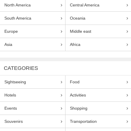
North America
Central America
South America
Oceania
Europe
Middle east
Asia
Africa
CATEGORIES
Sightseeing
Food
Hotels
Activities
Events
Shopping
Souvenirs
Transportation