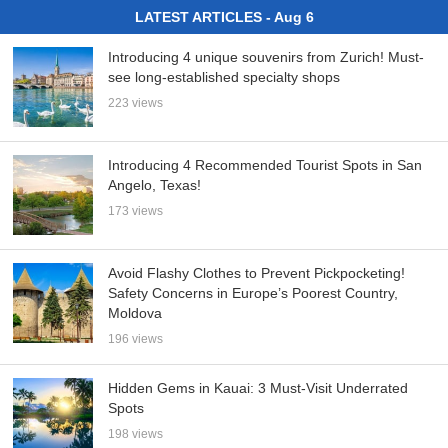
LATEST ARTICLES - Aug 6
Introducing 4 unique souvenirs from Zurich! Must-
see long-established specialty shops
223 views
Introducing 4 Recommended Tourist Spots in San
Angelo, Texas!
173 views
Avoid Flashy Clothes to Prevent Pickpocketing!
Safety Concerns in Europe’s Poorest Country,
Moldova
196 views
Hidden Gems in Kauai: 3 Must-Visit Underrated
Spots
198 views