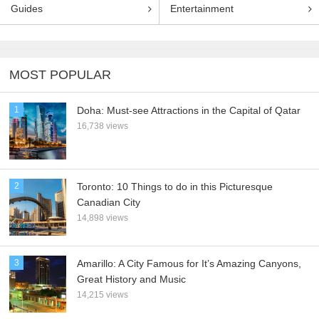
Guides
Entertainment
MOST POPULAR
1
Doha: Must-see Attractions in the Capital of Qatar
16,738 views
2
Toronto: 10 Things to do in this Picturesque
Canadian City
14,898 views
3
Amarillo: A City Famous for It’s Amazing Canyons,
Great History and Music
14,215 views