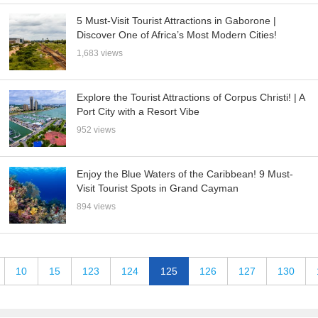
5 Must-Visit Tourist Attractions in Gaborone |
Discover One of Africa’s Most Modern Cities!
1,683 views
Explore the Tourist Attractions of Corpus Christi! | A
Port City with a Resort Vibe
952 views
Enjoy the Blue Waters of the Caribbean! 9 Must-
Visit Tourist Spots in Grand Cayman
894 views
10
15
123
124
125
126
127
130