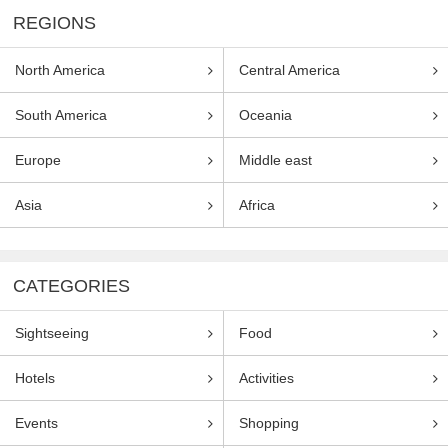
REGIONS
North America
Central America
South America
Oceania
Europe
Middle east
Asia
Africa
CATEGORIES
Sightseeing
Food
Hotels
Activities
Events
Shopping