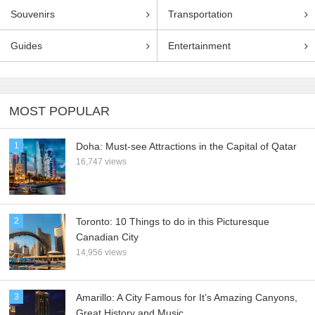
Souvenirs
Transportation
Guides
Entertainment
MOST POPULAR
1
Doha: Must-see Attractions in the Capital of Qatar
16,747 views
2
Toronto: 10 Things to do in this Picturesque
Canadian City
14,956 views
3
Amarillo: A City Famous for It’s Amazing Canyons,
Great History and Music