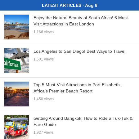
LATEST ARTICLES - Aug 8
Enjoy the Natural Beauty of South Africa! 6 Must-
Visit Attractions in East London
1,166 views
Los Angeles to San Diego! Best Ways to Travel
1,501 views
Top 5 Must-Visit Attractions in Port Elizabeth –
Africa’s Premier Beach Resort
1,450 views
Getting Around Bangkok: How to Ride a Tuk-Tuk &
Fare Guide
1,927 views