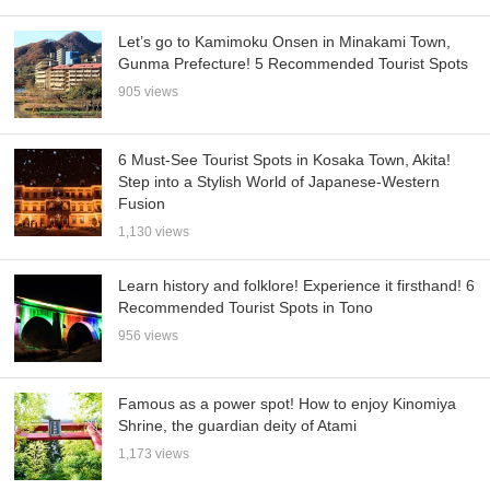
Let’s go to Kamimoku Onsen in Minakami Town,
Gunma Prefecture! 5 Recommended Tourist Spots
905 views
6 Must-See Tourist Spots in Kosaka Town, Akita!
Step into a Stylish World of Japanese-Western
Fusion
1,130 views
Learn history and folklore! Experience it firsthand! 6
Recommended Tourist Spots in Tono
956 views
Famous as a power spot! How to enjoy Kinomiya
Shrine, the guardian deity of Atami
1,173 views