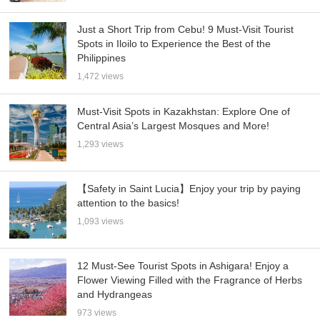
Just a Short Trip from Cebu! 9 Must-Visit Tourist
Spots in Iloilo to Experience the Best of the
Philippines
1,472 views
Must-Visit Spots in Kazakhstan: Explore One of
Central Asia’s Largest Mosques and More!
1,293 views
【Safety in Saint Lucia】Enjoy your trip by paying
attention to the basics!
1,093 views
12 Must-See Tourist Spots in Ashigara! Enjoy a
Flower Viewing Filled with the Fragrance of Herbs
and Hydrangeas
973 views