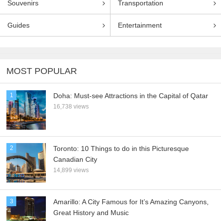
Souvenirs
Transportation
Guides
Entertainment
MOST POPULAR
1
Doha: Must-see Attractions in the Capital of Qatar
16,738 views
2
Toronto: 10 Things to do in this Picturesque
Canadian City
14,899 views
3
Amarillo: A City Famous for It’s Amazing Canyons,
Great History and Music