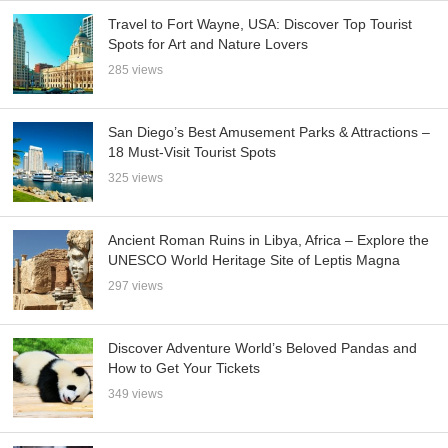
Travel to Fort Wayne, USA: Discover Top Tourist
Spots for Art and Nature Lovers
285 views
San Diego’s Best Amusement Parks & Attractions –
18 Must-Visit Tourist Spots
325 views
Ancient Roman Ruins in Libya, Africa – Explore the
UNESCO World Heritage Site of Leptis Magna
297 views
Discover Adventure World’s Beloved Pandas and
How to Get Your Tickets
349 views