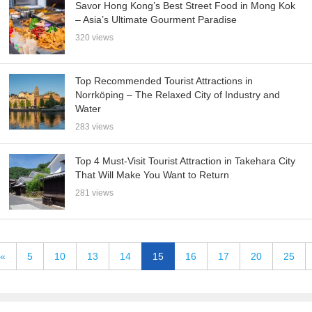
Savor Hong Kong’s Best Street Food in Mong Kok
– Asia’s Ultimate Gourment Paradise
320 views
Top Recommended Tourist Attractions in
Norrköping – The Relaxed City of Industry and
Water
283 views
Top 4 Must-Visit Tourist Attraction in Takehara City
That Will Make You Want to Return
281 views
«
5
10
13
14
15
16
17
20
25