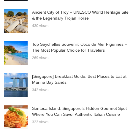
Ancient City of Troy – UNESCO World Heritage Site
& the Legendary Trojan Horse
430 views
Top Seychelles Souvenir: Coco de Mer Figurines –
The Most Popular Choice for Travelers
269 views
[Singapore] Breakfast Guide: Best Places to Eat at
Marina Bay Sands
342 views
Sentosa Island: Singapore’s Hidden Gourmet Spot
Where You Can Savor Authentic Italian Cuisine
323 views