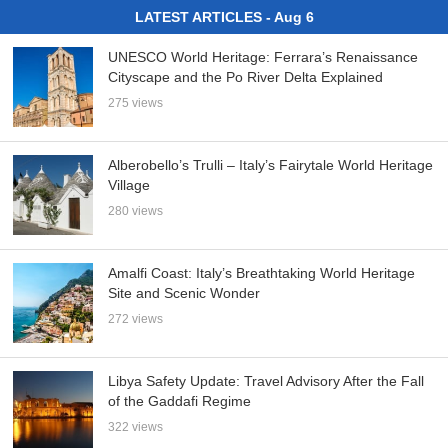
LATEST ARTICLES - Aug 6
UNESCO World Heritage: Ferrara’s Renaissance
Cityscape and the Po River Delta Explained
275 views
Alberobello’s Trulli – Italy’s Fairytale World Heritage
Village
280 views
Amalfi Coast: Italy’s Breathtaking World Heritage
Site and Scenic Wonder
272 views
Libya Safety Update: Travel Advisory After the Fall
of the Gaddafi Regime
322 views