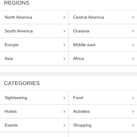
REGIONS
North America
Central America
South America
Oceania
Europe
Middle east
Asia
Africa
CATEGORIES
Sightseeing
Food
Hotels
Activities
Events
Shopping