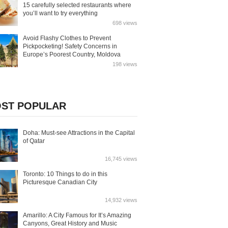
15 carefully selected restaurants where
you’ll want to try everything
698 views
Avoid Flashy Clothes to Prevent
Pickpocketing! Safety Concerns in
Europe’s Poorest Country, Moldova
198 views
ST POPULAR
Doha: Must-see Attractions in the Capital
of Qatar
16,745 views
Toronto: 10 Things to do in this
Picturesque Canadian City
14,932 views
Amarillo: A City Famous for It’s Amazing
Canyons, Great History and Music