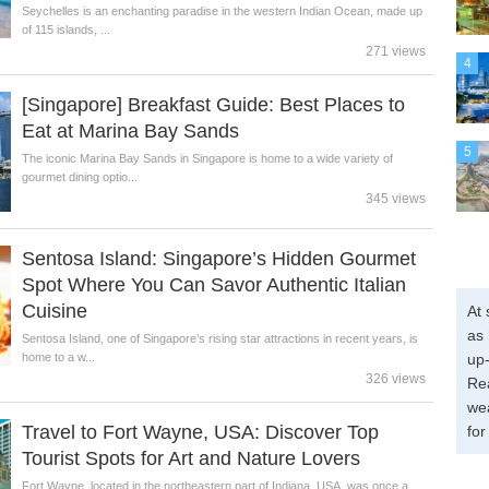
Seychelles is an enchanting paradise in the western Indian Ocean, made up
of 115 islands, ...
271 views
4
[Singapore] Breakfast Guide: Best Places to
Eat at Marina Bay Sands
5
The iconic Marina Bay Sands in Singapore is home to a wide variety of
gourmet dining optio...
345 views
Sentosa Island: Singapore’s Hidden Gourmet
Spot Where You Can Savor Authentic Italian
Cuisine
At 
as 
Sentosa Island, one of Singapore’s rising star attractions in recent years, is
home to a w...
up-
326 views
Re
wea
Travel to Fort Wayne, USA: Discover Top
for
Tourist Spots for Art and Nature Lovers
Fort Wayne, located in the northeastern part of Indiana, USA, was once a