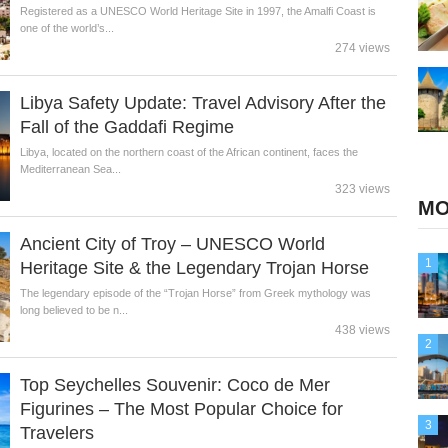
Registered as a UNESCO World Heritage Site in 1997, the Amalfi Coast is
one of the world’s...
274 views
Libya Safety Update: Travel Advisory After the
Fall of the Gaddafi Regime
Libya, located on the northern coast of the African continent, faces the
Mediterranean Sea...
323 views
MO
Ancient City of Troy – UNESCO World
1
Heritage Site & the Legendary Trojan Horse
The legendary episode of the “Trojan Horse” from Greek mythology was
long believed to be n...
438 views
2
Top Seychelles Souvenir: Coco de Mer
Figurines – The Most Popular Choice for
3
Travelers