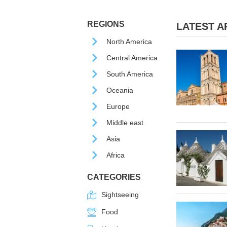
REGIONS
LATEST AR
North America
Central America
South America
Oceania
Europe
Middle east
Asia
Africa
CATEGORIES
Sightseeing
Food