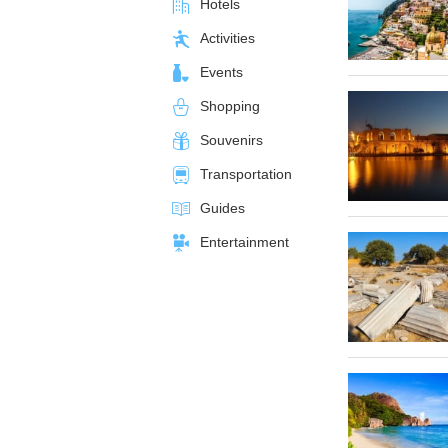
Hotels
Activities
Events
Shopping
Souvenirs
Transportation
Guides
Entertainment