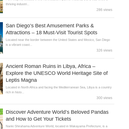
thriving industri...
286 views
San Diego’s Best Amusement Parks &
Attractions – 18 Must-Visit Tourist Spots
Located near the border between the United States and Mexico, San Diego
is a vibrant coast...
326 views
Ancient Roman Ruins in Libya, Africa –
Explore the UNESCO World Heritage Site of
Leptis Magna
Located in North Africa and facing the Mediterranean Sea, Libya is a country
rich in histo...
300 views
Discover Adventure World’s Beloved Pandas
and How to Get Your Tickets
Nanki Shirahama Adventure World, located in Wakayama Prefecture, is a