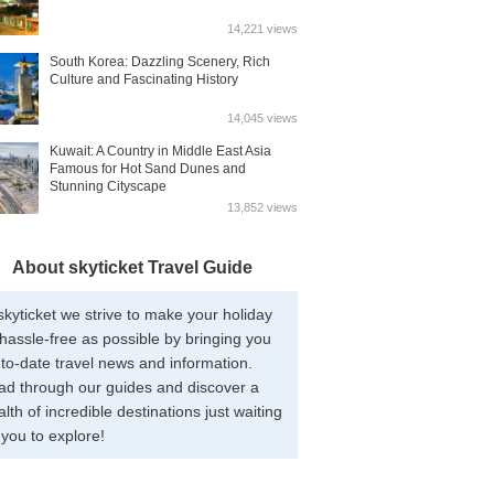
14,221 views
South Korea: Dazzling Scenery, Rich
Culture and Fascinating History
14,045 views
Kuwait: A Country in Middle East Asia
Famous for Hot Sand Dunes and
Stunning Cityscape
13,852 views
About skyticket Travel Guide
skyticket we strive to make your holiday
hassle-free as possible by bringing you
to-date travel news and information.
ad through our guides and discover a
lth of incredible destinations just waiting
 you to explore!