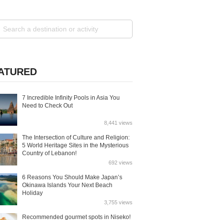
ATURED
7 Incredible Infinity Pools in Asia You
Need to Check Out
8,441 views
The Intersection of Culture and Religion:
5 World Heritage Sites in the Mysterious
Country of Lebanon!
692 views
6 Reasons You Should Make Japan’s
Okinawa Islands Your Next Beach
Holiday
3,755 views
Recommended gourmet spots in Niseko!