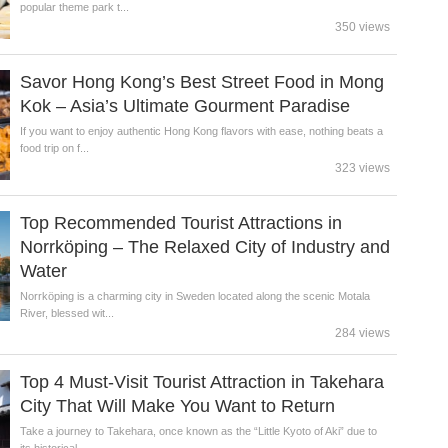
popular theme park t...
350 views
Savor Hong Kong’s Best Street Food in Mong
Kok – Asia’s Ultimate Gourment Paradise
If you want to enjoy authentic Hong Kong flavors with ease, nothing beats a
food trip on f...
323 views
Top Recommended Tourist Attractions in
Norrköping – The Relaxed City of Industry and
Water
Norrköping is a charming city in Sweden located along the scenic Motala
River, blessed wit...
284 views
Top 4 Must-Visit Tourist Attraction in Takehara
City That Will Make You Want to Return
Take a journey to Takehara, once known as the “Little Kyoto of Aki” due to