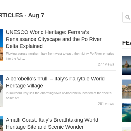
TICLES - Aug 7
UNESCO World Heritage: Ferrara’s
Renaissance Cityscape and the Po River
FE
Delta Explained
Flowing across northern Italy from west to east, the mighty Po River empties
into the Adri...
277 views
Alberobello’s Trulli – Italy’s Fairytale World
Heritage Village
In southern Italy lies the charming town of Alberobello, nestled at the “heel’s
base” of t...
281 views
Amalfi Coast: Italy’s Breathtaking World
Heritage Site and Scenic Wonder