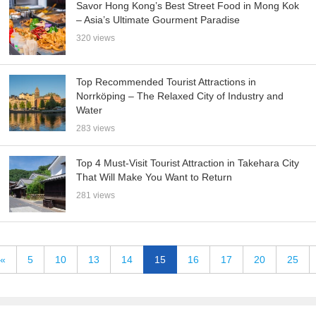
Savor Hong Kong’s Best Street Food in Mong Kok
– Asia’s Ultimate Gourment Paradise
320 views
Top Recommended Tourist Attractions in
Norrköping – The Relaxed City of Industry and
Water
283 views
Top 4 Must-Visit Tourist Attraction in Takehara City
That Will Make You Want to Return
281 views
«
5
10
13
14
15
16
17
20
25