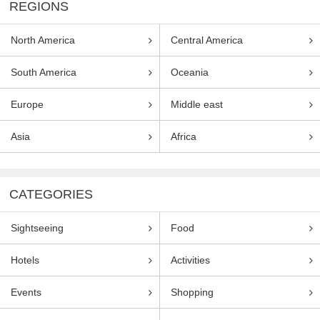
REGIONS
North America
Central America
South America
Oceania
Europe
Middle east
Asia
Africa
CATEGORIES
Sightseeing
Food
Hotels
Activities
Events
Shopping