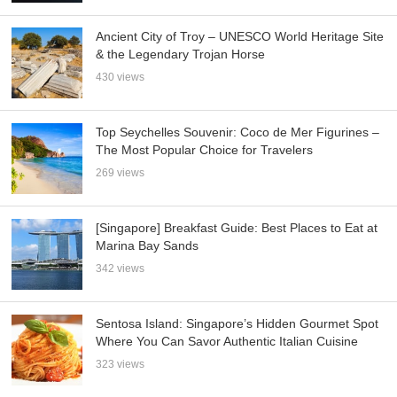
Ancient City of Troy – UNESCO World Heritage Site
& the Legendary Trojan Horse
430 views
Top Seychelles Souvenir: Coco de Mer Figurines –
The Most Popular Choice for Travelers
269 views
[Singapore] Breakfast Guide: Best Places to Eat at
Marina Bay Sands
342 views
Sentosa Island: Singapore’s Hidden Gourmet Spot
Where You Can Savor Authentic Italian Cuisine
323 views