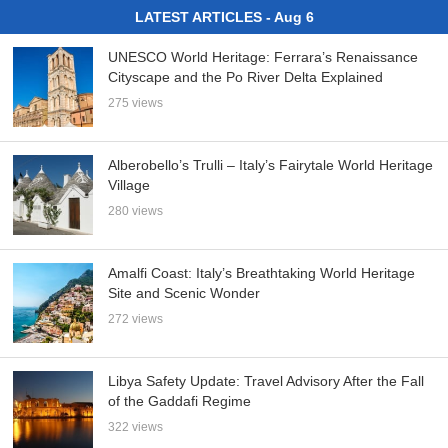
LATEST ARTICLES - Aug 6
UNESCO World Heritage: Ferrara’s Renaissance
Cityscape and the Po River Delta Explained
275 views
Alberobello’s Trulli – Italy’s Fairytale World Heritage
Village
280 views
Amalfi Coast: Italy’s Breathtaking World Heritage
Site and Scenic Wonder
272 views
Libya Safety Update: Travel Advisory After the Fall
of the Gaddafi Regime
322 views