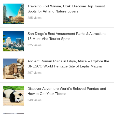
Travel to Fort Wayne, USA: Discover Top Tourist
Spots for Art and Nature Lovers
285 views
San Diego’s Best Amusement Parks & Attractions –
18 Must-Visit Tourist Spots
325 views
Ancient Roman Ruins in Libya, Africa – Explore the
UNESCO World Heritage Site of Leptis Magna
297 views
Discover Adventure World’s Beloved Pandas and
How to Get Your Tickets
349 views