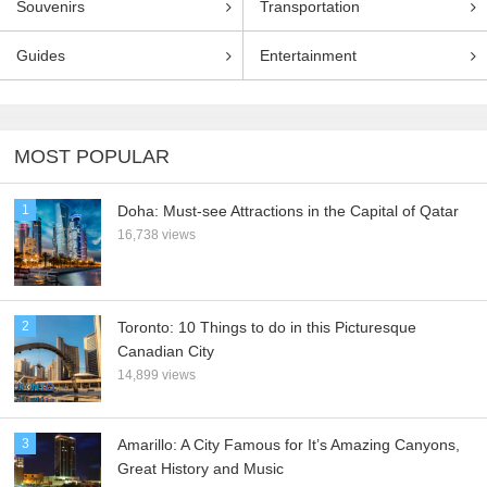
Souvenirs
Transportation
Guides
Entertainment
MOST POPULAR
1
Doha: Must-see Attractions in the Capital of Qatar
16,738 views
2
Toronto: 10 Things to do in this Picturesque
Canadian City
14,899 views
3
Amarillo: A City Famous for It’s Amazing Canyons,
Great History and Music