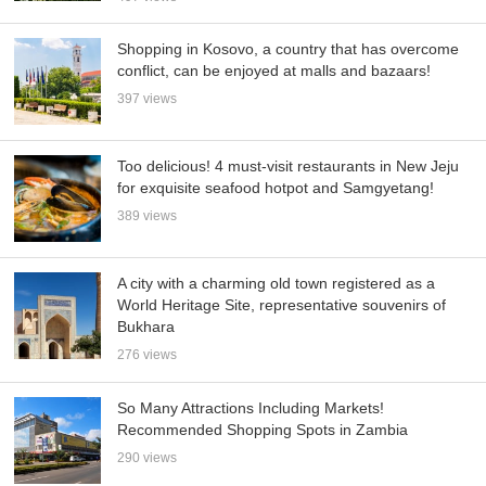
Shopping in Kosovo, a country that has overcome
conflict, can be enjoyed at malls and bazaars!
397 views
Too delicious! 4 must-visit restaurants in New Jeju
for exquisite seafood hotpot and Samgyetang!
389 views
A city with a charming old town registered as a
World Heritage Site, representative souvenirs of
Bukhara
276 views
So Many Attractions Including Markets!
Recommended Shopping Spots in Zambia
290 views