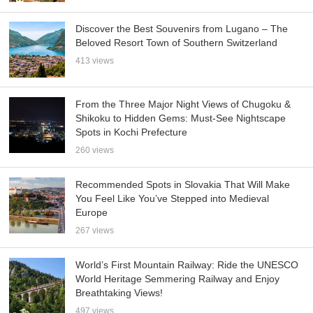
Discover the Best Souvenirs from Lugano – The
Beloved Resort Town of Southern Switzerland
413 views
From the Three Major Night Views of Chugoku &
Shikoku to Hidden Gems: Must-See Nightscape
Spots in Kochi Prefecture
260 views
Recommended Spots in Slovakia That Will Make
You Feel Like You’ve Stepped into Medieval
Europe
267 views
World’s First Mountain Railway: Ride the UNESCO
World Heritage Semmering Railway and Enjoy
Breathtaking Views!
497 views