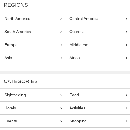
REGIONS
North America
Central America
South America
Oceania
Europe
Middle east
Asia
Africa
CATEGORIES
Sightseeing
Food
Hotels
Activities
Events
Shopping