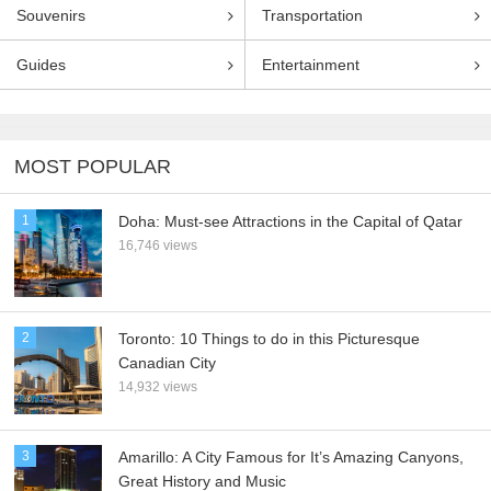
Souvenirs
Transportation
Guides
Entertainment
MOST POPULAR
1
Doha: Must-see Attractions in the Capital of Qatar
16,746 views
2
Toronto: 10 Things to do in this Picturesque
Canadian City
14,932 views
3
Amarillo: A City Famous for It’s Amazing Canyons,
Great History and Music