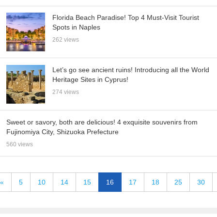
Florida Beach Paradise! Top 4 Must-Visit Tourist
Spots in Naples
262 views
Let’s go see ancient ruins! Introducing all the World
Heritage Sites in Cyprus!
274 views
Sweet or savory, both are delicious! 4 exquisite souvenirs from
Fujinomiya City, Shizuoka Prefecture
560 views
«
5
10
14
15
16
17
18
25
30