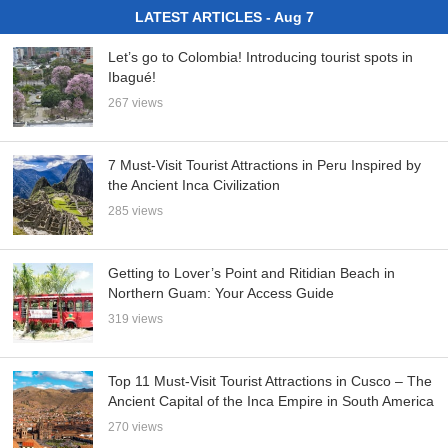
LATEST ARTICLES - Aug 7
Let’s go to Colombia! Introducing tourist spots in
Ibagué!
267 views
7 Must-Visit Tourist Attractions in Peru Inspired by
the Ancient Inca Civilization
285 views
Getting to Lover’s Point and Ritidian Beach in
Northern Guam: Your Access Guide
319 views
Top 11 Must-Visit Tourist Attractions in Cusco – The
Ancient Capital of the Inca Empire in South America
270 views