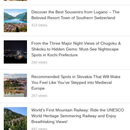
Discover the Best Souvenirs from Lugano – The
Beloved Resort Town of Southern Switzerland
413 views
From the Three Major Night Views of Chugoku &
Shikoku to Hidden Gems: Must-See Nightscape
Spots in Kochi Prefecture
260 views
Recommended Spots in Slovakia That Will Make
You Feel Like You’ve Stepped into Medieval
Europe
267 views
World’s First Mountain Railway: Ride the UNESCO
World Heritage Semmering Railway and Enjoy
Breathtaking Views!
497 views