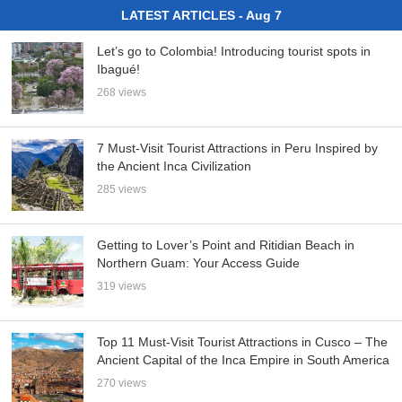
LATEST ARTICLES - Aug 7
Let’s go to Colombia! Introducing tourist spots in
Ibagué!
268 views
7 Must-Visit Tourist Attractions in Peru Inspired by
the Ancient Inca Civilization
285 views
Getting to Lover’s Point and Ritidian Beach in
Northern Guam: Your Access Guide
319 views
Top 11 Must-Visit Tourist Attractions in Cusco – The
Ancient Capital of the Inca Empire in South America
270 views