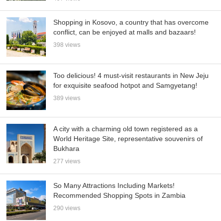
Shopping in Kosovo, a country that has overcome
conflict, can be enjoyed at malls and bazaars!
398 views
Too delicious! 4 must-visit restaurants in New Jeju
for exquisite seafood hotpot and Samgyetang!
389 views
A city with a charming old town registered as a
World Heritage Site, representative souvenirs of
Bukhara
277 views
So Many Attractions Including Markets!
Recommended Shopping Spots in Zambia
290 views