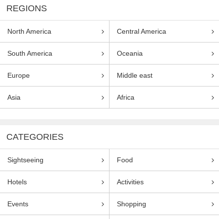
REGIONS
North America
Central America
South America
Oceania
Europe
Middle east
Asia
Africa
CATEGORIES
Sightseeing
Food
Hotels
Activities
Events
Shopping