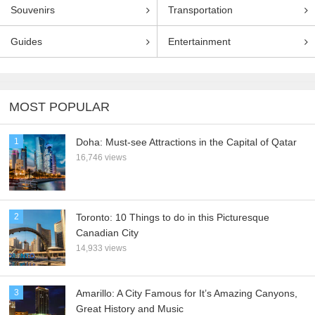
Souvenirs
Transportation
Guides
Entertainment
MOST POPULAR
1
Doha: Must-see Attractions in the Capital of Qatar
16,746 views
2
Toronto: 10 Things to do in this Picturesque
Canadian City
14,933 views
3
Amarillo: A City Famous for It’s Amazing Canyons,
Great History and Music