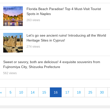
Florida Beach Paradise! Top 4 Must-Visit Tourist
Spots in Naples
263 views
Let’s go see ancient ruins! Introducing all the World
Heritage Sites in Cyprus!
274 views
Sweet or savory, both are delicious! 4 exquisite souvenirs from
Fujinomiya City, Shizuoka Prefecture
562 views
«
5
10
14
15
16
17
18
25
30