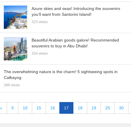
Azure skies and seas! Introducing the souvenirs
you’ll want from Santorini Island!
323 views
Beautiful Arabian goods galore! Recommended
souvenirs to buy in Abu Dhabi!
324 views
The overwhelming nature is the charm! 5 sightseeing spots in
Calbayog
398 views
«
5
10
15
16
17
18
19
25
30