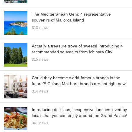
The Mediterranean Gem: 4 representative
souvenirs of Mallorca Island
313 views
Actually a treasure trove of sweets! Introducing 4
recommended souvenirs from Ichihara City
315 views
Could they become world-famous brands in the
future?! Chiang Mai-born brands are hot right now!
314 views
Introducing delicious, inexpensive lunches loved by
locals that you can enjoy around the Grand Palace!
341 views