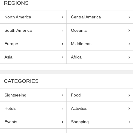
REGIONS
North America
Central America
South America
Oceania
Europe
Middle east
Asia
Africa
CATEGORIES
Sightseeing
Food
Hotels
Activities
Events
Shopping