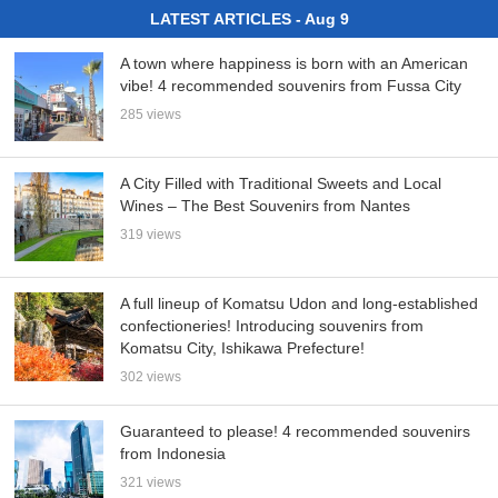
LATEST ARTICLES - Aug 9
A town where happiness is born with an American
vibe! 4 recommended souvenirs from Fussa City
285 views
A City Filled with Traditional Sweets and Local
Wines – The Best Souvenirs from Nantes
319 views
A full lineup of Komatsu Udon and long-established
confectioneries! Introducing souvenirs from
Komatsu City, Ishikawa Prefecture!
302 views
Guaranteed to please! 4 recommended souvenirs
from Indonesia
321 views