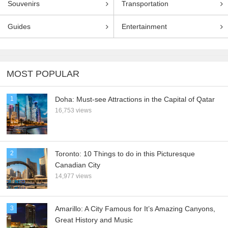
Souvenirs
Transportation
Guides
Entertainment
MOST POPULAR
1
Doha: Must-see Attractions in the Capital of Qatar
16,753 views
2
Toronto: 10 Things to do in this Picturesque
Canadian City
14,977 views
3
Amarillo: A City Famous for It’s Amazing Canyons,
Great History and Music