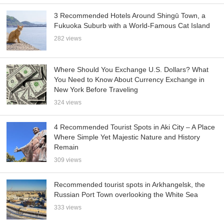
3 Recommended Hotels Around Shingū Town, a
Fukuoka Suburb with a World-Famous Cat Island
282 views
Where Should You Exchange U.S. Dollars? What
You Need to Know About Currency Exchange in
New York Before Traveling
324 views
4 Recommended Tourist Spots in Aki City – A Place
Where Simple Yet Majestic Nature and History
Remain
309 views
Recommended tourist spots in Arkhangelsk, the
Russian Port Town overlooking the White Sea
333 views