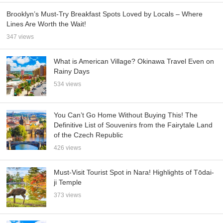
Brooklyn’s Must-Try Breakfast Spots Loved by Locals – Where
Lines Are Worth the Wait!
347 views
What is American Village? Okinawa Travel Even on
Rainy Days
534 views
You Can’t Go Home Without Buying This! The
Definitive List of Souvenirs from the Fairytale Land
of the Czech Republic
426 views
Must-Visit Tourist Spot in Nara! Highlights of Tōdai-
ji Temple
373 views