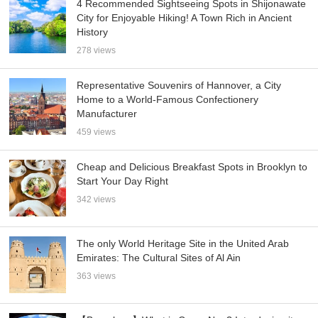
4 Recommended Sightseeing Spots in Shijonawate
City for Enjoyable Hiking! A Town Rich in Ancient
History
278 views
Representative Souvenirs of Hannover, a City
Home to a World-Famous Confectionery
Manufacturer
459 views
Cheap and Delicious Breakfast Spots in Brooklyn to
Start Your Day Right
342 views
The only World Heritage Site in the United Arab
Emirates: The Cultural Sites of Al Ain
363 views