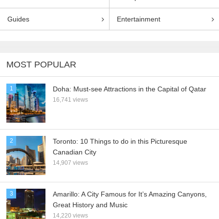
Guides
Entertainment
MOST POPULAR
1
Doha: Must-see Attractions in the Capital of Qatar
16,741 views
2
Toronto: 10 Things to do in this Picturesque
Canadian City
14,907 views
3
Amarillo: A City Famous for It’s Amazing Canyons,
Great History and Music
14,220 views