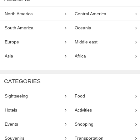
North America
Central America
South America
Oceania
Europe
Middle east
Asia
Africa
CATEGORIES
Sightseeing
Food
Hotels
Activities
Events
Shopping
Souvenirs
Transportation