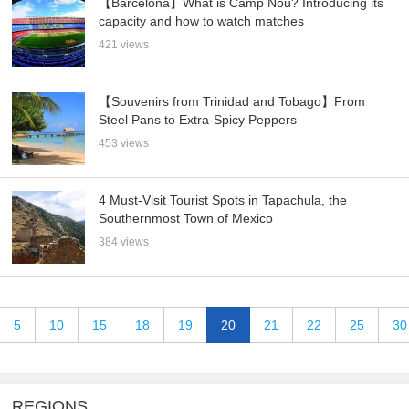
【Barcelona】What is Camp Nou? Introducing its
capacity and how to watch matches
421 views
【Souvenirs from Trinidad and Tobago】From
Steel Pans to Extra-Spicy Peppers
453 views
4 Must-Visit Tourist Spots in Tapachula, the
Southernmost Town of Mexico
384 views
5
10
15
18
19
20
21
22
25
30
REGIONS