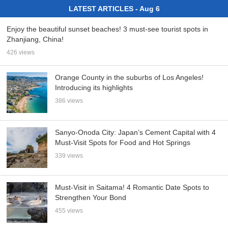
LATEST ARTICLES - Aug 6
Enjoy the beautiful sunset beaches! 3 must-see tourist spots in
Zhanjiang, China!
426 views
Orange County in the suburbs of Los Angeles!
Introducing its highlights
386 views
Sanyo-Onoda City: Japan’s Cement Capital with 4
Must-Visit Spots for Food and Hot Springs
339 views
Must-Visit in Saitama! 4 Romantic Date Spots to
Strengthen Your Bond
455 views