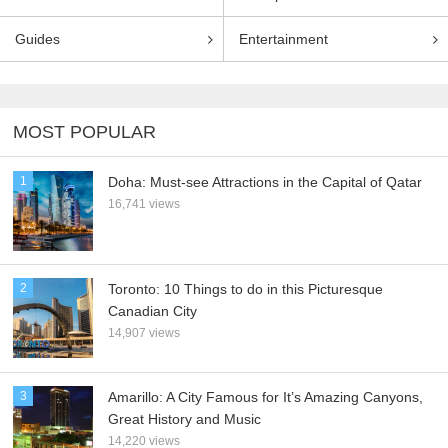
Guides
Entertainment
MOST POPULAR
1
Doha: Must-see Attractions in the Capital of Qatar
16,741 views
2
Toronto: 10 Things to do in this Picturesque
Canadian City
14,907 views
3
Amarillo: A City Famous for It’s Amazing Canyons,
Great History and Music
14,220 views