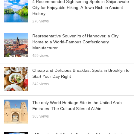
4 Recommended Sightseeing Spots in Shijonawate
City for Enjoyable Hiking! A Town Rich in Ancient
History
278 views
Representative Souvenirs of Hannover, a City
Home to a World-Famous Confectionery
Manufacturer
459 views
Cheap and Delicious Breakfast Spots in Brooklyn to
Start Your Day Right
342 views
The only World Heritage Site in the United Arab
Emirates: The Cultural Sites of Al Ain
363 views