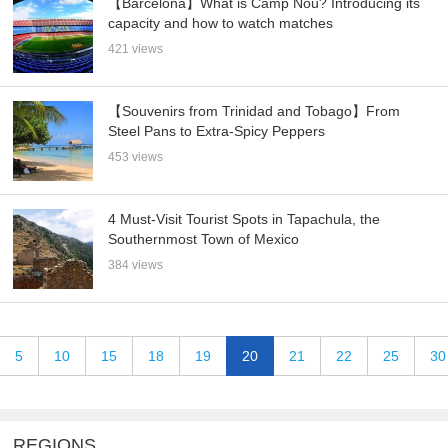
【Barcelona】What is Camp Nou? Introducing its
capacity and how to watch matches
421 views
【Souvenirs from Trinidad and Tobago】From
Steel Pans to Extra-Spicy Peppers
453 views
4 Must-Visit Tourist Spots in Tapachula, the
Southernmost Town of Mexico
384 views
5
10
15
18
19
20
21
22
25
30
REGIONS