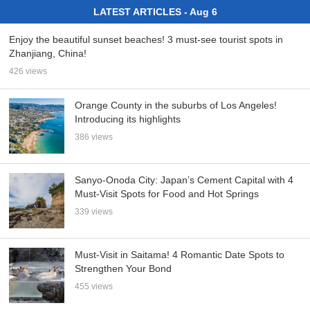
LATEST ARTICLES - Aug 6
Enjoy the beautiful sunset beaches! 3 must-see tourist spots in
Zhanjiang, China!
426 views
Orange County in the suburbs of Los Angeles!
Introducing its highlights
386 views
Sanyo-Onoda City: Japan’s Cement Capital with 4
Must-Visit Spots for Food and Hot Springs
339 views
Must-Visit in Saitama! 4 Romantic Date Spots to
Strengthen Your Bond
455 views