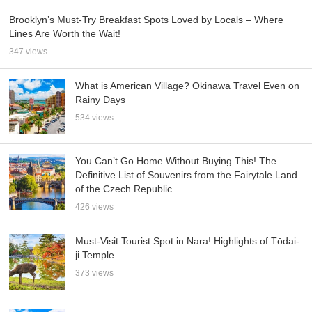
Brooklyn’s Must-Try Breakfast Spots Loved by Locals – Where
Lines Are Worth the Wait!
347 views
What is American Village? Okinawa Travel Even on
Rainy Days
534 views
You Can’t Go Home Without Buying This! The
Definitive List of Souvenirs from the Fairytale Land
of the Czech Republic
426 views
Must-Visit Tourist Spot in Nara! Highlights of Tōdai-
ji Temple
373 views