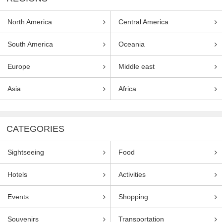
North America
Central America
South America
Oceania
Europe
Middle east
Asia
Africa
CATEGORIES
Sightseeing
Food
Hotels
Activities
Events
Shopping
Souvenirs
Transportation