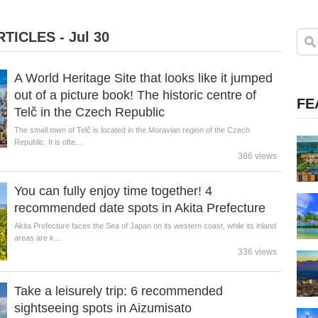
TICLES - Jul 30
A World Heritage Site that looks like it jumped
out of a picture book! The historic centre of
FE
Telč in the Czech Republic
The small town of Telč is located in the Moravian region of the Czech
Republic. It is ofte...
386 views
You can fully enjoy time together! 4
recommended date spots in Akita Prefecture
Akita Prefecture faces the Sea of Japan on its western coast, while its inland
areas are k...
336 views
Take a leisurely trip: 6 recommended
sightseeing spots in Aizumisato