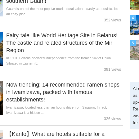
southern Guam!
Guam is one of the most popular tourist destinations, easily accessible. It’s
an easy plac...
4
352 views
Fairy-tale-like World Heritage Site in Belarus!
The castle and related structures of the Mir
5
Region
In 1991, Belarus declared independence from the former Soviet Union.
Situated in Eastern E...
391 views
Now trending: 14 recommended ramen shops
At 
in Iwamizawa, packed with famous
as 
establishments!
up-
Iwamizawa, located less than an hour’s drive from Sapporo. In fact,
Re
Iwamizawa is a hidden ...
wea
326 views
for
【Kanto】What are hotels suitable for a