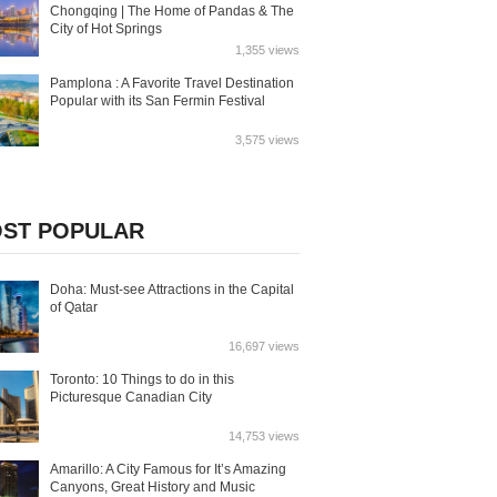
Chongqing | The Home of Pandas & The
City of Hot Springs
1,355 views
Pamplona : A Favorite Travel Destination
Popular with its San Fermin Festival
3,575 views
ST POPULAR
Doha: Must-see Attractions in the Capital
of Qatar
16,697 views
Toronto: 10 Things to do in this
Picturesque Canadian City
14,753 views
Amarillo: A City Famous for It’s Amazing
Canyons, Great History and Music