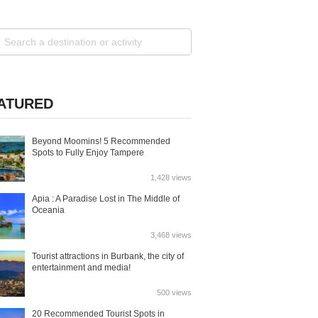
ATURED
Beyond Moomins! 5 Recommended
Spots to Fully Enjoy Tampere
1,428 views
Apia : A Paradise Lost in The Middle of
Oceania
3,468 views
Tourist attractions in Burbank, the city of
entertainment and media!
500 views
20 Recommended Tourist Spots in