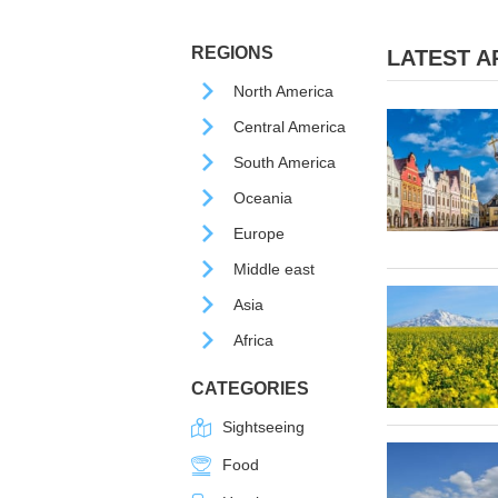
REGIONS
LATEST AR
North America
Central America
South America
Oceania
Europe
Middle east
Asia
Africa
CATEGORIES
Sightseeing
Food