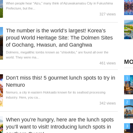
When people hear “Aizu,” many think of Aizuwakamatsu City in Fukushima
Prefecture, but the...
327 views
The number is the world’s largest! Korea’s
proud World Heritage Site: The Dolmen Sites
of Gochang, Hwasun, and Ganghwa
Dolmens, megalithic tombs known as “shisekibo,” are found all over the
world. They were ma...
MO
461 views
Don’t miss this! 5 gourmet lunch spots to try in
1
Nemuro
Nemuro, a city in eastern Hokkaido known for its seafood processing
industry. Here, you ca...
2
342 views
When you’re hungry, here are the lunch spots
you’ll want to visit! Introducing lunch spots in
3