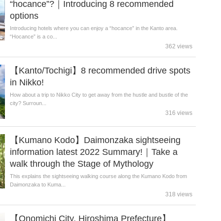
“hocance”?｜Introducing 8 recommended
options
Introducing hotels where you can enjoy a “hocance” in the Kanto area.
“Hocance” is a co...
362 views
【Kanto/Tochigi】8 recommended drive spots
in Nikko!
How about a trip to Nikko City to get away from the hustle and bustle of the
city? Surroun...
316 views
【Kumano Kodo】Daimonzaka sightseeing
information latest 2022 Summary!｜Take a
walk through the Stage of Mythology
This explains the sightseeing walking course along the Kumano Kodo from
Daimonzaka to Kuma...
318 views
【Onomichi City, Hiroshima Prefecture】