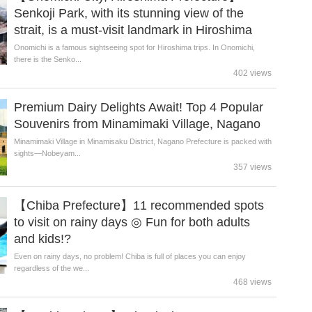
Senkoji Park, with its stunning view of the
strait, is a must-visit landmark in Hiroshima
Onomichi is a famous sightseeing spot for Hiroshima trips. In Onomichi,
there is the Senko...
402 views
Premium Dairy Delights Await! Top 4 Popular
Souvenirs from Minamimaki Village, Nagano
Minamimaki Village in Minamisaku District, Nagano Prefecture is packed with
sights—Nobeyam...
357 views
【Chiba Prefecture】11 recommended spots
to visit on rainy days ◎ Fun for both adults
and kids!?
Even on rainy days, no problem! Chiba is full of places you can enjoy
regardless of the we...
468 views