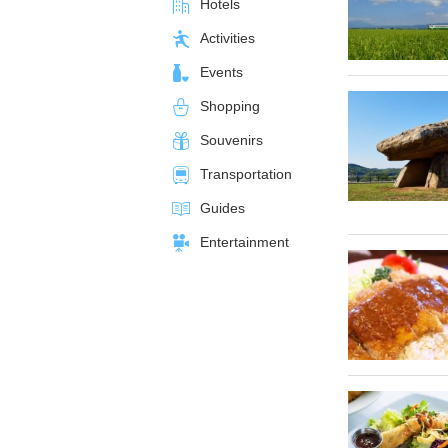
Hotels
Activities
Events
Shopping
Souvenirs
Transportation
Guides
Entertainment