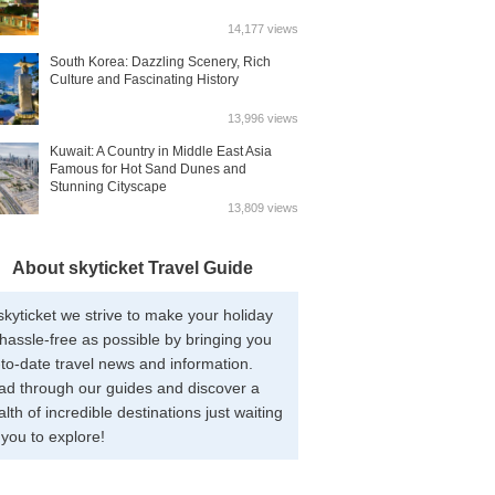
14,177 views
South Korea: Dazzling Scenery, Rich
Culture and Fascinating History
13,996 views
Kuwait: A Country in Middle East Asia
Famous for Hot Sand Dunes and
Stunning Cityscape
13,809 views
About skyticket Travel Guide
skyticket we strive to make your holiday
hassle-free as possible by bringing you
to-date travel news and information.
ad through our guides and discover a
lth of incredible destinations just waiting
 you to explore!