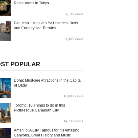
Restaurants in Tokyo
4,133 views
Paducah：A Haven for Historical Buffs
and Countryside Terrains
3,439 views
ST POPULAR
Doha: Must-see Attractions in the Capital
of Qatar
16,688 views
Toronto: 10 Things to do in this
Picturesque Canadian City
14,739 views
Amarillo: A City Famous for It’s Amazing
Canyons, Great History and Music