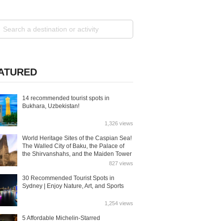
ATURED
14 recommended tourist spots in
Bukhara, Uzbekistan!
1,326 views
World Heritage Sites of the Caspian Sea!
The Walled City of Baku, the Palace of
the Shirvanshahs, and the Maiden Tower
827 views
30 Recommended Tourist Spots in
Sydney | Enjoy Nature, Art, and Sports
1,254 views
5 Affordable Michelin-Starred