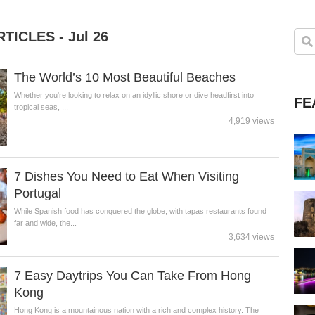
TICLES - Jul 26
The World’s 10 Most Beautiful Beaches
Whether you're looking to relax on an idyllic shore or dive headfirst into
FE
tropical seas, ...
4,919 views
7 Dishes You Need to Eat When Visiting
Portugal
While Spanish food has conquered the globe, with tapas restaurants found
far and wide, the...
3,634 views
7 Easy Daytrips You Can Take From Hong
Kong
Hong Kong is a mountainous nation with a rich and complex history. The