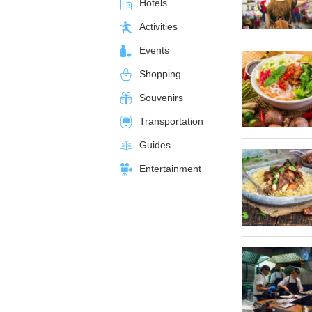
Hotels
Activities
Events
Shopping
Souvenirs
Transportation
Guides
Entertainment