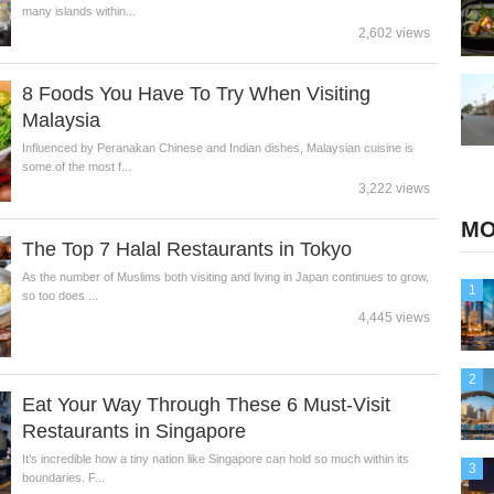
many islands within...
2,602 views
8 Foods You Have To Try When Visiting
Malaysia
Influenced by Peranakan Chinese and Indian dishes, Malaysian cuisine is
some of the most f...
3,222 views
MO
The Top 7 Halal Restaurants in Tokyo
As the number of Muslims both visiting and living in Japan continues to grow,
1
so too does ...
4,445 views
2
Eat Your Way Through These 6 Must-Visit
Restaurants in Singapore
It’s incredible how a tiny nation like Singapore can hold so much within its
3
boundaries. F...