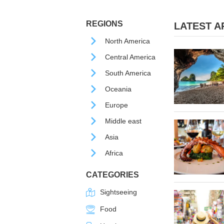
REGIONS
LATEST AR
North America
Central America
South America
Oceania
Europe
Middle east
Asia
Africa
CATEGORIES
Sightseeing
Food