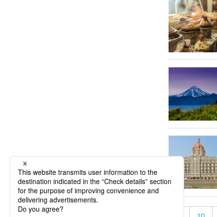
«
5
10
« First