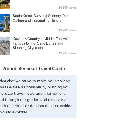
14,165 views
South Korea: Dazzling Scenery, Rich
Culture and Fascinating History
13,982 views
Kuwait: A Country in Middle East Asia
Famous for Hot Sand Dunes and
Stunning Cityscape
13,797 views
About skyticket Travel Guide
skyticket we strive to make your holiday
hassle-free as possible by bringing you
to-date travel news and information.
ad through our guides and discover a
lth of incredible destinations just waiting
 you to explore!