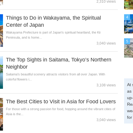
2,310 views
Things to Do in Wakayama, the Spiritual
4
Center of Japan
Wakayama Prefecture is part of Japan's spiritual heartland, the Kii
Peninsula, and is home...
5
3,040 views
The Top Sights in Saitama, Tokyo’s Northern
Neighbor
Saitama's beautiful scenery attracts visitors from all over Japan. With
colorful flowers i...
At 
3,108 views
as 
up-
The Best Cities to Visit in Asia for Food Lovers
Re
For those with a strong passion for food, hopping around the vibrant cities of
wea
Asia is the...
for
3,040 views