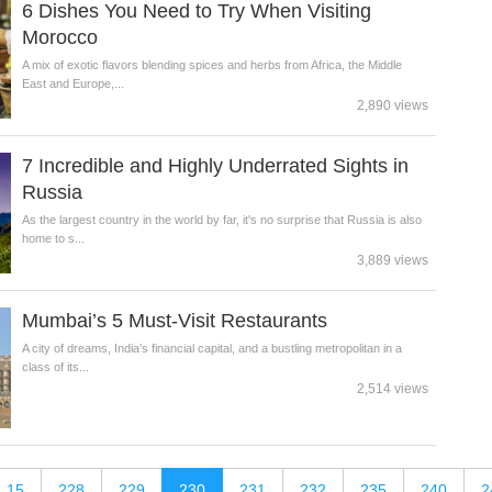
6 Dishes You Need to Try When Visiting
Morocco
A mix of exotic flavors blending spices and herbs from Africa, the Middle
East and Europe,...
2,890 views
7 Incredible and Highly Underrated Sights in
Russia
As the largest country in the world by far, it's no surprise that Russia is also
home to s...
3,889 views
Mumbai’s 5 Must-Visit Restaurants
A city of dreams, India’s financial capital, and a bustling metropolitan in a
class of its...
2,514 views
15
228
229
230
231
232
235
240
2