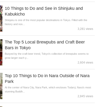
10 Things to Do and See in Shinjuku and
Kabukicho
Shinjuku is one of the most popular destinations in Tokyo. Filled with the
history and nos...
3,281 views
The Top 5 Local Brewpubs and Craft Beer
Bars in Tokyo
Buoyed by the craft beer trend, Tokyo's collection of brewpubs seems to
grow larger each y...
2,604 views
Top 10 Things to Do in Nara Outside of Nara
Park
At the center of Nara City, Nara Park, which encloses Todai-ji, Nara's most
stunning Buddh...
2,845 views