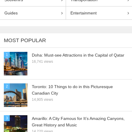
Guides
Entertainment
MOST POPULAR
1
Doha: Must-see Attractions in the Capital of Qatar
16,741 views
2
Toronto: 10 Things to do in this Picturesque
Canadian City
14,905 views
3
Amarillo: A City Famous for It’s Amazing Canyons,
Great History and Music
14,220 views