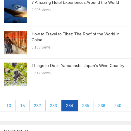
7 Amazing Hotel Experiences Around the World
2,905 views
How to Travel to Tibet: The Roof of the World in
China
3,138 views
Things to Do in Yamanashi: Japan’s Wine Country
3,517 views
10
15
232
233
234
235
236
240