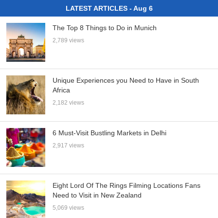
LATEST ARTICLES - Aug 6
The Top 8 Things to Do in Munich
2,789 views
Unique Experiences you Need to Have in South
Africa
2,182 views
6 Must-Visit Bustling Markets in Delhi
2,917 views
Eight Lord Of The Rings Filming Locations Fans
Need to Visit in New Zealand
5,069 views