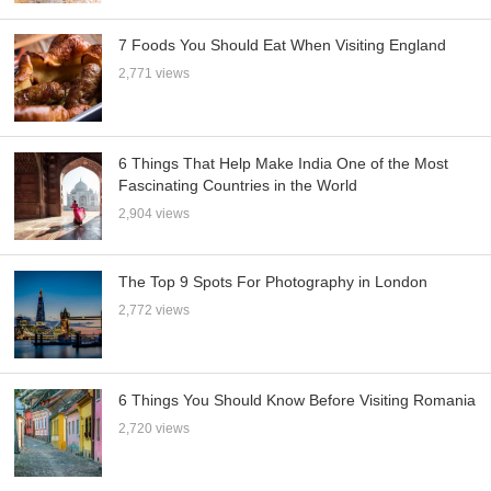
7 Foods You Should Eat When Visiting England
2,771 views
6 Things That Help Make India One of the Most
Fascinating Countries in the World
2,904 views
The Top 9 Spots For Photography in London
2,772 views
6 Things You Should Know Before Visiting Romania
2,720 views