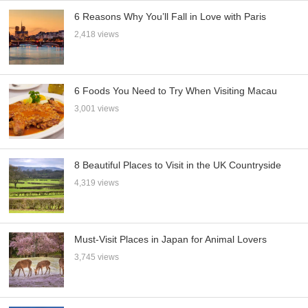
6 Reasons Why You’ll Fall in Love with Paris
2,418 views
6 Foods You Need to Try When Visiting Macau
3,001 views
8 Beautiful Places to Visit in the UK Countryside
4,319 views
Must-Visit Places in Japan for Animal Lovers
3,745 views