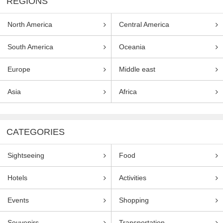
REGIONS
North America
Central America
South America
Oceania
Europe
Middle east
Asia
Africa
CATEGORIES
Sightseeing
Food
Hotels
Activities
Events
Shopping
Souvenirs
Transportation