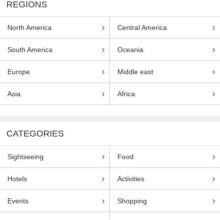
REGIONS
North America
Central America
South America
Oceania
Europe
Middle east
Asia
Africa
CATEGORIES
Sightseeing
Food
Hotels
Activities
Events
Shopping