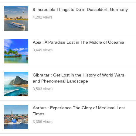
9 Incredible Things to Do in Dusseldorf, Germany
4,202 views
Apia : A Paradise Lost in The Middle of Oceania
3,449 views
Gibraltar : Get Lost in the History of World Wars
and Phenomenal Landscape
3,503 views
Aarhus : Experience The Glory of Medieval Lost
Times
3,356 views