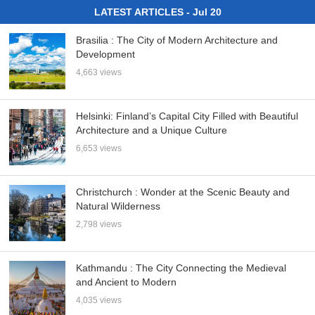
LATEST ARTICLES - Jul 20
Brasilia : The City of Modern Architecture and
Development
4,663 views
Helsinki: Finland’s Capital City Filled with Beautiful
Architecture and a Unique Culture
6,653 views
Christchurch : Wonder at the Scenic Beauty and
Natural Wilderness
2,798 views
Kathmandu : The City Connecting the Medieval
and Ancient to Modern
4,035 views