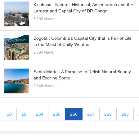
Kinshasa : Natural, Historical, Adventurous and the
Largest and Capital City of DR Congo
5,103 views
Bogota : Colombia’s Capital City that Is Full of Life
in the Midst of Chilly Weather
9,604 views
Santa Marta : A Paradise to Relish Natural Beauty
and Exciting Spots
3,146 views
10
15
254
255
256
257
258
265