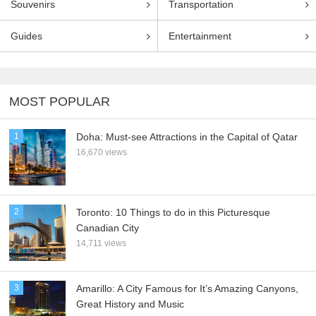
Souvenirs
Transportation
Guides
Entertainment
MOST POPULAR
1
Doha: Must-see Attractions in the Capital of Qatar
16,670 views
2
Toronto: 10 Things to do in this Picturesque
Canadian City
14,711 views
3
Amarillo: A City Famous for It’s Amazing Canyons,
Great History and Music