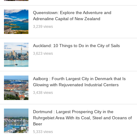
Queenstown: Explore the Adventure and
Adrenaline Capital of New Zealand
3,239 views
Auckland: 10 Things to Do in the City of Sails
3,623 views
Aalborg : Fourth Largest City in Denmark that Is
Glowing with Rejuvenated Industrial Centers
3,438 views
Dortmund : Largest Prospering City in the
Ruhrgebiet Area With its Coal, Steel and Oceans of
Beer
5,333 views