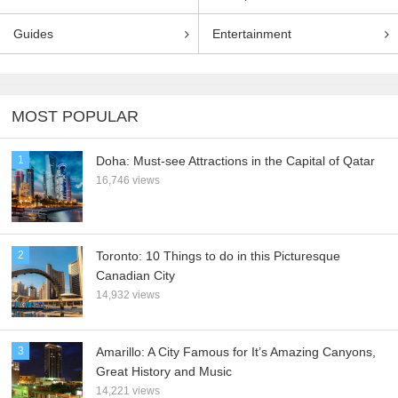
Guides
Entertainment
MOST POPULAR
1
Doha: Must-see Attractions in the Capital of Qatar
16,746 views
2
Toronto: 10 Things to do in this Picturesque
Canadian City
14,932 views
3
Amarillo: A City Famous for It’s Amazing Canyons,
Great History and Music
14,221 views