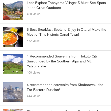
Let’s Explore Tabayama Village: 5 Must-See Spots
in the Great Outdoors
480 views
5 Best Breakfast Spots to Enjoy in Otaru! Make the
Most of This Historic Canal Town!
572 views
4 Recommended Souvenirs from Hokuto City,
Surrounded by the Southern Alps and Mt.
Yatsugatake
400 views
4 recommended souvenirs from Khabarovsk, the
Far Eastern Russian!
444 views