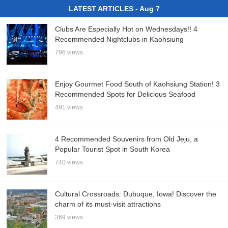
LATEST ARTICLES - Aug 7
Clubs Are Especially Hot on Wednesdays!! 4
Recommended Nightclubs in Kaohsiung
796 views
Enjoy Gourmet Food South of Kaohsiung Station! 3
Recommended Spots for Delicious Seafood
491 views
4 Recommended Souvenirs from Old Jeju, a
Popular Tourist Spot in South Korea
740 views
Cultural Crossroads: Dubuque, Iowa! Discover the
charm of its must-visit attractions
369 views