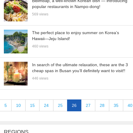
Bibimbap, a well-known Korean dish — introducing
popular restaurants in Nampo-dong!
569 views
The perfect place to enjoy summer on Korea’s
Hawaii—Jeju Island!
460 views
In search of the ultimate relaxation, these are the 3
cheap spas in Busan you’ll definitely want to visit!!
446 views
5
10
15
24
25
26
27
28
35
40
REGIONS