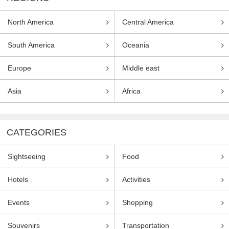
North America
Central America
South America
Oceania
Europe
Middle east
Asia
Africa
CATEGORIES
Sightseeing
Food
Hotels
Activities
Events
Shopping
Souvenirs
Transportation