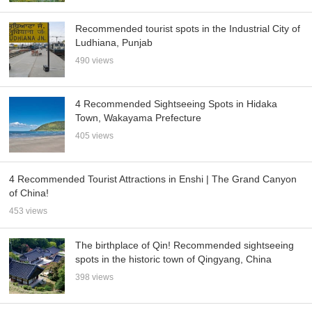
Recommended tourist spots in the Industrial City of
Ludhiana, Punjab
490 views
4 Recommended Sightseeing Spots in Hidaka
Town, Wakayama Prefecture
405 views
4 Recommended Tourist Attractions in Enshi | The Grand Canyon
of China!
453 views
The birthplace of Qin! Recommended sightseeing
spots in the historic town of Qingyang, China
398 views