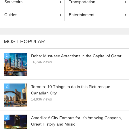
Souvenirs
Transportation
Guides
Entertainment
MOST POPULAR
1
Doha: Must-see Attractions in the Capital of Qatar
16,746 views
2
Toronto: 10 Things to do in this Picturesque
Canadian City
14,936 views
3
Amarillo: A City Famous for It’s Amazing Canyons,
Great History and Music