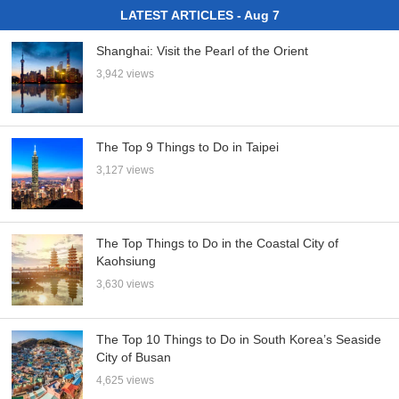
LATEST ARTICLES - Aug 7
Shanghai: Visit the Pearl of the Orient
3,942 views
The Top 9 Things to Do in Taipei
3,127 views
The Top Things to Do in the Coastal City of
Kaohsiung
3,630 views
The Top 10 Things to Do in South Korea’s Seaside
City of Busan
4,625 views