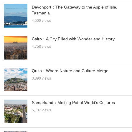
Devonport：The Gateway to the Apple of Isle,
Tasmania
4,500 views
Cairo：A City Filled with Wonder and History
4,758 views
Quito：Where Nature and Culture Merge
3,390 views
Samarkand：Melting Pot of World’s Cultures
5,137 views