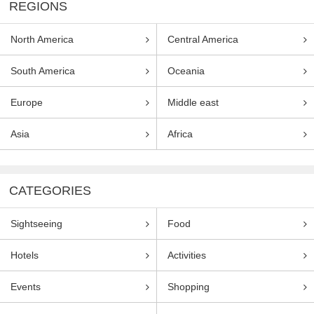
REGIONS
North America
Central America
South America
Oceania
Europe
Middle east
Asia
Africa
CATEGORIES
Sightseeing
Food
Hotels
Activities
Events
Shopping