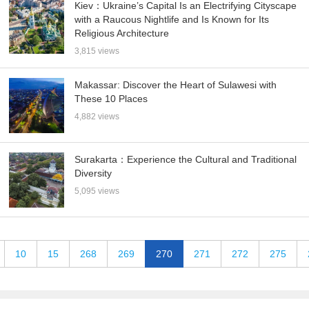
Kiev：Ukraine’s Capital Is an Electrifying Cityscape
with a Raucous Nightlife and Is Known for Its
Religious Architecture
3,815 views
Makassar: Discover the Heart of Sulawesi with
These 10 Places
4,882 views
Surakarta：Experience the Cultural and Traditional
Diversity
5,095 views
10
15
268
269
270
271
272
275