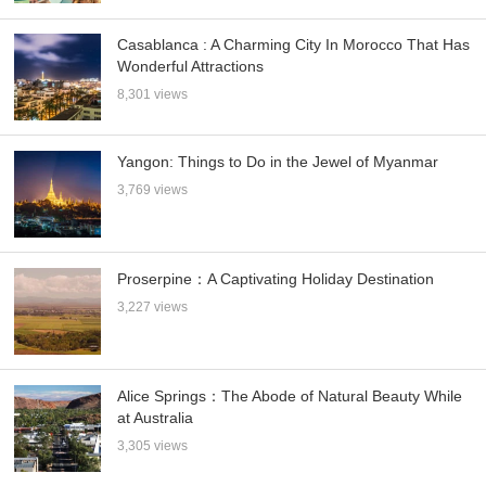
Casablanca : A Charming City In Morocco That Has
Wonderful Attractions
8,301 views
Yangon: Things to Do in the Jewel of Myanmar
3,769 views
Proserpine：A Captivating Holiday Destination
3,227 views
Alice Springs：The Abode of Natural Beauty While
at Australia
3,305 views