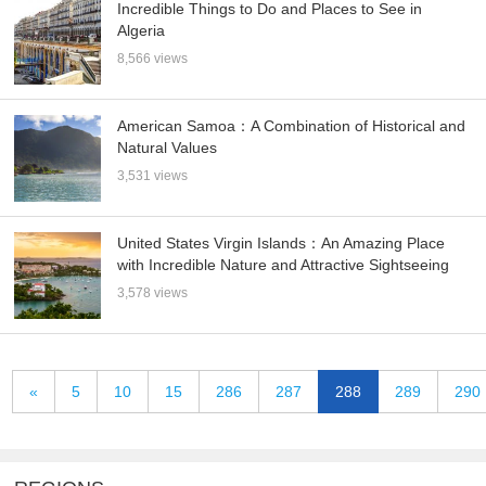
Incredible Things to Do and Places to See in
Algeria
8,566 views
American Samoa：A Combination of Historical and
Natural Values
3,531 views
United States Virgin Islands：An Amazing Place
with Incredible Nature and Attractive Sightseeing
3,578 views
«
5
10
15
286
287
288
289
290