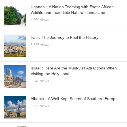
Uganda：A Nation Teeming with Exotic African
Wildlife and Incredible Natural Landscape
4,360 views
Iran：The Journey to Feel the History
3,387 views
Israel：Here Are the Must-visit Attractions When
Visiting the Holy Land
3,348 views
Albania：A Well-Kept Secret of Southern Europe
3,983 views