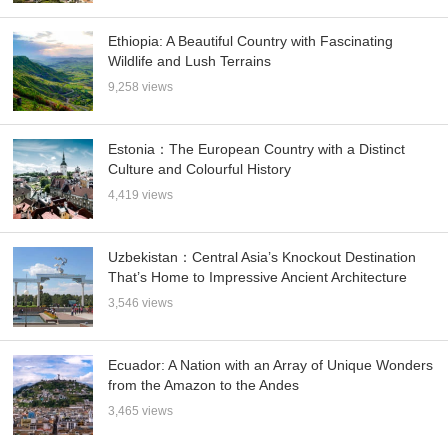
Ethiopia: A Beautiful Country with Fascinating
Wildlife and Lush Terrains
9,258 views
Estonia：The European Country with a Distinct
Culture and Colourful History
4,419 views
Uzbekistan：Central Asia’s Knockout Destination
That’s Home to Impressive Ancient Architecture
3,546 views
Ecuador: A Nation with an Array of Unique Wonders
from the Amazon to the Andes
3,465 views