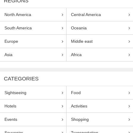
REGIONS
North America
Central America
South America
Oceania
Europe
Middle east
Asia
Africa
CATEGORIES
Sightseeing
Food
Hotels
Activities
Events
Shopping
Souvenirs
Transportation