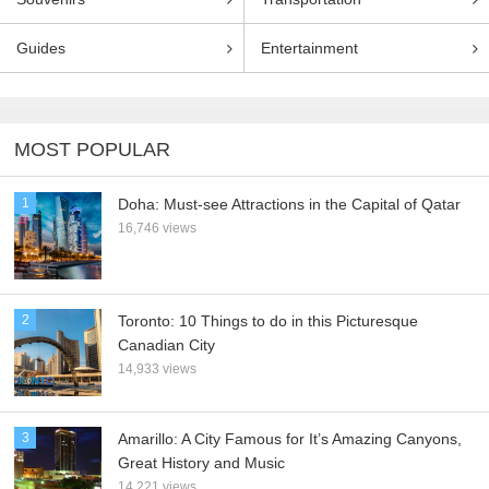
Guides
Entertainment
MOST POPULAR
1
Doha: Must-see Attractions in the Capital of Qatar
16,746 views
2
Toronto: 10 Things to do in this Picturesque
Canadian City
14,933 views
3
Amarillo: A City Famous for It’s Amazing Canyons,
Great History and Music
14,221 views