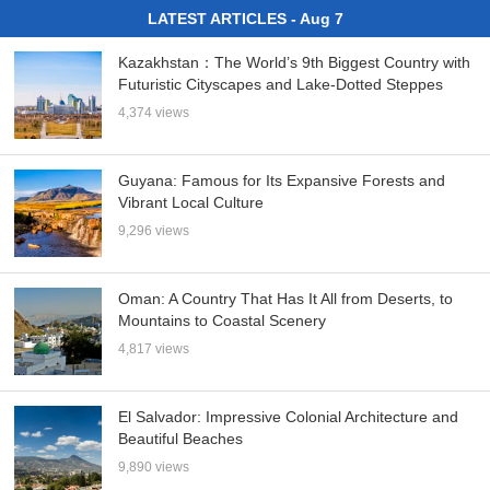
LATEST ARTICLES - Aug 7
Kazakhstan：The World’s 9th Biggest Country with
Futuristic Cityscapes and Lake-Dotted Steppes
4,374 views
Guyana: Famous for Its Expansive Forests and
Vibrant Local Culture
9,296 views
Oman: A Country That Has It All from Deserts, to
Mountains to Coastal Scenery
4,817 views
El Salvador: Impressive Colonial Architecture and
Beautiful Beaches
9,890 views