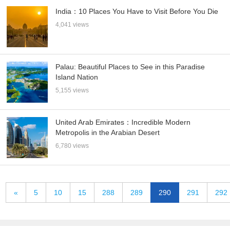
India：10 Places You Have to Visit Before You Die
4,041 views
Palau: Beautiful Places to See in this Paradise
Island Nation
5,155 views
United Arab Emirates：Incredible Modern
Metropolis in the Arabian Desert
6,780 views
«
5
10
15
288
289
290
291
292