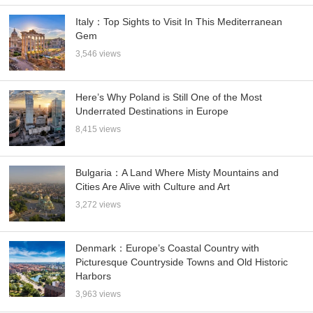
Italy：Top Sights to Visit In This Mediterranean
Gem
3,546 views
Here’s Why Poland is Still One of the Most
Underrated Destinations in Europe
8,415 views
Bulgaria：A Land Where Misty Mountains and
Cities Are Alive with Culture and Art
3,272 views
Denmark：Europe’s Coastal Country with
Picturesque Countryside Towns and Old Historic
Harbors
3,963 views