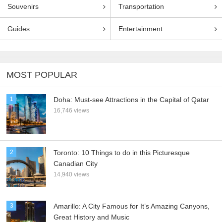
Souvenirs
Transportation
Guides
Entertainment
MOST POPULAR
1
Doha: Must-see Attractions in the Capital of Qatar
16,746 views
2
Toronto: 10 Things to do in this Picturesque
Canadian City
14,940 views
3
Amarillo: A City Famous for It’s Amazing Canyons,
Great History and Music