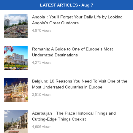
LATEST ARTICLES - Aug 7
Angola：You’ll Forget Your Daily Life by Looking
Angola’s Great Outdoors
4,870 views
Romania: A Guide to One of Europe’s Most
Underrated Destinations
4,271 views
Belgium: 10 Reasons You Need To Visit One of the
Most Underrated Countries in Europe
3,510 views
Azerbaijan：The Place Historical Things and
Cutting-Edge Things Coexist
4,606 views