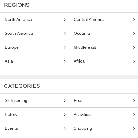
REGIONS
North America
Central America
South America
Oceania
Europe
Middle east
Asia
Africa
CATEGORIES
Sightseeing
Food
Hotels
Activities
Events
Shopping