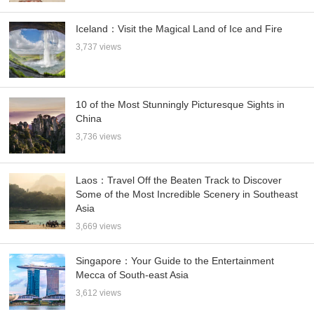
Iceland：Visit the Magical Land of Ice and Fire
3,737 views
10 of the Most Stunningly Picturesque Sights in
China
3,736 views
Laos：Travel Off the Beaten Track to Discover
Some of the Most Incredible Scenery in Southeast
Asia
3,669 views
Singapore：Your Guide to the Entertainment
Mecca of South-east Asia
3,612 views