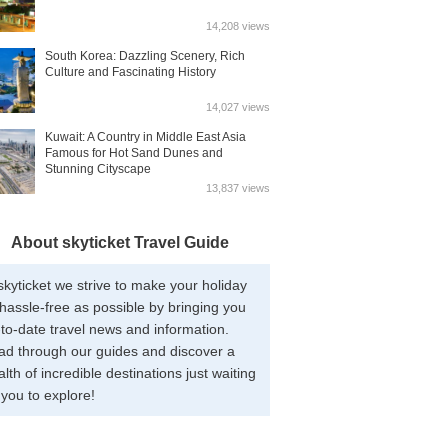
14,208 views
South Korea: Dazzling Scenery, Rich
Culture and Fascinating History
14,027 views
Kuwait: A Country in Middle East Asia
Famous for Hot Sand Dunes and
Stunning Cityscape
13,837 views
About skyticket Travel Guide
skyticket we strive to make your holiday
hassle-free as possible by bringing you
to-date travel news and information.
ad through our guides and discover a
lth of incredible destinations just waiting
 you to explore!