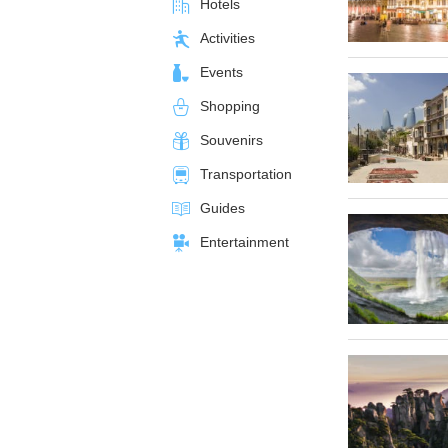
Hotels
Activities
Events
Shopping
Souvenirs
Transportation
Guides
Entertainment