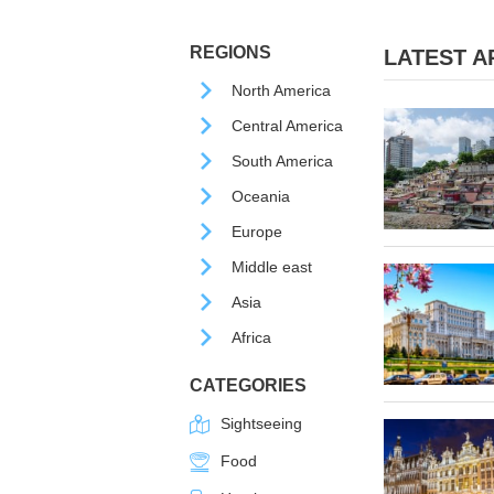
REGIONS
LATEST AR
North America
Central America
South America
Oceania
Europe
Middle east
Asia
Africa
CATEGORIES
Sightseeing
Food