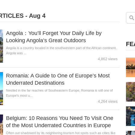
TICLES - Aug 4
Angola：You’ll Forget Your Daily Life by
Looking Angola’s Great Outdoors
FE
Angola is a country located in the southwestern part of the African continent.
Angola was ...
4,862 views
Romania: A Guide to One of Europe’s Most
Underrated Destinations
Nestled in the far reaches of Southeastern Europe, Romania is still one of
Europe's most u...
4,264 views
Belgium: 10 Reasons You Need To Visit One
of the Most Underrated Countries in Europe
Often out-shadowed by its neighboring tourism hot spots such as cities like