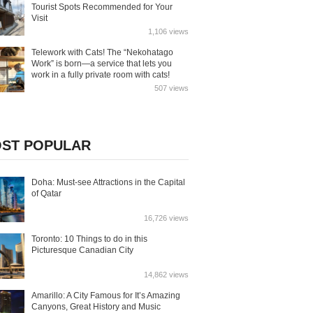
Tourist Spots Recommended for Your
Visit
1,106 views
Telework with Cats! The “Nekohatago
Work” is born—a service that lets you
work in a fully private room with cats!
507 views
ST POPULAR
Doha: Must-see Attractions in the Capital
of Qatar
16,726 views
Toronto: 10 Things to do in this
Picturesque Canadian City
14,862 views
Amarillo: A City Famous for It’s Amazing
Canyons, Great History and Music