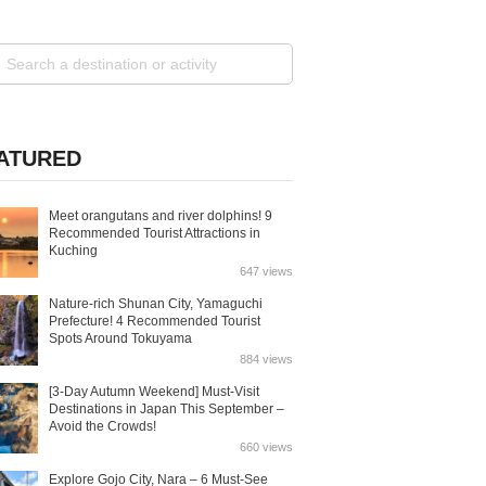
ATURED
Meet orangutans and river dolphins! 9
Recommended Tourist Attractions in
Kuching
647 views
Nature-rich Shunan City, Yamaguchi
Prefecture! 4 Recommended Tourist
Spots Around Tokuyama
884 views
[3-Day Autumn Weekend] Must-Visit
Destinations in Japan This September –
Avoid the Crowds!
660 views
Explore Gojo City, Nara – 6 Must-See