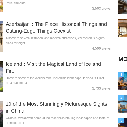
Paris and Amst...
3,503 views
Azerbaijan：The Place Historical Things and
Cutting-Edge Things Coexist
A home to several historical and modern attractions, Azerbaijan is a great
place for sight...
4,599 views
MO
Iceland：Visit the Magical Land of Ice and
Fire
1
Home to some of the world's most incredible landscape, Iceland is full of
breathtaking nat...
3,733 views
2
10 of the Most Stunningly Picturesque Sights
in China
China is awash with some of the most breathtaking landscapes and feats of
3
architecture in ...