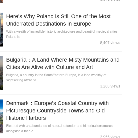
Here’s Why Poland is Still One of the Most
Underrated Destinations in Europe
With a wealth of incredible historic architecture and beautiful medieval cities,
Poland is...
8,407 views
Bulgaria：A Land Where Misty Mountains and
Cities Are Alive with Culture and Art
Bulgaria, a country in the SouthEastern Europe, is a land wealthy of
sightseeing attractio...
3,268 views
Denmark：Europe’s Coastal Country with
Picturesque Countryside Towns and Old
Historic Harbors
Blessed with an abundance of natural splendor and historical structures
alongside a face o...
3,955 views