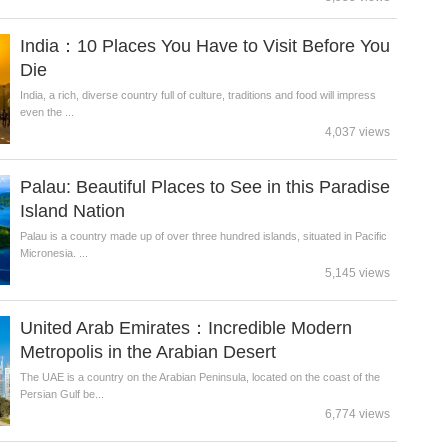
India：10 Places You Have to Visit Before You
Die
India, a rich, diverse country full of culture, traditions and food will impress
even the ...
4,037 views
Palau: Beautiful Places to See in this Paradise
Island Nation
Palau is a country made up of over three hundred islands, situated in Pacific
Micronesia. ...
5,145 views
United Arab Emirates：Incredible Modern
Metropolis in the Arabian Desert
The UAE is a country on the Arabian Peninsula, located on the coast of the
Persian Gulf be...
6,774 views