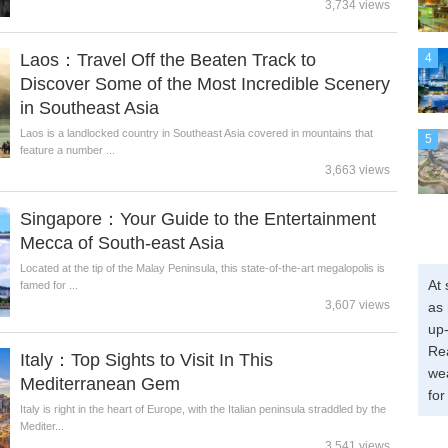
3,734 views
Laos：Travel Off the Beaten Track to
4
Discover Some of the Most Incredible Scenery
in Southeast Asia
Laos is a landlocked country in Southeast Asia covered in mountains that
5
feature a number ...
3,663 views
Singapore：Your Guide to the Entertainment
Mecca of South-east Asia
Located at the tip of the Malay Peninsula, this state-of-the-art megalopolis is
At 
famed for ...
3,607 views
as 
up-
Re
Italy：Top Sights to Visit In This
wea
Mediterranean Gem
for
Italy is right in the heart of Europe, with the Italian peninsula straddled by the
Mediter...
3,541 views