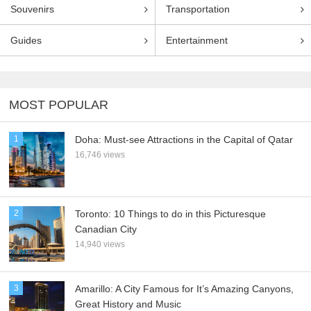
Souvenirs
Transportation
Guides
Entertainment
MOST POPULAR
1
Doha: Must-see Attractions in the Capital of Qatar
16,746 views
2
Toronto: 10 Things to do in this Picturesque
Canadian City
14,940 views
3
Amarillo: A City Famous for It’s Amazing Canyons,
Great History and Music