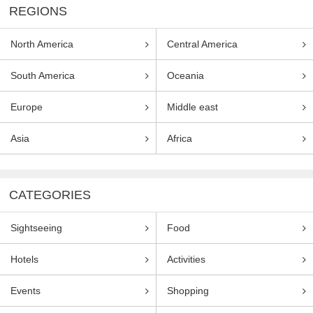
REGIONS
North America
Central America
South America
Oceania
Europe
Middle east
Asia
Africa
CATEGORIES
Sightseeing
Food
Hotels
Activities
Events
Shopping