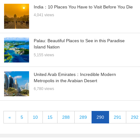
India：10 Places You Have to Visit Before You Die
4,041 views
Palau: Beautiful Places to See in this Paradise
Island Nation
5,155 views
United Arab Emirates：Incredible Modern
Metropolis in the Arabian Desert
6,780 views
«
5
10
15
288
289
290
291
292