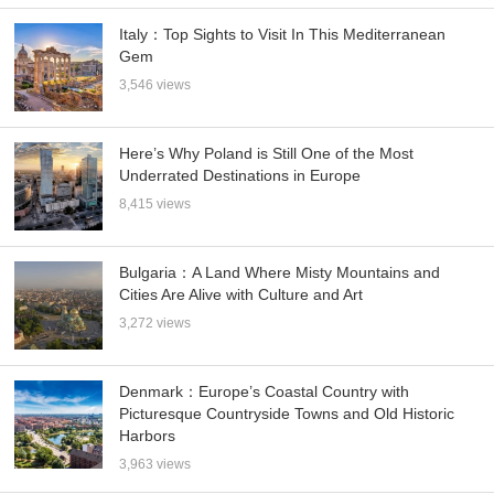
Italy：Top Sights to Visit In This Mediterranean
Gem
3,546 views
Here’s Why Poland is Still One of the Most
Underrated Destinations in Europe
8,415 views
Bulgaria：A Land Where Misty Mountains and
Cities Are Alive with Culture and Art
3,272 views
Denmark：Europe’s Coastal Country with
Picturesque Countryside Towns and Old Historic
Harbors
3,963 views