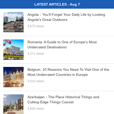
LATEST ARTICLES - Aug 7
Angola：You’ll Forget Your Daily Life by Looking
Angola’s Great Outdoors
4,870 views
Romania: A Guide to One of Europe’s Most
Underrated Destinations
4,271 views
Belgium: 10 Reasons You Need To Visit One of the
Most Underrated Countries in Europe
3,510 views
Azerbaijan：The Place Historical Things and
Cutting-Edge Things Coexist
4,606 views