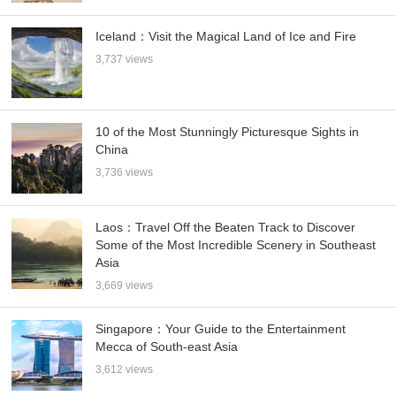
Iceland：Visit the Magical Land of Ice and Fire
3,737 views
10 of the Most Stunningly Picturesque Sights in
China
3,736 views
Laos：Travel Off the Beaten Track to Discover
Some of the Most Incredible Scenery in Southeast
Asia
3,669 views
Singapore：Your Guide to the Entertainment
Mecca of South-east Asia
3,612 views