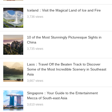
Iceland：Visit the Magical Land of Ice and Fire
3,736 views
10 of the Most Stunningly Picturesque Sights in
China
3,735 views
Laos：Travel Off the Beaten Track to Discover
Some of the Most Incredible Scenery in Southeast
Asia
3,667 views
Singapore：Your Guide to the Entertainment
Mecca of South-east Asia
3,610 views