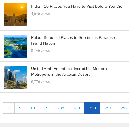
India：10 Places You Have to Visit Before You Die
4,040 views
Palau: Beautiful Places to See in this Paradise
Island Nation
5,149 views
United Arab Emirates：Incredible Modern
Metropolis in the Arabian Desert
6,776 views
«
5
10
15
288
289
290
291
292