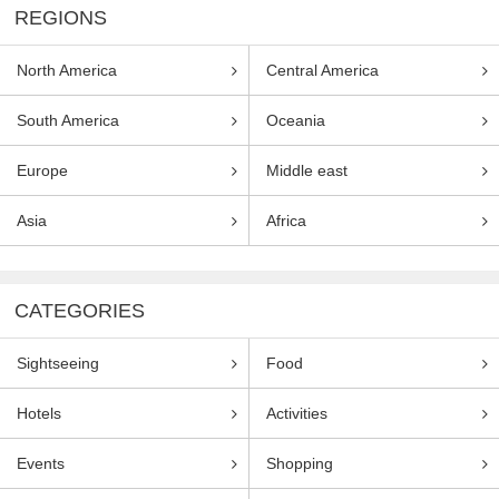
REGIONS
North America
Central America
South America
Oceania
Europe
Middle east
Asia
Africa
CATEGORIES
Sightseeing
Food
Hotels
Activities
Events
Shopping