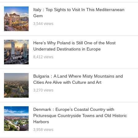
Italy：Top Sights to Visit In This Mediterranean
Gem
3,544 views
Here’s Why Poland is Still One of the Most
Underrated Destinations in Europe
8,412 views
Bulgaria：A Land Where Misty Mountains and
Cities Are Alive with Culture and Art
3,270 views
Denmark：Europe’s Coastal Country with
Picturesque Countryside Towns and Old Historic
Harbors
3,958 views