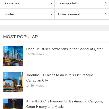
Souvenirs
Transportation
Guides
Entertainment
MOST POPULAR
1
Doha: Must-see Attractions in the Capital of Qatar
16,737 views
2
Toronto: 10 Things to do in this Picturesque
Canadian City
14,894 views
3
Amarillo: A City Famous for It’s Amazing Canyons,
Great History and Music