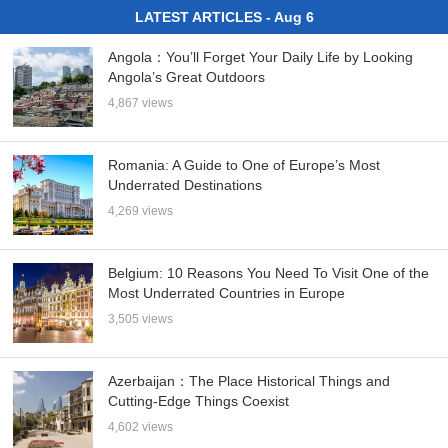
LATEST ARTICLES - Aug 6
Angola：You’ll Forget Your Daily Life by Looking
Angola’s Great Outdoors
4,867 views
Romania: A Guide to One of Europe’s Most
Underrated Destinations
4,269 views
Belgium: 10 Reasons You Need To Visit One of the
Most Underrated Countries in Europe
3,505 views
Azerbaijan：The Place Historical Things and
Cutting-Edge Things Coexist
4,602 views