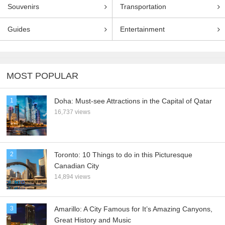
Souvenirs
Transportation
Guides
Entertainment
MOST POPULAR
1
Doha: Must-see Attractions in the Capital of Qatar
16,737 views
2
Toronto: 10 Things to do in this Picturesque
Canadian City
14,894 views
3
Amarillo: A City Famous for It’s Amazing Canyons,
Great History and Music