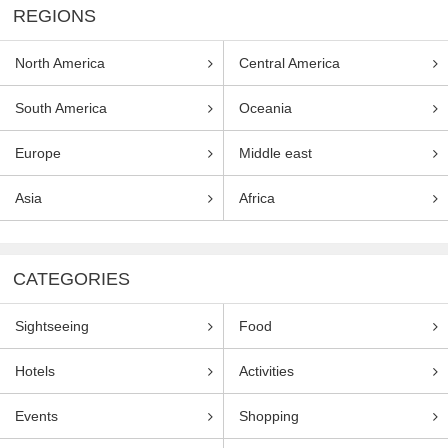
REGIONS
North America
Central America
South America
Oceania
Europe
Middle east
Asia
Africa
CATEGORIES
Sightseeing
Food
Hotels
Activities
Events
Shopping