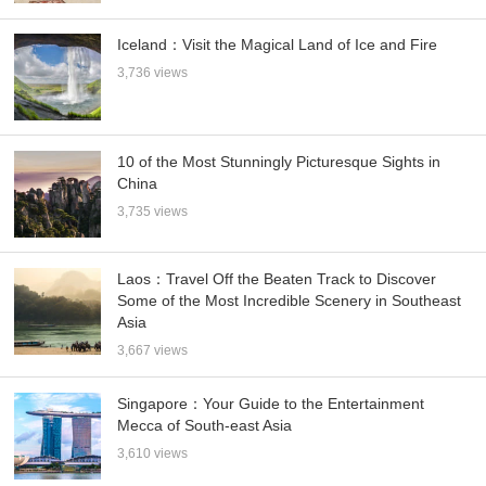
Iceland：Visit the Magical Land of Ice and Fire
3,736 views
10 of the Most Stunningly Picturesque Sights in
China
3,735 views
Laos：Travel Off the Beaten Track to Discover
Some of the Most Incredible Scenery in Southeast
Asia
3,667 views
Singapore：Your Guide to the Entertainment
Mecca of South-east Asia
3,610 views