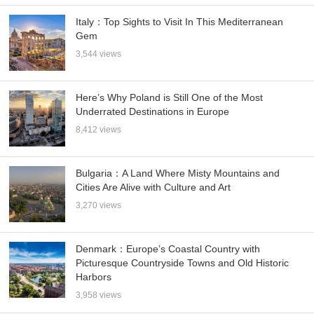
Italy：Top Sights to Visit In This Mediterranean
Gem
3,544 views
Here’s Why Poland is Still One of the Most
Underrated Destinations in Europe
8,412 views
Bulgaria：A Land Where Misty Mountains and
Cities Are Alive with Culture and Art
3,270 views
Denmark：Europe’s Coastal Country with
Picturesque Countryside Towns and Old Historic
Harbors
3,958 views