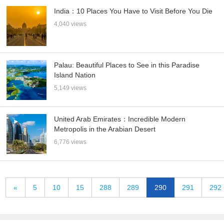
India：10 Places You Have to Visit Before You Die
4,040 views
Palau: Beautiful Places to See in this Paradise
Island Nation
5,149 views
United Arab Emirates：Incredible Modern
Metropolis in the Arabian Desert
6,776 views
«
5
10
15
288
289
290
291
292