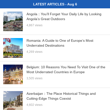
LATEST ARTICLES - Aug 6
Angola：You’ll Forget Your Daily Life by Looking
Angola’s Great Outdoors
4,867 views
Romania: A Guide to One of Europe’s Most
Underrated Destinations
4,269 views
Belgium: 10 Reasons You Need To Visit One of the
Most Underrated Countries in Europe
3,505 views
Azerbaijan：The Place Historical Things and
Cutting-Edge Things Coexist
4,602 views