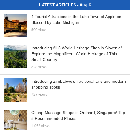
LATEST ARTICLES - Aug 6
4 Tourist Attractions in the Lake Town of Appleton,
Blessed by Lake Michigan!
500 views
Introducing All 5 World Heritage Sites in Slovenia!
Explore the Magnificent World Heritage of This
Small Country
828 views
Introducing Zimbabwe’s traditional arts and modern
shopping spots!
727 views
Cheap Massage Shops in Orchard, Singapore! Top
5 Recommended Places
1,052 views