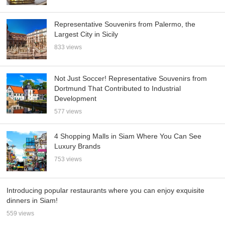
Representative Souvenirs from Palermo, the
Largest City in Sicily
833 views
Not Just Soccer! Representative Souvenirs from
Dortmund That Contributed to Industrial
Development
577 views
4 Shopping Malls in Siam Where You Can See
Luxury Brands
753 views
Introducing popular restaurants where you can enjoy exquisite
dinners in Siam!
559 views