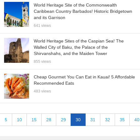
World Heritage Site of the Commonwealth
Caribbean Country Barbados! Historic Bridgetown
and its Garrison
641 views
World Heritage Sites of the Caspian Sea! The
Walled City of Baku, the Palace of the
Shirvanshahs, and the Maiden Tower
855 views
Cheap Gourmet You Can Eat in Kauai! 5 Affordable
Recommended Eats
483 views
5
10
15
28
29
30
31
32
35
40