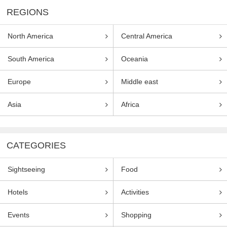
REGIONS
North America
Central America
South America
Oceania
Europe
Middle east
Asia
Africa
CATEGORIES
Sightseeing
Food
Hotels
Activities
Events
Shopping