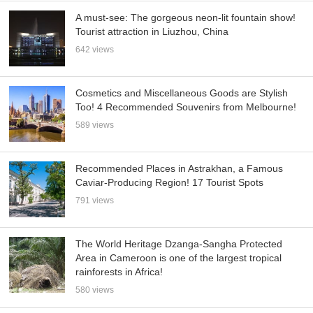
A must-see: The gorgeous neon-lit fountain show!
Tourist attraction in Liuzhou, China
642 views
Cosmetics and Miscellaneous Goods are Stylish
Too! 4 Recommended Souvenirs from Melbourne!
589 views
Recommended Places in Astrakhan, a Famous
Caviar-Producing Region! 17 Tourist Spots
791 views
The World Heritage Dzanga-Sangha Protected
Area in Cameroon is one of the largest tropical
rainforests in Africa!
580 views