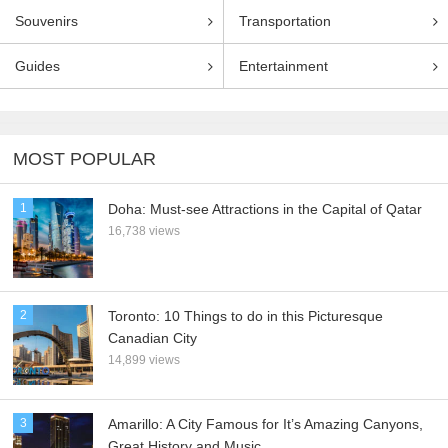
Souvenirs
Transportation
Guides
Entertainment
MOST POPULAR
1
Doha: Must-see Attractions in the Capital of Qatar
16,738 views
2
Toronto: 10 Things to do in this Picturesque
Canadian City
14,899 views
3
Amarillo: A City Famous for It’s Amazing Canyons,
Great History and Music