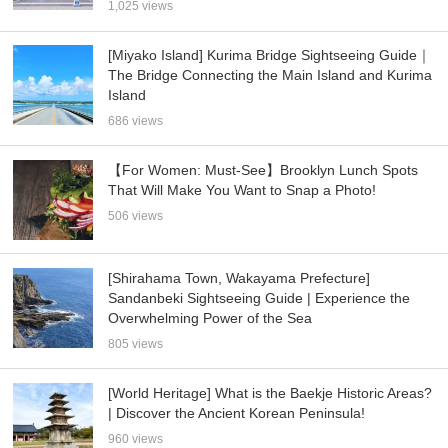
1,025 views
[Miyako Island] Kurima Bridge Sightseeing Guide｜
The Bridge Connecting the Main Island and Kurima
Island
686 views
【For Women: Must-See】Brooklyn Lunch Spots
That Will Make You Want to Snap a Photo!
506 views
[Shirahama Town, Wakayama Prefecture]
Sandanbeki Sightseeing Guide | Experience the
Overwhelming Power of the Sea
805 views
[World Heritage] What is the Baekje Historic Areas?
| Discover the Ancient Korean Peninsula!
960 views