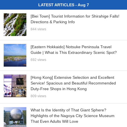
LATEST ARTICLES - Aug 7
[Biei Town] Tourist Information for Shirahige Falls!
Directions & Parking Info
844 views
[Eastern Hokkaido] Notsuke Peninsula Travel
Guide | What is This Extraordinary Scenic Spot?
692 views
[Hong Kong] Extensive Selection and Excellent
Service! Spacious and Beautiful Recommended
Duty-Free Shops in Hong Kong
809 views
What Is the Identity of That Giant Sphere?
Highlights of the Nagoya City Science Museum
That Even Adults Will Love