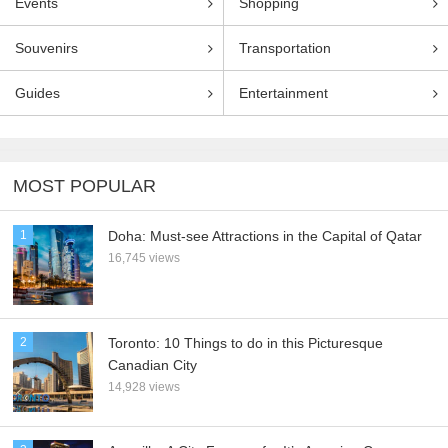
Events
Shopping
Souvenirs
Transportation
Guides
Entertainment
MOST POPULAR
1
Doha: Must-see Attractions in the Capital of Qatar
16,745 views
2
Toronto: 10 Things to do in this Picturesque
Canadian City
14,928 views