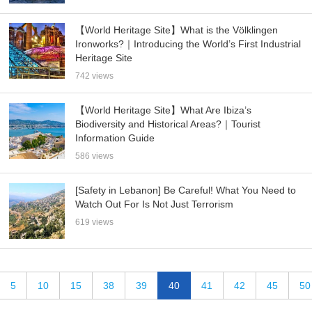
【World Heritage Site】What is the Völklingen
Ironworks?｜Introducing the World’s First Industrial
Heritage Site
742 views
【World Heritage Site】What Are Ibiza’s
Biodiversity and Historical Areas?｜Tourist
Information Guide
586 views
[Safety in Lebanon] Be Careful! What You Need to
Watch Out For Is Not Just Terrorism
619 views
5
10
15
38
39
40
41
42
45
50