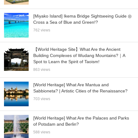
[Miyako Island] Ikema Bridge Sightseeing Guide ◎
Cross a Sea of Blue and Green!?
762 views
【World Heritage Site】What Are the Ancient
Building Complexes of Wudang Mountains?｜A
Spot to Learn the Spirit of Taoism!
863 views
[World Heritage] What Are Mantua and
Sabbioneta? | Artistic Cities of the Renaissance?
703 views
[World Heritage] What Are the Palaces and Parks
of Potsdam and Berlin?
588 views