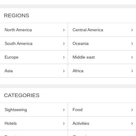
REGIONS
North America
Central America
South America
Oceania
Europe
Middle east
Asia
Africa
CATEGORIES
Sightseeing
Food
Hotels
Activities