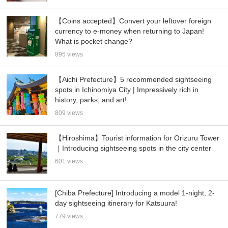
【Coins accepted】Convert your leftover foreign
currency to e-money when returning to Japan!
What is pocket change?
895 views
【Aichi Prefecture】5 recommended sightseeing
spots in Ichinomiya City | Impressively rich in
history, parks, and art!
809 views
【Hiroshima】Tourist information for Orizuru Tower
｜Introducing sightseeing spots in the city center
601 views
[Chiba Prefecture] Introducing a model 1-night, 2-
day sightseeing itinerary for Katsuura!
779 views