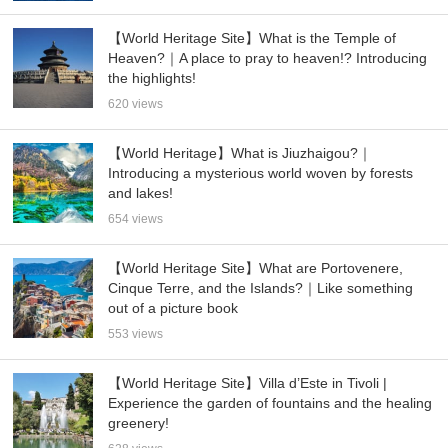
【World Heritage Site】What is the Temple of
Heaven?｜A place to pray to heaven!? Introducing
the highlights!
620 views
【World Heritage】What is Jiuzhaigou?｜
Introducing a mysterious world woven by forests
and lakes!
654 views
【World Heritage Site】What are Portovenere,
Cinque Terre, and the Islands?｜Like something
out of a picture book
553 views
【World Heritage Site】Villa d’Este in Tivoli |
Experience the garden of fountains and the healing
greenery!