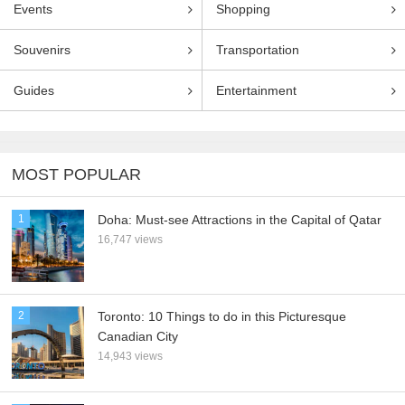
Events
Shopping
Souvenirs
Transportation
Guides
Entertainment
MOST POPULAR
1
Doha: Must-see Attractions in the Capital of Qatar
16,747 views
2
Toronto: 10 Things to do in this Picturesque
Canadian City
14,943 views