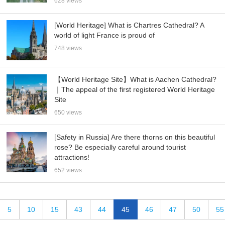
628 views
[World Heritage] What is Chartres Cathedral? A
world of light France is proud of
748 views
【World Heritage Site】What is Aachen Cathedral?
｜The appeal of the first registered World Heritage
Site
650 views
[Safety in Russia] Are there thorns on this beautiful
rose? Be especially careful around tourist
attractions!
652 views
5
10
15
43
44
45
46
47
50
55