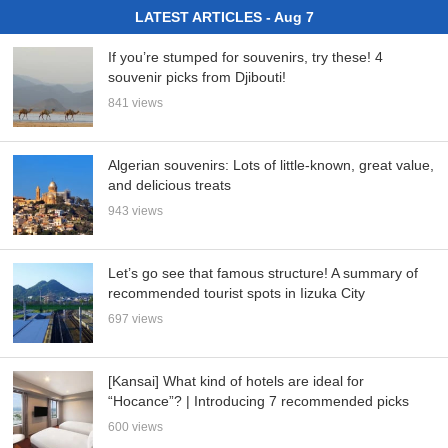
LATEST ARTICLES - Aug 7
If you’re stumped for souvenirs, try these! 4
souvenir picks from Djibouti!
841 views
Algerian souvenirs: Lots of little-known, great value,
and delicious treats
943 views
Let’s go see that famous structure! A summary of
recommended tourist spots in Iizuka City
697 views
[Kansai] What kind of hotels are ideal for
“Hocance”? | Introducing 7 recommended picks
600 views