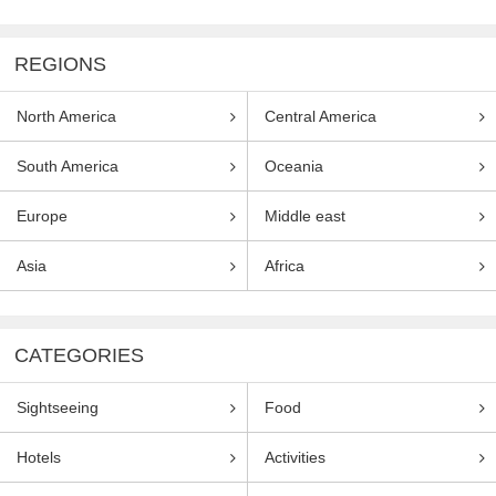
REGIONS
North America
Central America
South America
Oceania
Europe
Middle east
Asia
Africa
CATEGORIES
Sightseeing
Food
Hotels
Activities