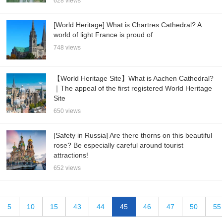
628 views
[World Heritage] What is Chartres Cathedral? A
world of light France is proud of
748 views
【World Heritage Site】What is Aachen Cathedral?
｜The appeal of the first registered World Heritage
Site
650 views
[Safety in Russia] Are there thorns on this beautiful
rose? Be especially careful around tourist
attractions!
652 views
5
10
15
43
44
45
46
47
50
55