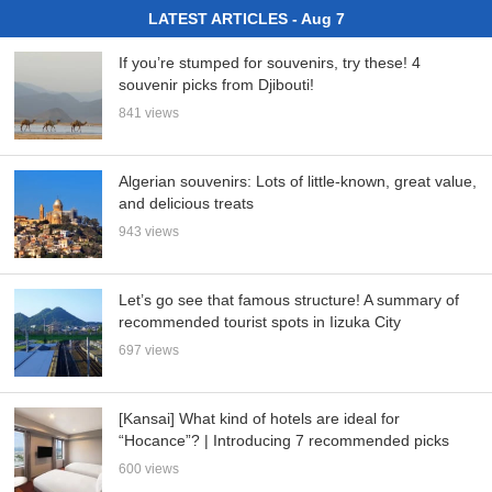
LATEST ARTICLES - Aug 7
If you’re stumped for souvenirs, try these! 4
souvenir picks from Djibouti!
841 views
Algerian souvenirs: Lots of little-known, great value,
and delicious treats
943 views
Let’s go see that famous structure! A summary of
recommended tourist spots in Iizuka City
697 views
[Kansai] What kind of hotels are ideal for
“Hocance”? | Introducing 7 recommended picks
600 views