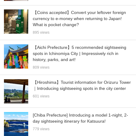
【Coins accepted】Convert your leftover foreign
currency to e-money when returning to Japan!
What is pocket change?
895 views
【Aichi Prefecture】5 recommended sightseeing
spots in Ichinomiya City | Impressively rich in
history, parks, and art!
809 views
【Hiroshima】Tourist information for Orizuru Tower
｜Introducing sightseeing spots in the city center
601 views
[Chiba Prefecture] Introducing a model 1-night, 2-
day sightseeing itinerary for Katsuura!
779 views