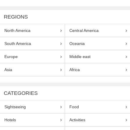
REGIONS
North America
Central America
South America
Oceania
Europe
Middle east
Asia
Africa
CATEGORIES
Sightseeing
Food
Hotels
Activities