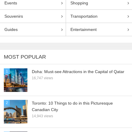
Events
Shopping
Souvenirs
Transportation
Guides
Entertainment
MOST POPULAR
1
Doha: Must-see Attractions in the Capital of Qatar
16,747 views
2
Toronto: 10 Things to do in this Picturesque
Canadian City
14,943 views