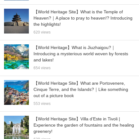
【World Heritage Site】What is the Temple of
Heaven?｜A place to pray to heaven!? Introducing
the highlights!
620 views
【World Heritage】What is Jiuzhaigou?｜
Introducing a mysterious world woven by forests
and lakes!
654 views
【World Heritage Site】What are Portovenere,
Cinque Terre, and the Islands?｜Like something
out of a picture book
553 views
【World Heritage Site】Villa d’Este in Tivoli |
Experience the garden of fountains and the healing
greenery!