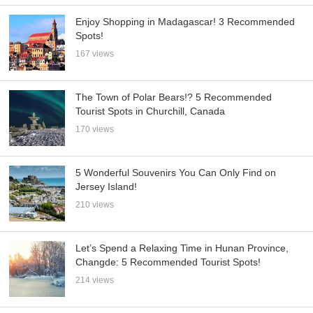
Enjoy Shopping in Madagascar! 3 Recommended
Spots!
167 views
The Town of Polar Bears!? 5 Recommended
Tourist Spots in Churchill, Canada
170 views
5 Wonderful Souvenirs You Can Only Find on
Jersey Island!
210 views
Let’s Spend a Relaxing Time in Hunan Province,
Changde: 5 Recommended Tourist Spots!
214 views