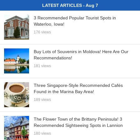
LATEST ARTICLES - Aug 7
3 Recommended Popular Tourist Spots in
Waterloo, Iowa!
176 views
Buy Lots of Souvenirs in Moldova! Here Are Our
Recommendations!
181 views
Three Singapore-Style Recommended Cafés
Found in the Marina Bay Area!
189 views
The Flower Town of the Brittany Peninsula! 3
Recommended Sightseeing Spots in Lannion
180 views