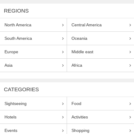
REGIONS
North America
Central America
South America
Oceania
Europe
Middle east
Asia
Africa
CATEGORIES
Sightseeing
Food
Hotels
Activities
Events
Shopping