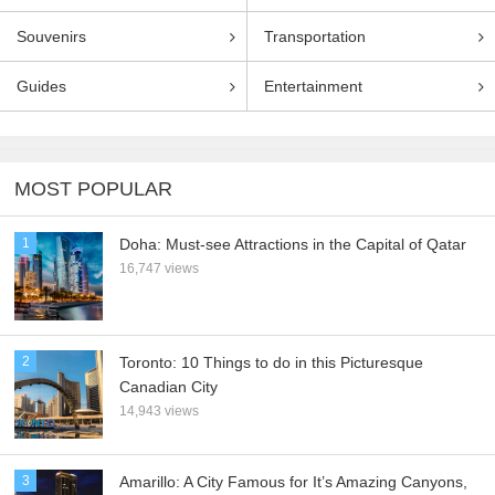
Souvenirs
Transportation
Guides
Entertainment
MOST POPULAR
1
Doha: Must-see Attractions in the Capital of Qatar
16,747 views
2
Toronto: 10 Things to do in this Picturesque
Canadian City
14,943 views
3
Amarillo: A City Famous for It’s Amazing Canyons,