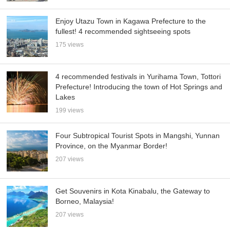
Enjoy Utazu Town in Kagawa Prefecture to the
fullest! 4 recommended sightseeing spots
175 views
4 recommended festivals in Yurihama Town, Tottori
Prefecture! Introducing the town of Hot Springs and
Lakes
199 views
Four Subtropical Tourist Spots in Mangshi, Yunnan
Province, on the Myanmar Border!
207 views
Get Souvenirs in Kota Kinabalu, the Gateway to
Borneo, Malaysia!
207 views