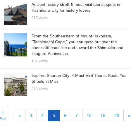
Ancient history stroll: 8 must-visit tourist spots in
Kashihara City for history lovers
213 views
From the Southeastern of Mount Hakodate,
“Tachimachi Cape,” you can gaze out over the
sheer cliff coastline and toward the Shimokita and
Tsugaru Peninsulas.
197 views
Explore Shunan City: 4 Must-Visit Tourist Spots You
Shouldn’t Miss
219 views
«
«
3
4
5
6
7
10
15
20
»
First