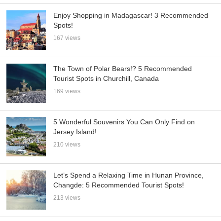
Enjoy Shopping in Madagascar! 3 Recommended
Spots!
167 views
The Town of Polar Bears!? 5 Recommended
Tourist Spots in Churchill, Canada
169 views
5 Wonderful Souvenirs You Can Only Find on
Jersey Island!
210 views
Let’s Spend a Relaxing Time in Hunan Province,
Changde: 5 Recommended Tourist Spots!
213 views