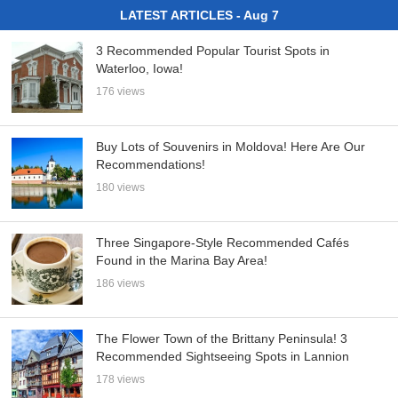
LATEST ARTICLES - Aug 7
3 Recommended Popular Tourist Spots in
Waterloo, Iowa!
176 views
Buy Lots of Souvenirs in Moldova! Here Are Our
Recommendations!
180 views
Three Singapore-Style Recommended Cafés
Found in the Marina Bay Area!
186 views
The Flower Town of the Brittany Peninsula! 3
Recommended Sightseeing Spots in Lannion
178 views