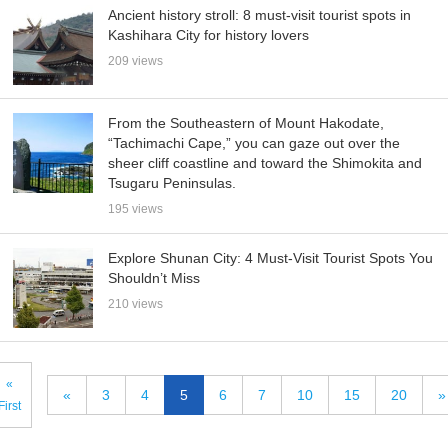
Ancient history stroll: 8 must-visit tourist spots in
Kashihara City for history lovers
209 views
From the Southeastern of Mount Hakodate,
“Tachimachi Cape,” you can gaze out over the
sheer cliff coastline and toward the Shimokita and
Tsugaru Peninsulas.
195 views
Explore Shunan City: 4 Must-Visit Tourist Spots You
Shouldn’t Miss
210 views
«
«
3
4
5
6
7
10
15
20
»
First