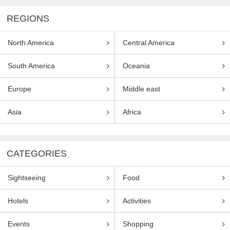
REGIONS
North America
Central America
South America
Oceania
Europe
Middle east
Asia
Africa
CATEGORIES
Sightseeing
Food
Hotels
Activities
Events
Shopping