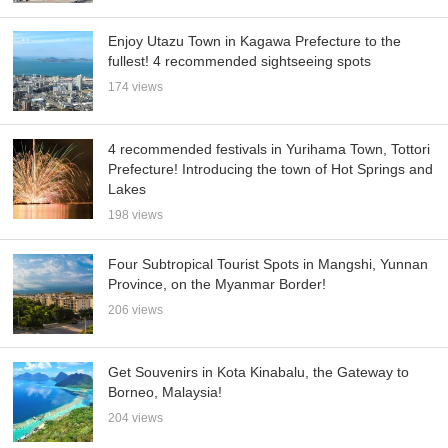
Enjoy Utazu Town in Kagawa Prefecture to the
fullest! 4 recommended sightseeing spots
174 views
4 recommended festivals in Yurihama Town, Tottori
Prefecture! Introducing the town of Hot Springs and
Lakes
198 views
Four Subtropical Tourist Spots in Mangshi, Yunnan
Province, on the Myanmar Border!
206 views
Get Souvenirs in Kota Kinabalu, the Gateway to
Borneo, Malaysia!
204 views