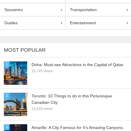
Souvenirs
Transportation
Guides
Entertainment
MOST POPULAR
1
Doha: Must-see Attractions in the Capital of Qatar
16,745 views
2
Toronto: 10 Things to do in this Picturesque
Canadian City
14,928 views
3
Amarillo: A City Famous for It’s Amazing Canyons,