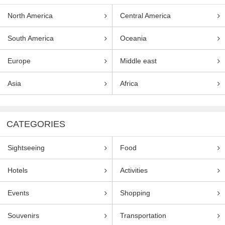
North America
Central America
South America
Oceania
Europe
Middle east
Asia
Africa
CATEGORIES
Sightseeing
Food
Hotels
Activities
Events
Shopping
Souvenirs
Transportation