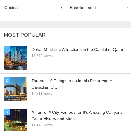
Guides
Entertainment
MOST POPULAR
1
Doha: Must-see Attractions in the Capital of Qatar
16,670 views
2
Toronto: 10 Things to do in this Picturesque
Canadian City
14,711 views
3
Amarillo: A City Famous for It’s Amazing Canyons,
Great History and Music
14,148 views