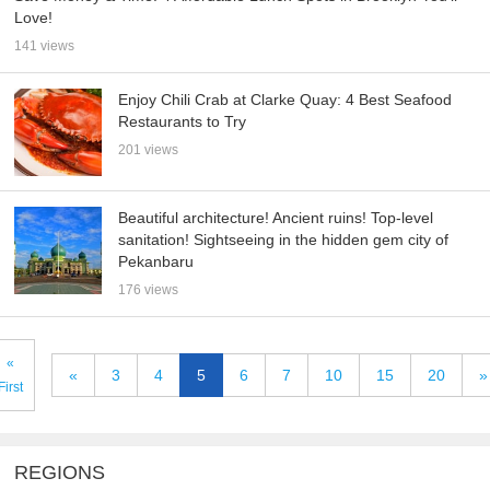
Love!
141 views
Enjoy Chili Crab at Clarke Quay: 4 Best Seafood
Restaurants to Try
201 views
Beautiful architecture! Ancient ruins! Top-level
sanitation! Sightseeing in the hidden gem city of
Pekanbaru
176 views
«
«
3
4
5
6
7
10
15
20
»
First
REGIONS