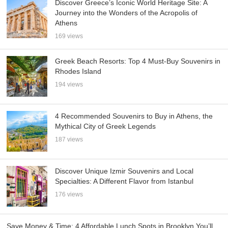
Discover Greece’s Iconic World Heritage Site: A
Journey into the Wonders of the Acropolis of
Athens
169 views
Greek Beach Resorts: Top 4 Must-Buy Souvenirs in
Rhodes Island
194 views
4 Recommended Souvenirs to Buy in Athens, the
Mythical City of Greek Legends
187 views
Discover Unique Izmir Souvenirs and Local
Specialties: A Different Flavor from Istanbul
176 views
Save Money & Time: 4 Affordable Lunch Spots in Brooklyn You’ll