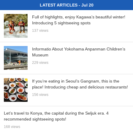
LATEST ARTICLES - Jul 20
Full of highlights, enjoy Kagawa’s beautiful winter!
Introducing 5 sightseeing spots
137 views
Informatio About Yokohama Anpanman Children’s
Museum
229 views
If you’re eating in Seoul’s Gangnam, this is the
place! Introducing cheap and delicious restaurants!
156 views
Let’s travel to Konya, the capital during the Seljuk era. 4
recommended sightseeing spots!
168 views