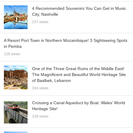
4 Recommended Souvenirs You Can Get in Music
City, Nashville
157 views
A Resort Port Town in Northern Mozambique! 3 Sightseeing Spots
in Pemba
126 views
One of the Three Great Ruins of the Middle East!
The Magnificent and Beautiful World Heritage Site
of Baalbek, Lebanon
164 views
Crossing a Canal Aqueduct by Boat: Wales’ World
Heritage Site!
158 views