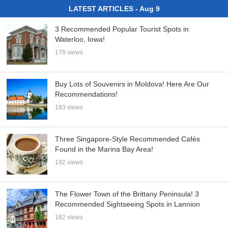
LATEST ARTICLES - Aug 9
3 Recommended Popular Tourist Spots in
Waterloo, Iowa!
178 views
Buy Lots of Souvenirs in Moldova! Here Are Our
Recommendations!
183 views
Three Singapore-Style Recommended Cafés
Found in the Marina Bay Area!
192 views
The Flower Town of the Brittany Peninsula! 3
Recommended Sightseeing Spots in Lannion
182 views