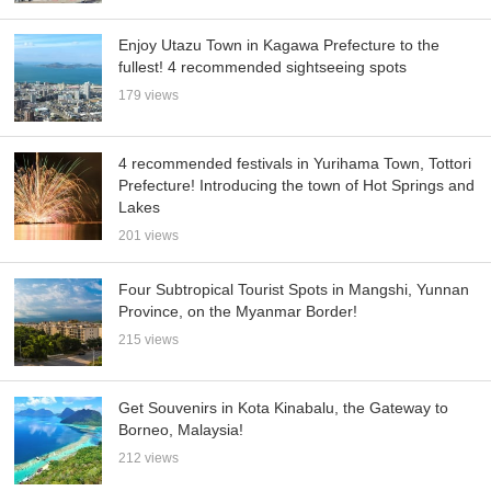
Enjoy Utazu Town in Kagawa Prefecture to the
fullest! 4 recommended sightseeing spots
179 views
4 recommended festivals in Yurihama Town, Tottori
Prefecture! Introducing the town of Hot Springs and
Lakes
201 views
Four Subtropical Tourist Spots in Mangshi, Yunnan
Province, on the Myanmar Border!
215 views
Get Souvenirs in Kota Kinabalu, the Gateway to
Borneo, Malaysia!
212 views