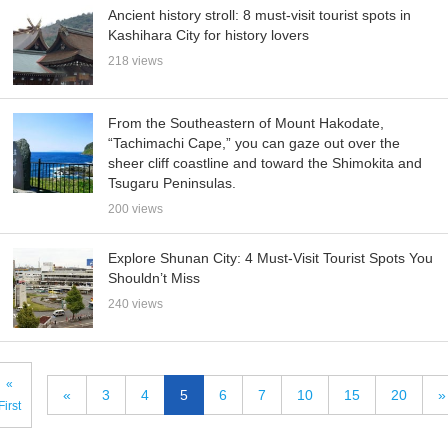
Ancient history stroll: 8 must-visit tourist spots in
Kashihara City for history lovers
218 views
From the Southeastern of Mount Hakodate,
“Tachimachi Cape,” you can gaze out over the
sheer cliff coastline and toward the Shimokita and
Tsugaru Peninsulas.
200 views
Explore Shunan City: 4 Must-Visit Tourist Spots You
Shouldn’t Miss
240 views
«
«
3
4
5
6
7
10
15
20
»
First