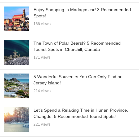
Enjoy Shopping in Madagascar! 3 Recommended
Spots!
168 views
The Town of Polar Bears!? 5 Recommended
Tourist Spots in Churchill, Canada
171 views
5 Wonderful Souvenirs You Can Only Find on
Jersey Island!
214 views
Let’s Spend a Relaxing Time in Hunan Province,
Changde: 5 Recommended Tourist Spots!
221 views