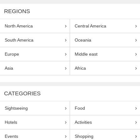
REGIONS
North America
Central America
South America
Oceania
Europe
Middle east
Asia
Africa
CATEGORIES
Sightseeing
Food
Hotels
Activities
Events
Shopping