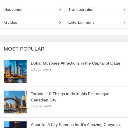
Souvenirs
Transportation
Guides
Entertainment
MOST POPULAR
1
Doha: Must-see Attractions in the Capital of Qatar
16,755 views
2
Toronto: 10 Things to do in this Picturesque
Canadian City
14,989 views
3
Amarillo: A City Famous for It’s Amazing Canyons,