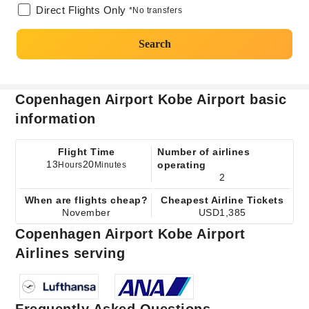
Direct Flights Only
*No transfers
Search
Copenhagen Airport Kobe Airport basic
information
Flight Time
Number of airlines
13
20
operating
Hours
Minutes
2
When are flights cheap?
Cheapest Airline Tickets
November
USD1,385
Copenhagen Airport Kobe Airport
Airlines serving