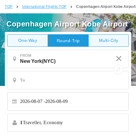
TOP
International Flights TOP
Copenhagen Airport Kobe Airport
Copenhagen Airport Kobe Airport
One-Way
Multi-City
Round-Trip
FROM
2026-08-07
2026-08-09
1
Traveller,
Economy