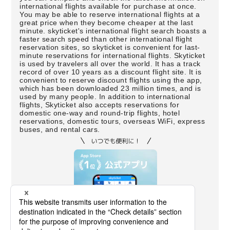
international flights available for purchase at once.
You may be able to reserve international flights at a
great price when they become cheaper at the last
minute. skyticket's international flight search boasts a
faster search speed than other international flight
reservation sites, so skyticket is convenient for last-
minute reservations for international flights. Skyticket
is used by travelers all over the world. It has a track
record of over 10 years as a discount flight site. It is
convenient to reserve discount flights using the app,
which has been downloaded 23 million times, and is
used by many people. In addition to international
flights, Skyticket also accepts reservations for
domestic one-way and round-trip flights, hotel
reservations, domestic tours, overseas WiFi, express
buses, and rental cars.