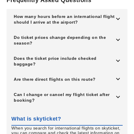
Frequently Asked Questions
How many hours before an international flight
should I arrive at the airport?
Do ticket prices change depending on the
season?
Does the ticket price include checked
baggage?
Are there direct flights on this route?
Can I change or cancel my flight ticket after
booking?
What is skyticket?
When you search for international flights on skyticket,
you can compare and check the latest information on