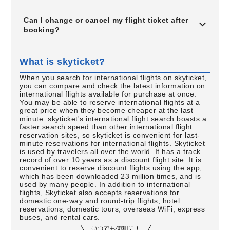
Can I change or cancel my flight ticket after
booking?
What is skyticket?
When you search for international flights on skyticket,
you can compare and check the latest information on
international flights available for purchase at once.
You may be able to reserve international flights at a
great price when they become cheaper at the last
minute. skyticket's international flight search boasts a
faster search speed than other international flight
reservation sites, so skyticket is convenient for last-
minute reservations for international flights. Skyticket
is used by travelers all over the world. It has a track
record of over 10 years as a discount flight site. It is
convenient to reserve discount flights using the app,
which has been downloaded 23 million times, and is
used by many people. In addition to international
flights, Skyticket also accepts reservations for
domestic one-way and round-trip flights, hotel
reservations, domestic tours, overseas WiFi, express
buses, and rental cars.