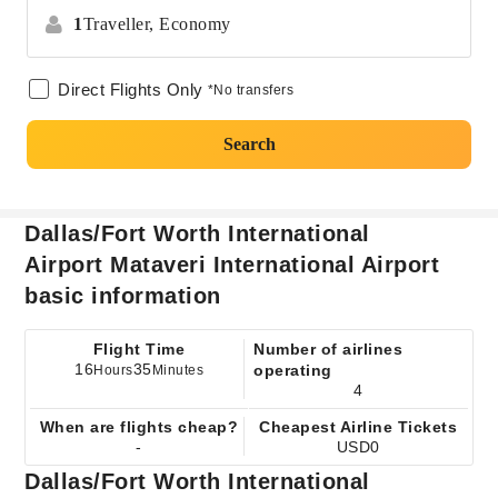
1
Traveller,
Economy
Direct Flights Only
*No transfers
Search
Dallas/Fort Worth International
Airport Mataveri International Airport
basic information
Flight Time
Number of airlines
16
35
operating
Hours
Minutes
4
When are flights cheap?
Cheapest Airline Tickets
-
USD0
Dallas/Fort Worth International