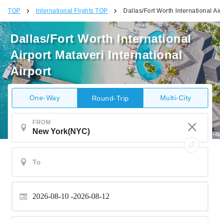
TOP
International Flights TOP
Dallas/Fort Worth International Ai
Dallas/Fort Worth International
Airport Mataveri International
Airport
One-Way
Multi-City
Round-Trip
FROM
2026-08-10
2026-08-12