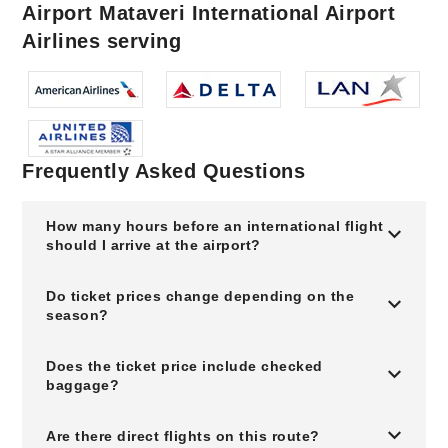
Airport Mataveri International Airport
Airlines serving
Frequently Asked Questions
How many hours before an international flight
should I arrive at the airport?
Do ticket prices change depending on the
season?
Does the ticket price include checked
baggage?
Are there direct flights on this route?