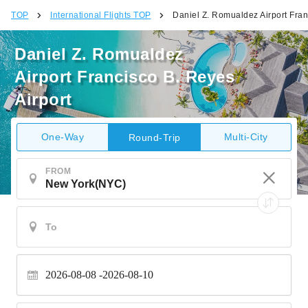
TOP
International Flights TOP
Daniel Z. Romualdez Airport Fran
Daniel Z. Romualdez
Airport Francisco B. Reyes
Airport
One-Way
Multi-City
Round-Trip
FROM
2026-08-08
2026-08-10