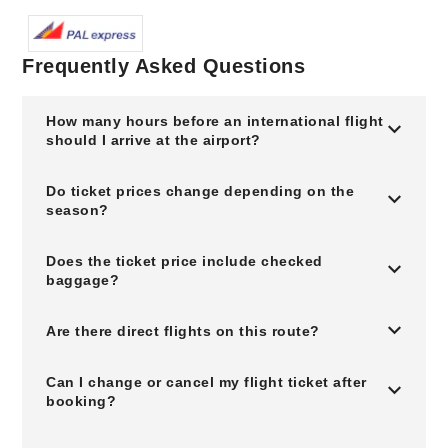
Frequently Asked Questions
How many hours before an international flight
should I arrive at the airport?
Do ticket prices change depending on the
season?
Does the ticket price include checked
baggage?
Are there direct flights on this route?
Can I change or cancel my flight ticket after
booking?