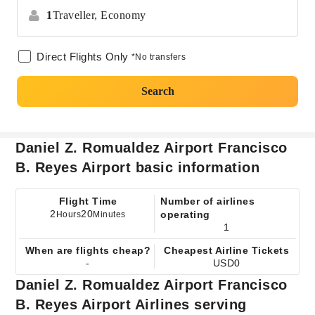
1
Traveller,
Economy
Direct Flights Only
*No transfers
Search
Daniel Z. Romualdez Airport Francisco
B. Reyes Airport basic information
Flight Time
Number of airlines
2
20
operating
Hours
Minutes
1
When are flights cheap?
Cheapest Airline Tickets
-
USD0
Daniel Z. Romualdez Airport Francisco
B. Reyes Airport Airlines serving