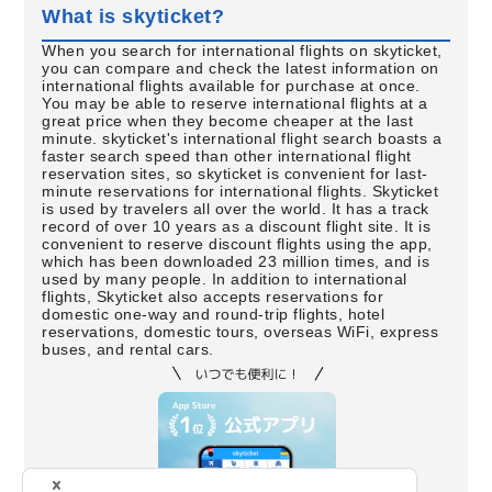
What is skyticket?
When you search for international flights on skyticket,
you can compare and check the latest information on
international flights available for purchase at once.
You may be able to reserve international flights at a
great price when they become cheaper at the last
minute. skyticket's international flight search boasts a
faster search speed than other international flight
reservation sites, so skyticket is convenient for last-
minute reservations for international flights. Skyticket
is used by travelers all over the world. It has a track
record of over 10 years as a discount flight site. It is
convenient to reserve discount flights using the app,
which has been downloaded 23 million times, and is
used by many people. In addition to international
flights, Skyticket also accepts reservations for
domestic one-way and round-trip flights, hotel
reservations, domestic tours, overseas WiFi, express
buses, and rental cars.