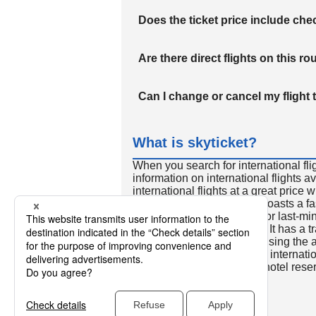
Does the ticket price include c
Are there direct flights on this ro
Can I change or cancel my flight 
What is skyticket?
When you search for international fli
information on international flights 
international flights at a great price
international flight search boasts a f
so skyticket is convenient for last-min
travelers all over the world. It has a t
to reserve discount flights using th
many people. In addition to internatio
way and round-trip flights, hotel res
cars.