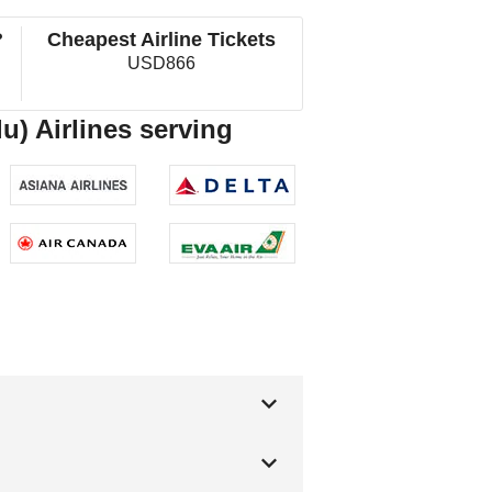
?
Cheapest Airline Tickets
USD866
u) Airlines serving