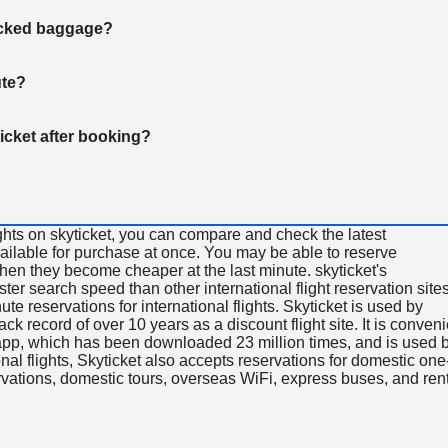
hecked baggage?
ute?
ticket after booking?
ghts on skyticket, you can compare and check the latest
available for purchase at once. You may be able to reserve
 when they become cheaper at the last minute. skyticket's
aster search speed than other international flight reservation sites
ute reservations for international flights. Skyticket is used by
rack record of over 10 years as a discount flight site. It is conven
e app, which has been downloaded 23 million times, and is used 
nal flights, Skyticket also accepts reservations for domestic one
ervations, domestic tours, overseas WiFi, express buses, and ren