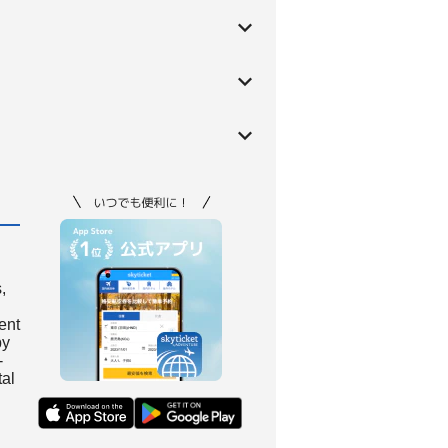
,
ient
by
-
tal