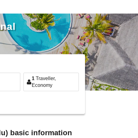
onal
1
Traveller,
Economy
lu) basic information