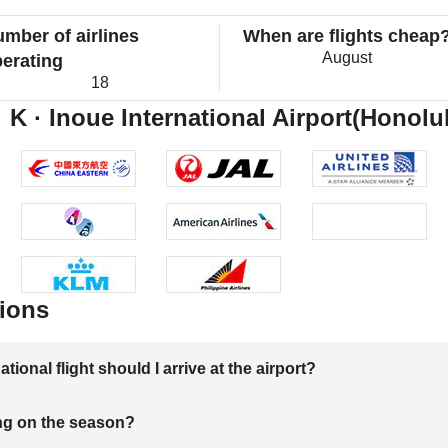
mber of airlines
When are flights cheap
August
erating
18
 K · Inoue International Airport(Honolul
ions
onal flight should I arrive at the airport?
ng on the season?