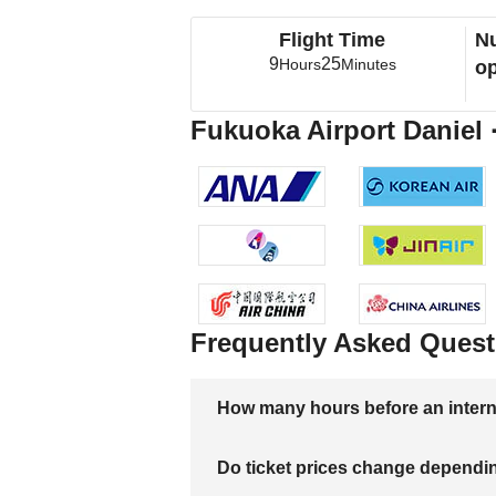
Flight Time
Nu
9
25
Hours
Minutes
op
Fukuoka Airport Daniel ·
Frequently Asked Quest
How many hours before an internati
Do ticket prices change dependi