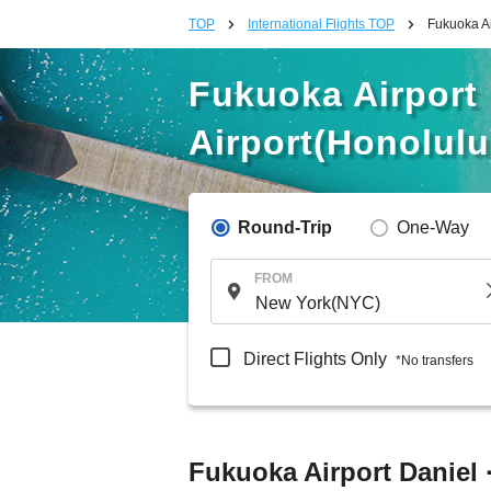
TOP
International Flights TOP
Fukuoka Ai
Fukuoka Airport D
Airport(Honolulu
Round-Trip
One-Way
FROM
Direct Flights Only
*No transfers
Fukuoka Airport Daniel ·