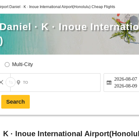
rport Daniel · K · Inoue International Airport(Honolulu) Cheap Flights
aniel · K · Inoue Internati
)
Multi-City
2026-08-07
TO
2026-08-09
Search
 K · Inoue International Airport(Honolu