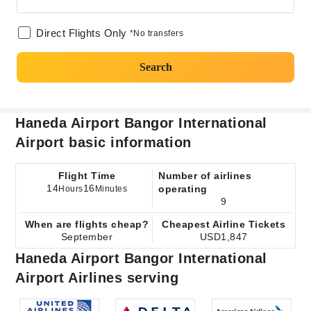
Direct Flights Only
*No transfers
Search
Haneda Airport Bangor International
Airport basic information
Flight Time
Number of airlines
14
16
operating
Hours
Minutes
9
When are flights cheap?
Cheapest Airline Tickets
September
USD1,847
Haneda Airport Bangor International
Airport Airlines serving