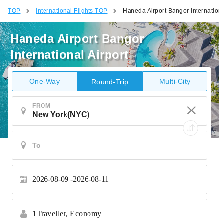
TOP
International Flights TOP
Haneda Airport Bangor Internation
Haneda Airport Bangor
International Airport
One-Way
Multi-City
Round-Trip
FROM
2026-08-09
2026-08-11
1
Traveller,
Economy