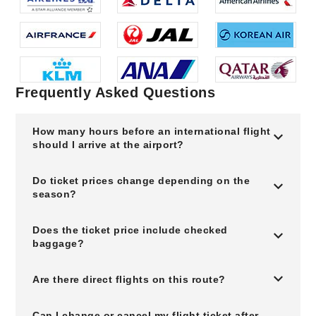
Frequently Asked Questions
How many hours before an international flight
should I arrive at the airport?
Do ticket prices change depending on the
season?
Does the ticket price include checked
baggage?
Are there direct flights on this route?
Can I change or cancel my flight ticket after