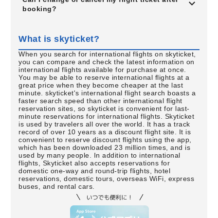
booking?
What is skyticket?
When you search for international flights on skyticket,
you can compare and check the latest information on
international flights available for purchase at once.
You may be able to reserve international flights at a
great price when they become cheaper at the last
minute. skyticket's international flight search boasts a
faster search speed than other international flight
reservation sites, so skyticket is convenient for last-
minute reservations for international flights. Skyticket
is used by travelers all over the world. It has a track
record of over 10 years as a discount flight site. It is
convenient to reserve discount flights using the app,
which has been downloaded 23 million times, and is
used by many people. In addition to international
flights, Skyticket also accepts reservations for
domestic one-way and round-trip flights, hotel
reservations, domestic tours, overseas WiFi, express
buses, and rental cars.