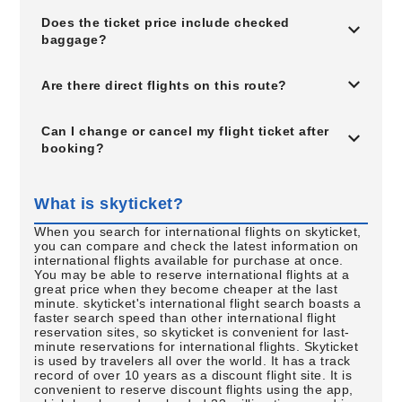
Does the ticket price include checked
baggage?
Are there direct flights on this route?
Can I change or cancel my flight ticket after
booking?
What is skyticket?
When you search for international flights on skyticket,
you can compare and check the latest information on
international flights available for purchase at once.
You may be able to reserve international flights at a
great price when they become cheaper at the last
minute. skyticket's international flight search boasts a
faster search speed than other international flight
reservation sites, so skyticket is convenient for last-
minute reservations for international flights. Skyticket
is used by travelers all over the world. It has a track
record of over 10 years as a discount flight site. It is
convenient to reserve discount flights using the app,