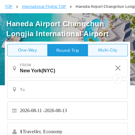
TOP
International Flights TOP
Haneda Airport Changchun Longjia
Haneda Airport Changchun
Longjia International Airport
One-Way
Multi-City
Round-Trip
FROM
2026-08-11
2026-08-13
1
Traveller,
Economy