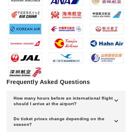
Frequently Asked Questions
How many hours before an international flight
should I arrive at the airport?
Do ticket prices change depending on the
season?