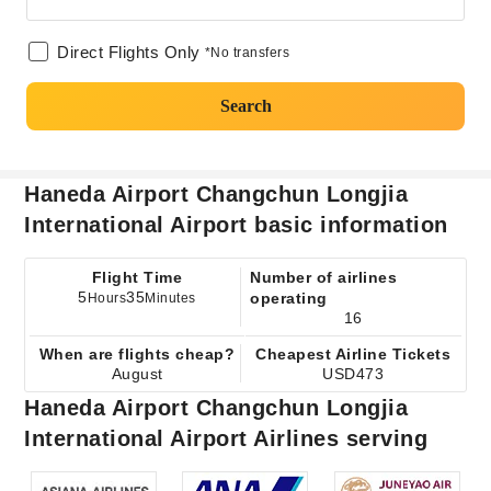
Direct Flights Only
*No transfers
Search
Haneda Airport Changchun Longjia
International Airport basic information
Flight Time
Number of airlines
5
35
operating
Hours
Minutes
16
When are flights cheap?
Cheapest Airline Tickets
August
USD473
Haneda Airport Changchun Longjia
International Airport Airlines serving