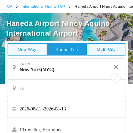
TOP
International Flights TOP
Haneda Airport Ninoy Aquino Inter
Haneda Airport Ninoy Aquino
International Airport
One-Way
Multi-City
Round-Trip
FROM
2026-08-11
2026-08-13
1
Traveller,
Economy