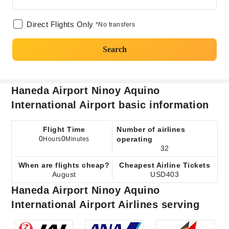
Direct Flights Only
*No transfers
Search
Haneda Airport Ninoy Aquino
International Airport basic information
Flight Time
Number of airlines
0
0
operating
Hours
Minutes
32
When are flights cheap?
Cheapest Airline Tickets
August
USD403
Haneda Airport Ninoy Aquino
International Airport Airlines serving