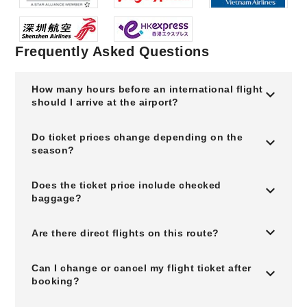
Frequently Asked Questions
How many hours before an international flight
should I arrive at the airport?
Do ticket prices change depending on the
season?
Does the ticket price include checked
baggage?
Are there direct flights on this route?
Can I change or cancel my flight ticket after
booking?