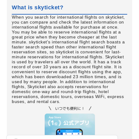
What is skyticket?
When you search for international flights on skyticket,
you can compare and check the latest information on
international flights available for purchase at once.
You may be able to reserve international flights at a
great price when they become cheaper at the last
minute. skyticket's international flight search boasts a
faster search speed than other international flight
reservation sites, so skyticket is convenient for last-
minute reservations for international flights. Skyticket
is used by travelers all over the world. It has a track
record of over 10 years as a discount flight site. It is
convenient to reserve discount flights using the app,
which has been downloaded 23 million times, and is
used by many people. In addition to international
flights, Skyticket also accepts reservations for
domestic one-way and round-trip flights, hotel
reservations, domestic tours, overseas WiFi, express
buses, and rental cars.