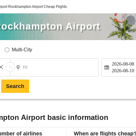
port Rockhampton Airport Cheap Flights
Rockhampton Airport
Multi-City
2026-08-08
TO
2026-08-10
Search
pton Airport basic information
mber of airlines
When are flights cheap