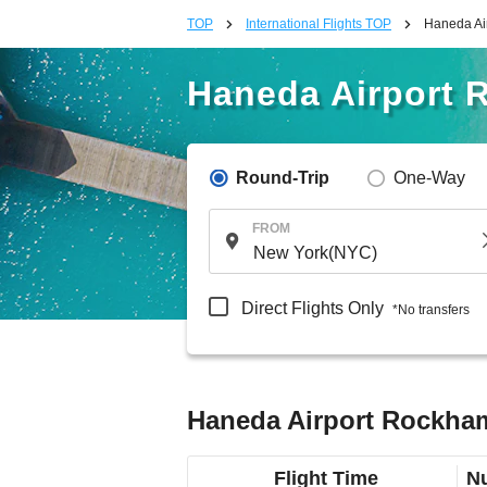
TOP
International Flights TOP
Haneda Air
Haneda Airport 
Round-Trip
One-Way
FROM
Direct Flights Only
*No transfers
Haneda Airport Rockham
Flight Time
Nu