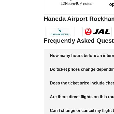
12
40
Hours
Minutes
op
Haneda Airport Rockhamp
Frequently Asked Quest
How many hours before an internati
Do ticket prices change dependi
Does the ticket price include c
Are there direct flights on this ro
Can I change or cancel my flight 