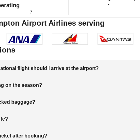
-
erating
7
ton Airport Airlines serving
ions
onal flight should I arrive at the airport?
ng on the season?
hecked baggage?
ute?
ticket after booking?