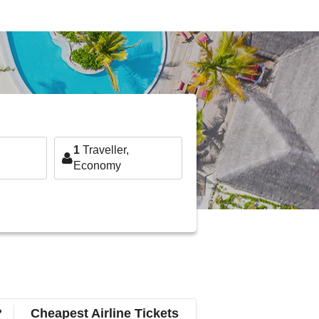
1
Traveller,
Economy
?
Cheapest Airline Tickets