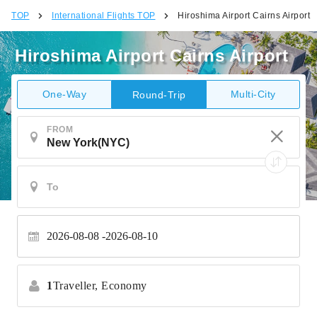
TOP
International Flights TOP
Hiroshima Airport Cairns Airport
Hiroshima Airport Cairns Airport
One-Way
Multi-City
Round-Trip
FROM
2026-08-08
2026-08-10
1
Traveller,
Economy