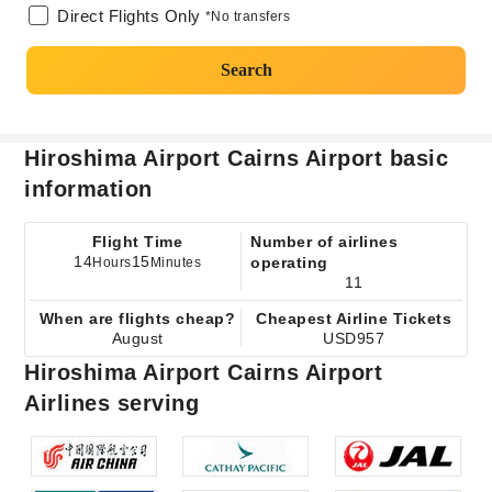
Direct Flights Only
*No transfers
Search
Hiroshima Airport Cairns Airport basic
information
Flight Time
Number of airlines
14
15
operating
Hours
Minutes
11
When are flights cheap?
Cheapest Airline Tickets
August
USD957
Hiroshima Airport Cairns Airport
Airlines serving