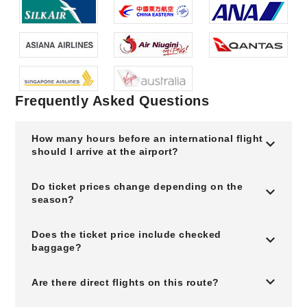
Frequently Asked Questions
How many hours before an international flight
should I arrive at the airport?
Do ticket prices change depending on the
season?
Does the ticket price include checked
baggage?
Are there direct flights on this route?