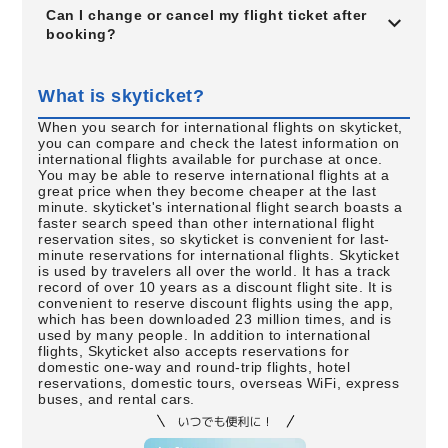
Can I change or cancel my flight ticket after
booking?
What is skyticket?
When you search for international flights on skyticket,
you can compare and check the latest information on
international flights available for purchase at once.
You may be able to reserve international flights at a
great price when they become cheaper at the last
minute. skyticket's international flight search boasts a
faster search speed than other international flight
reservation sites, so skyticket is convenient for last-
minute reservations for international flights. Skyticket
is used by travelers all over the world. It has a track
record of over 10 years as a discount flight site. It is
convenient to reserve discount flights using the app,
which has been downloaded 23 million times, and is
used by many people. In addition to international
flights, Skyticket also accepts reservations for
domestic one-way and round-trip flights, hotel
reservations, domestic tours, overseas WiFi, express
buses, and rental cars.