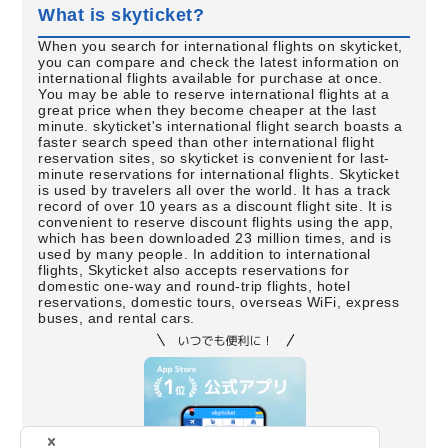
What is skyticket?
When you search for international flights on skyticket,
you can compare and check the latest information on
international flights available for purchase at once.
You may be able to reserve international flights at a
great price when they become cheaper at the last
minute. skyticket's international flight search boasts a
faster search speed than other international flight
reservation sites, so skyticket is convenient for last-
minute reservations for international flights. Skyticket
is used by travelers all over the world. It has a track
record of over 10 years as a discount flight site. It is
convenient to reserve discount flights using the app,
which has been downloaded 23 million times, and is
used by many people. In addition to international
flights, Skyticket also accepts reservations for
domestic one-way and round-trip flights, hotel
reservations, domestic tours, overseas WiFi, express
buses, and rental cars.