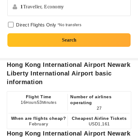
1
Traveller,
Economy
Direct Flights Only
*No transfers
Search
Hong Kong International Airport Newark
Liberty International Airport basic
information
Flight Time
Number of airlines
16
53
operating
Hours
Minutes
27
When are flights cheap?
Cheapest Airline Tickets
February
USD1,161
Hong Kong International Airport Newark