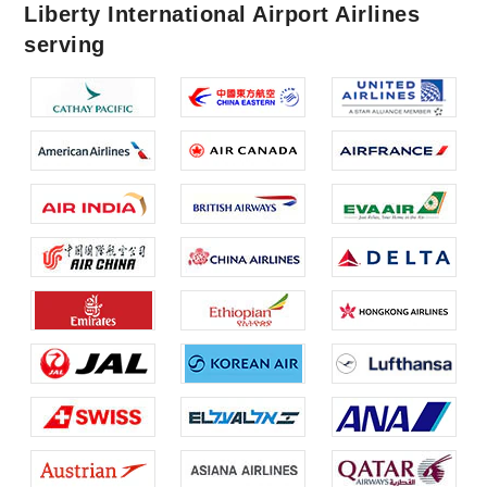
Liberty International Airport Airlines
serving