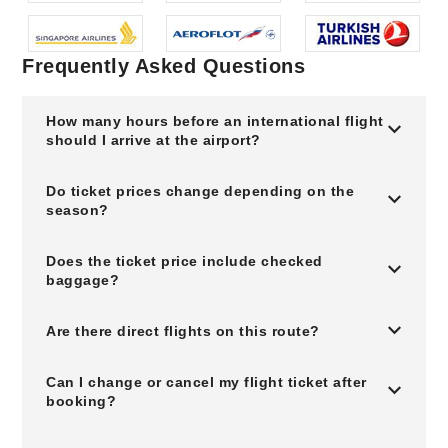
Frequently Asked Questions
How many hours before an international flight
should I arrive at the airport?
Do ticket prices change depending on the
season?
Does the ticket price include checked
baggage?
Are there direct flights on this route?
Can I change or cancel my flight ticket after
booking?