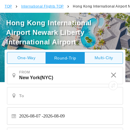
TOP
International Flights TOP
Hong Kong International Airport N
Hong Kong International
Airport Newark Liberty
International Airport
One-Way
Multi-City
Round-Trip
FROM
2026-08-07
2026-08-09