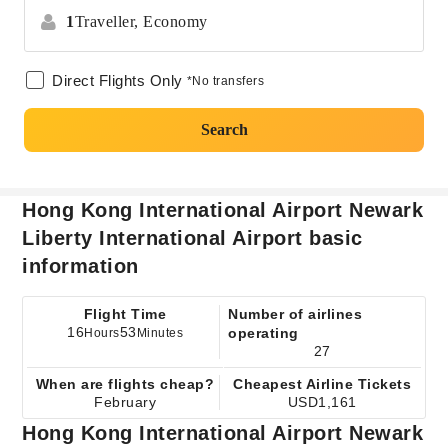
1
Traveller,
Economy
Direct Flights Only
*No transfers
Search
Hong Kong International Airport Newark
Liberty International Airport basic
information
Flight Time
Number of airlines
16
53
operating
Hours
Minutes
27
When are flights cheap?
Cheapest Airline Tickets
February
USD1,161
Hong Kong International Airport Newark