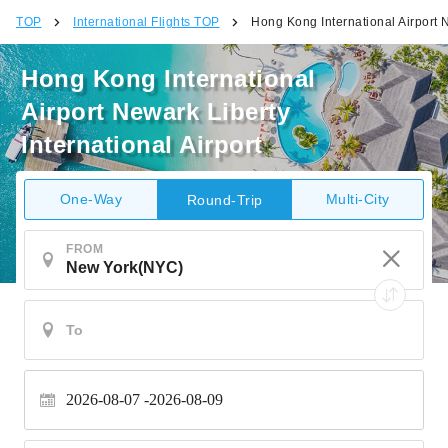
TOP
International Flights TOP
Hong Kong International Airport N
Hong Kong International
Airport Newark Liberty
International Airport
One-Way
Multi-City
Round-Trip
FROM
2026-08-07
2026-08-09