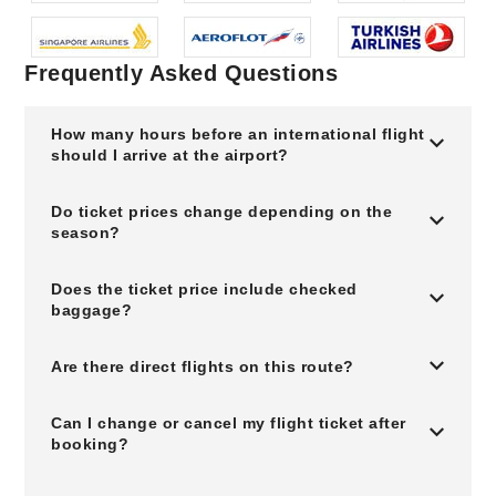
Frequently Asked Questions
How many hours before an international flight
should I arrive at the airport?
Do ticket prices change depending on the
season?
Does the ticket price include checked
baggage?
Are there direct flights on this route?
Can I change or cancel my flight ticket after
booking?