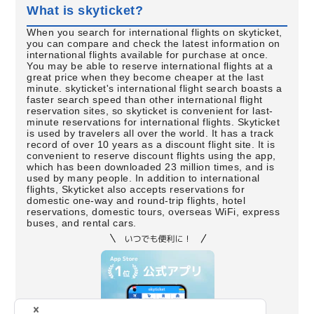
What is skyticket?
When you search for international flights on skyticket,
you can compare and check the latest information on
international flights available for purchase at once.
You may be able to reserve international flights at a
great price when they become cheaper at the last
minute. skyticket's international flight search boasts a
faster search speed than other international flight
reservation sites, so skyticket is convenient for last-
minute reservations for international flights. Skyticket
is used by travelers all over the world. It has a track
record of over 10 years as a discount flight site. It is
convenient to reserve discount flights using the app,
which has been downloaded 23 million times, and is
used by many people. In addition to international
flights, Skyticket also accepts reservations for
domestic one-way and round-trip flights, hotel
reservations, domestic tours, overseas WiFi, express
buses, and rental cars.