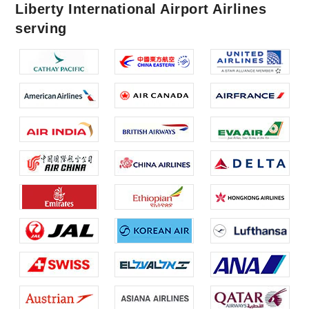
Liberty International Airport Airlines
serving